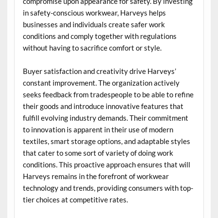
compromise upon appearance for safety. By investing
in safety-conscious workwear, Harveys helps
businesses and individuals create safer work
conditions and comply together with regulations
without having to sacrifice comfort or style.
Buyer satisfaction and creativity drive Harveys’
constant improvement. The organization actively
seeks feedback from tradespeople to be able to refine
their goods and introduce innovative features that
fulfill evolving industry demands. Their commitment
to innovation is apparent in their use of modern
textiles, smart storage options, and adaptable styles
that cater to some sort of variety of doing work
conditions. This proactive approach ensures that will
Harveys remains in the forefront of workwear
technology and trends, providing consumers with top-
tier choices at competitive rates.