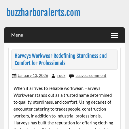
Skip
to
buzzharboralerts.com
content
Menu
Harveys Workwear Redefining Sturdiness and
Comfort for Professionals
January 13, 2026
rock
Leave a comment
When it arrives to reliable workwear, Harveys
Workwear stands out as a trusted name determined
to quality, sturdiness, and comfort. Using decades of
encounter catering to tradespeople, construction
workers, in addition to industrial professionals,
Harveys has built the reputation for offering clothing