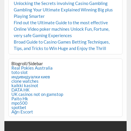
Unlocking the Secrets involving Casino Gambling
Gambling Your Ultimate Explained Winning Big plus
Playing Smarter
Find out the Ultimate Guide to the most effective
Online Video poker machines Unlock Fun, Fortune,
very safe Gaming Experiences
Broad Guide to Casino Games Betting Techniques,
Tips, and Tricks to Win Huge and Enjoy the Thrill
Blogroll/Sidebar
Real Pokies Australia
toto slot
индивидуалки киев
clone watches
kaikki kasinot
DATA HK
UK casinos not on gamstop
Paito Hk
mpo500
spotbet
Ağrı Escort