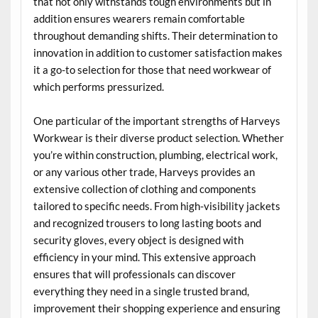
that not only withstands tough environments but in
addition ensures wearers remain comfortable
throughout demanding shifts. Their determination to
innovation in addition to customer satisfaction makes
it a go-to selection for those that need workwear of
which performs pressurized.
One particular of the important strengths of Harveys
Workwear is their diverse product selection. Whether
you’re within construction, plumbing, electrical work,
or any various other trade, Harveys provides an
extensive collection of clothing and components
tailored to specific needs. From high-visibility jackets
and recognized trousers to long lasting boots and
security gloves, every object is designed with
efficiency in your mind. This extensive approach
ensures that will professionals can discover
everything they need in a single trusted brand,
improvement their shopping experience and ensuring