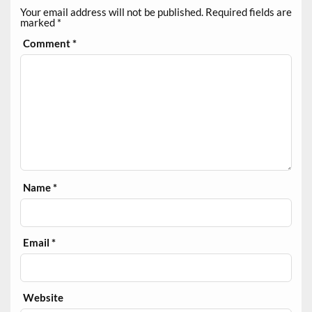
Your email address will not be published.
Required fields are
marked
*
Comment
*
Name
*
Email
*
Website