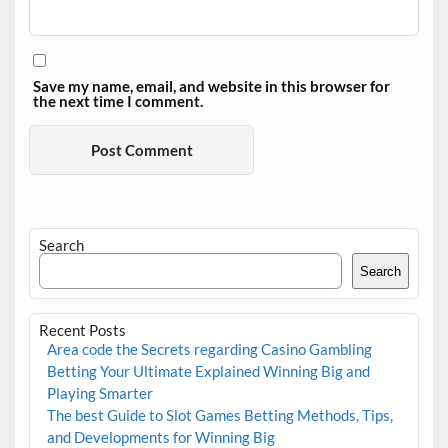
Save my name, email, and website in this browser for
the next time I comment.
Search
Search
Recent Posts
Area code the Secrets regarding Casino Gambling
Betting Your Ultimate Explained Winning Big and
Playing Smarter
The best Guide to Slot Games Betting Methods, Tips,
and Developments for Winning Big