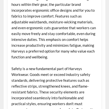
hours within their gear, the particular brand
incorporates ergonomic office designs and for you to
fabrics to improve comfort. Features such as
adjustable waistbands, moisture-wicking materials,
and even ergonomic cuts guarantee that workers can
easily move freely and stay comfortable, even during
intensive duties. This emphasis on comfort helps
increase productivity and minimizes fatigue, making
Harveys a preferred option for many who value each
function and wellbeing.
Safety is a new fundamental part of Harveys
Workwear. Goods meet or exceed industry safety
standards, delivering protective features such as
reflective strips, strengthened knees, and flame-
resistant fabrics. These security elements are
incorporated seamlessly into fashionable and
practical styles, ensuring workers don’t must