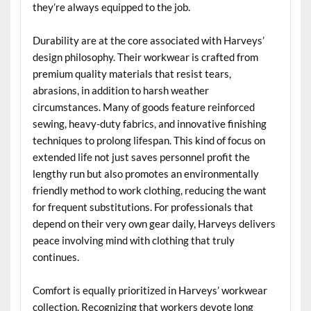
they’re always equipped to the job.
Durability are at the core associated with Harveys’
design philosophy. Their workwear is crafted from
premium quality materials that resist tears,
abrasions, in addition to harsh weather
circumstances. Many of goods feature reinforced
sewing, heavy-duty fabrics, and innovative finishing
techniques to prolong lifespan. This kind of focus on
extended life not just saves personnel profit the
lengthy run but also promotes an environmentally
friendly method to work clothing, reducing the want
for frequent substitutions. For professionals that
depend on their very own gear daily, Harveys delivers
peace involving mind with clothing that truly
continues.
Comfort is equally prioritized in Harveys’ workwear
collection. Recognizing that workers devote long