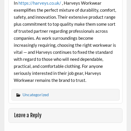
In
https://harveys.co.uk/
, Harveys Workwear
exemplifies the perfect mixture of durability, comfort,
safety, and innovation. Their extensive product range
plus commitment to top quality make them some sort
of trusted partner regarding professionals across
companies. As work surroundings become
increasingly requiring, choosing the right workwear is
vital — and Harveys continues to fixed the standard
with regard to those who will need dependable,
practical, and comfortable clothing. For anyone
seriously interested in their job gear, Harveys
Workwear remains the brand to trust.
Uncategorized
Leave a Reply