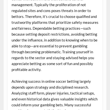
management. Typically the proliferation of not
regulated sites and cons poses threats in order to
bettors. Therefore, it’s crucial to choose qualified and
trustworthy platforms that prioritize safety measures
and fairness. Dependable betting practices—such
because setting deposit restrictions, avoiding betting
under the influence, in addition to knowing when to be
able to stop—are essential to prevent gambling
through becoming problematic. Training yourself in
regards to the sector and staying advised helps you
appreciate betting as some sort of fun and possibly
profitable activity.
Achieving success in online soccer betting largely
depends upon strategy and disciplined research.
Analyzing staff form, player injuries, tactical setups,
and even historical data gives valuable insights which
could inform your gambling bets. Many successful