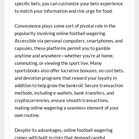
specific bets, you can customize your bets experience
to match your information and risk urge for food.
Convenience plays some sort of pivotal role in the
popularity involving online football wagering.
Accessible via personal computers, smartphones, and
capsules, these platforms permit you to gamble
anytime and anywhere—whether you’re at home,
commuting, or viewing the sport live. Many
sportsbooks also offer lucrative bonuses, no cost bets,
and devotion programs that reward your loyalty in
addition to help grow the bankroll. Secure transaction
methods, including e-wallets, bank-transfers, and
cryptocurrencies, ensure smooth transactions,
making online wagering a seamless element of your
own routine.
Despite its advantages, online football wagering
comes with built in risks that demand careful