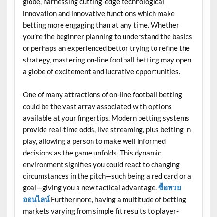
globe, harnessing cutting-edge technological
innovation and innovative functions which make
betting more engaging than at any time. Whether
you’re the beginner planning to understand the basics
or perhaps an experienced bettor trying to refine the
strategy, mastering on-line football betting may open
a globe of excitement and lucrative opportunities.
One of many attractions of on-line football betting
could be the vast array associated with options
available at your fingertips. Modern betting systems
provide real-time odds, live streaming, plus betting in
play, allowing a person to make well informed
decisions as the game unfolds. This dynamic
environment signifies you could react to changing
circumstances in the pitch—such being a red card or a
goal—giving you a new tactical advantage.
ซื้อหวย
ออนไลน์
Furthermore, having a multitude of betting
markets varying from simple fit results to player-