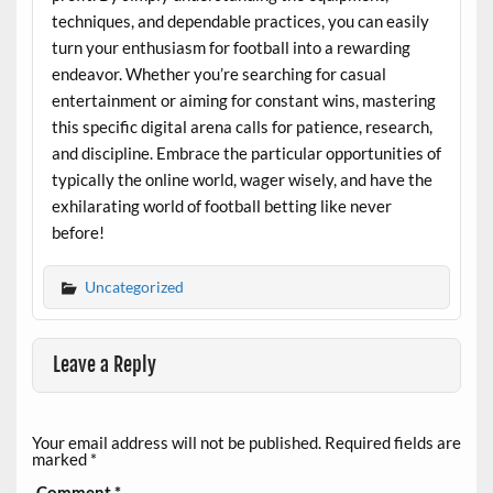
techniques, and dependable practices, you can easily
turn your enthusiasm for football into a rewarding
endeavor. Whether you’re searching for casual
entertainment or aiming for constant wins, mastering
this specific digital arena calls for patience, research,
and discipline. Embrace the particular opportunities of
typically the online world, wager wisely, and have the
exhilarating world of football betting like never
before!
Uncategorized
Leave a Reply
Your email address will not be published.
Required fields are
marked
*
Comment
*