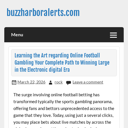
Skip
to
buzzharboralerts.com
content
Menu
Learning the Art regarding Online Football
Gambling Your Complete Path to Winning Large
in the Electronic digital Era
March 22, 2026
rock
Leave a comment
The surge involving online football betting has
transformed typically the sports gambling panorama,
offering fans and bettors unprecedented access to the
game that they love. Today, using just a several clicks,
you may place bets about live matches by across the