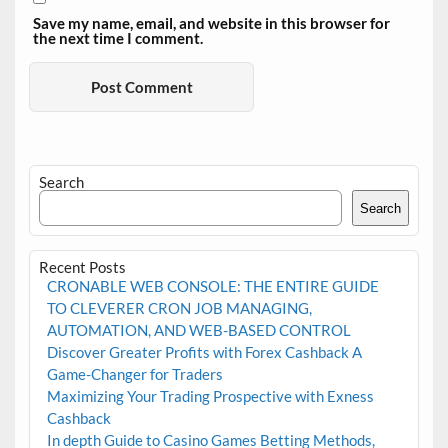
Save my name, email, and website in this browser for
the next time I comment.
Search
Search
Recent Posts
CRONABLE WEB CONSOLE: THE ENTIRE GUIDE
TO CLEVERER CRON JOB MANAGING,
AUTOMATION, AND WEB-BASED CONTROL
Discover Greater Profits with Forex Cashback A
Game-Changer for Traders
Maximizing Your Trading Prospective with Exness
Cashback
In depth Guide to Casino Games Betting Methods,