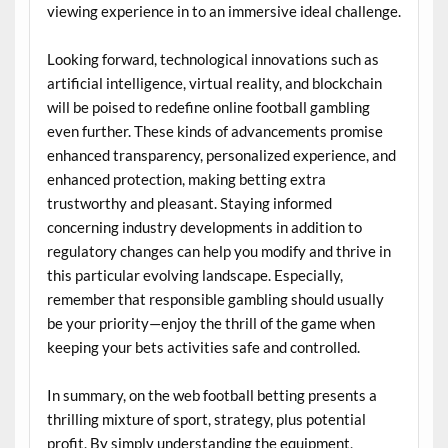
viewing experience in to an immersive ideal challenge.
Looking forward, technological innovations such as
artificial intelligence, virtual reality, and blockchain
will be poised to redefine online football gambling
even further. These kinds of advancements promise
enhanced transparency, personalized experience, and
enhanced protection, making betting extra
trustworthy and pleasant. Staying informed
concerning industry developments in addition to
regulatory changes can help you modify and thrive in
this particular evolving landscape. Especially,
remember that responsible gambling should usually
be your priority—enjoy the thrill of the game when
keeping your bets activities safe and controlled.
In summary, on the web football betting presents a
thrilling mixture of sport, strategy, plus potential
profit. By simply understanding the equipment,