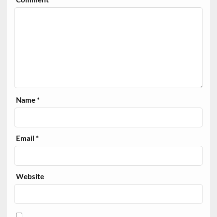
Name
*
Email
*
Website