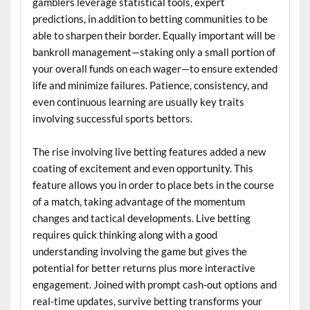
gamblers leverage statistical tools, expert
predictions, in addition to betting communities to be
able to sharpen their border. Equally important will be
bankroll management—staking only a small portion of
your overall funds on each wager—to ensure extended
life and minimize failures. Patience, consistency, and
even continuous learning are usually key traits
involving successful sports bettors.
The rise involving live betting features added a new
coating of excitement and even opportunity. This
feature allows you in order to place bets in the course
of a match, taking advantage of the momentum
changes and tactical developments. Live betting
requires quick thinking along with a good
understanding involving the game but gives the
potential for better returns plus more interactive
engagement. Joined with prompt cash-out options and
real-time updates, survive betting transforms your