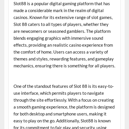
Slot88 is a popular digital gaming platform that has
made a considerable mark in the realm of digital
casinos. Known for its extensive range of slot games,
Slot 88 caters to all types of players, whether they
are newcomers or seasoned gamblers. The platform
blends engaging graphics with immersive sound
effects, providing an realistic casino experience from
the comfort of home. Users can access a variety of
themes and styles, rewarding features, and gameplay
mechanics, ensuring there is something for all players.
One of the standout features of Slot 88 is its easy-to-
use interface, which permits players to navigate
through the site effortlessly. With a focus on creating
a smooth gaming experience, the platform is designed
for both desktop and smartphone users, making it
easy to play on the go. Additionally, Slot88 is known
for its commitment to fair play and security, using