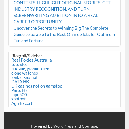
CONTESTS, HIGHLIGHT ORIGINAL STORIES, GET
INDUSTRY RECOGNITION, AND TURN
SCREENWRITING AMBITION INTO A REAL
CAREER OPPORTUNITY
Uncover the Secrets to Winning Big The Complete
Guide to be able to the Best Online Slots for Optimum
Fun and Fortune
Blogroll/Sidebar
Real Pokies Australia
toto slot
индивидуалки киев
clone watches
kaikki kasinot
DATA HK
UK casinos not on gamstop
Paito Hk
mpo500
spotbet
Ağrı Escort
Powered by
WordPress
and
Courage
.