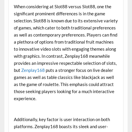
When considering at Slot88 versus Slot88, one the
significant prominent differences is in the game
selection. Slot88 is known due to its extensive variety
of games, which cater to both traditional preferences
as well as contemporary preferences. Players can find
a plethora of options from traditional fruit machines
to innovative video slots with engaging themes along
with graphics. In contrast, Zenplay168 meanwhile
provides an impressive respectable selection of slots,
but
Zenplay168
puts a stronger focus on live dealer
games as well as table classics like blackjack as well
as the game of roulette. This emphasis could attract
those seeking players looking for a much interactive
experience.
Additionally, key factor is user interaction on both
platforms. Zenplay168 boasts its sleek and user-