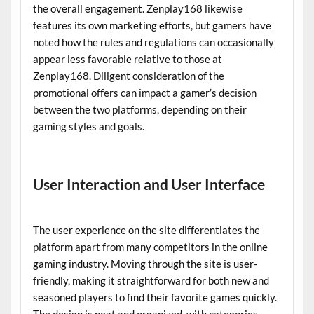
the overall engagement. Zenplay168 likewise
features its own marketing efforts, but gamers have
noted how the rules and regulations can occasionally
appear less favorable relative to those at
Zenplay168. Diligent consideration of the
promotional offers can impact a gamer’s decision
between the two platforms, depending on their
gaming styles and goals.
User Interaction and User Interface
The user experience on the site differentiates the
platform apart from many competitors in the online
gaming industry. Moving through the site is user-
friendly, making it straightforward for both new and
seasoned players to find their favorite games quickly.
The design is neat and organized, with categories