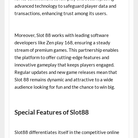
advanced technology to safeguard player data and
transactions, enhancing trust among its users.
Moreover, Slot 88 works with leading software
developers like Zen play 168, ensuring a steady
stream of premium games. This partnership enables
the platform to offer cutting-edge features and
innovative gameplay that keeps players engaged.
Regular updates and new game releases mean that
Slot 88 remains dynamic and attractive to a wide
audience looking for fun and the chance to win big.
Special Features of Slot88
Slot88 differentiates itself in the competitive online