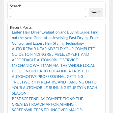
Search
Search
Recent Posts
Laifen Hair Dryer Evaluation and Buying Guide: Find
out the Next Generation involving Fast Drying, Frizz
Control, and Expert Hair Styling Technology
AUTO REPAIR NEAR MYSELF: YOUR COMPLETE
GUIDE TO FINDING RELIABLE, EXPERT, AND
AFFORDABLE AUTOMOBILE SERVICE
MECHANIC WHITMAN MA: THE WHOLE LOCAL
GUIDE IN ORDER TO LOCATING A TRUSTED
AUTOMOTIVE PROFESSIONAL, GETTING
TRUSTWORTHY REPAIRS, AND HANGING ON TO
YOUR AUTOMOBILE RUNNING STURDY IN EACH
SEASON
BEST SCREENPLAY COMPETITIONS: THE
GREATEST ROADMAP FOR AIMING
SCREENWRITERS TO UNCOVER MAJOR