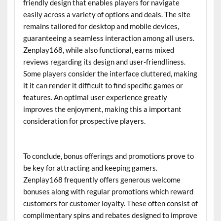
friendly design that enables players for navigate
easily across a variety of options and deals. The site
remains tailored for desktop and mobile devices,
guaranteeing a seamless interaction among all users.
Zenplay168, while also functional, earns mixed
reviews regarding its design and user-friendliness.
Some players consider the interface cluttered, making
it it can render it difficult to find specific games or
features. An optimal user experience greatly
improves the enjoyment, making this a important
consideration for prospective players.
To conclude, bonus offerings and promotions prove to
be key for attracting and keeping gamers.
Zenplay168 frequently offers generous welcome
bonuses along with regular promotions which reward
customers for customer loyalty. These often consist of
complimentary spins and rebates designed to improve