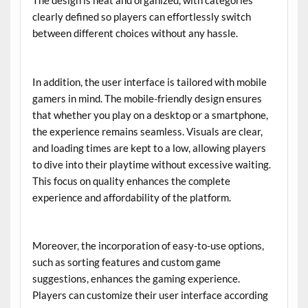
clearly defined so players can effortlessly switch
between different choices without any hassle.
In addition, the user interface is tailored with mobile
gamers in mind. The mobile-friendly design ensures
that whether you play on a desktop or a smartphone,
the experience remains seamless. Visuals are clear,
and loading times are kept to a low, allowing players
to dive into their playtime without excessive waiting.
This focus on quality enhances the complete
experience and affordability of the platform.
Moreover, the incorporation of easy-to-use options,
such as sorting features and custom game
suggestions, enhances the gaming experience.
Players can customize their user interface according