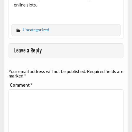
online slots.
Uncategorized
Leave a Reply
Your email address will not be published.
Required fields are
marked
*
Comment
*