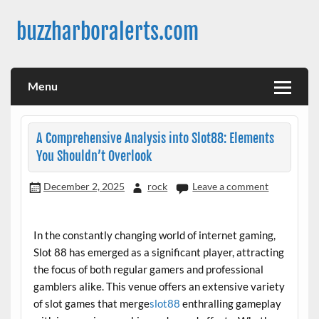
Skip
to
buzzharboralerts.com
content
Menu
A Comprehensive Analysis into Slot88: Elements
You Shouldn’t Overlook
December 2, 2025
rock
Leave a comment
In the constantly changing world of internet gaming,
Slot 88 has emerged as a significant player, attracting
the focus of both regular gamers and professional
gamblers alike. This venue offers an extensive variety
of slot games that merge
slot88
enthralling gameplay