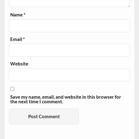
Name
*
Email
*
Website
Save my name, email, and website in this browser for
the next time I comment.