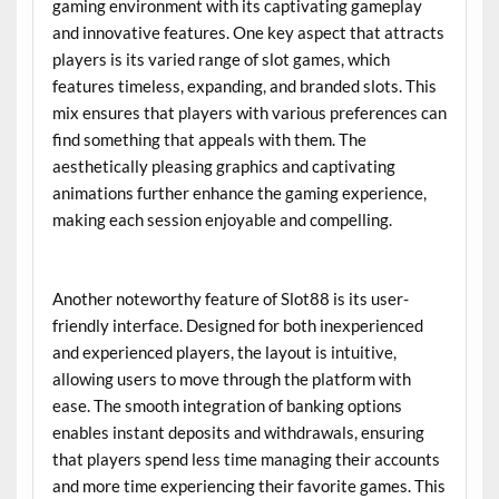
gaming environment with its captivating gameplay
and innovative features. One key aspect that attracts
players is its varied range of slot games, which
features timeless, expanding, and branded slots. This
mix ensures that players with various preferences can
find something that appeals with them. The
aesthetically pleasing graphics and captivating
animations further enhance the gaming experience,
making each session enjoyable and compelling.
Another noteworthy feature of Slot88 is its user-
friendly interface. Designed for both inexperienced
and experienced players, the layout is intuitive,
allowing users to move through the platform with
ease. The smooth integration of banking options
enables instant deposits and withdrawals, ensuring
that players spend less time managing their accounts
and more time experiencing their favorite games. This