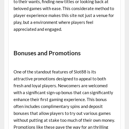
to their wants, finding new titles or looking back at
beloved games with ease. This considerate method to
player experience makes this site not just a venue for
play, but a environment where players feel
appreciated and engaged.
Bonuses and Promotions
One of the standout features of Slot88 is its
attractive promotions designed to appeal to both
fresh and loyal players. Newcomers are welcomed
with a significant sign-up bonus that can significantly
enhance their first gaming experience. This bonus
often includes complimentary spins and deposit
bonuses that allow players to try out various games
without putting at stake too much of their own money.
Promotions like these pave the way for an thrilling