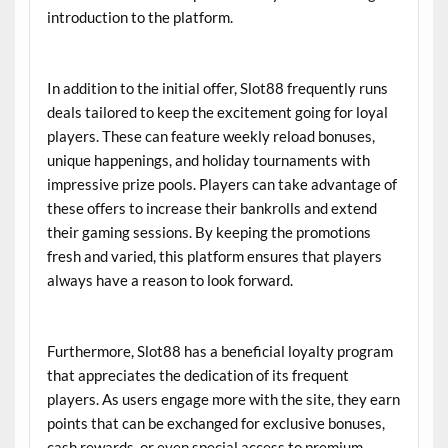
introduction to the platform.
In addition to the initial offer, Slot88 frequently runs
deals tailored to keep the excitement going for loyal
players. These can feature weekly reload bonuses,
unique happenings, and holiday tournaments with
impressive prize pools. Players can take advantage of
these offers to increase their bankrolls and extend
their gaming sessions. By keeping the promotions
fresh and varied, this platform ensures that players
always have a reason to look forward.
Furthermore, Slot88 has a beneficial loyalty program
that appreciates the dedication of its frequent
players. As users engage more with the site, they earn
points that can be exchanged for exclusive bonuses,
cash rewards, or even special access to premium