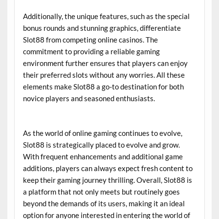
Additionally, the unique features, such as the special
bonus rounds and stunning graphics, differentiate
Slot88 from competing online casinos. The
commitment to providing a reliable gaming
environment further ensures that players can enjoy
their preferred slots without any worries. All these
elements make Slot88 a go-to destination for both
novice players and seasoned enthusiasts.
As the world of online gaming continues to evolve,
Slot88 is strategically placed to evolve and grow.
With frequent enhancements and additional game
additions, players can always expect fresh content to
keep their gaming journey thrilling. Overall, Slot88 is
a platform that not only meets but routinely goes
beyond the demands of its users, making it an ideal
option for anyone interested in entering the world of