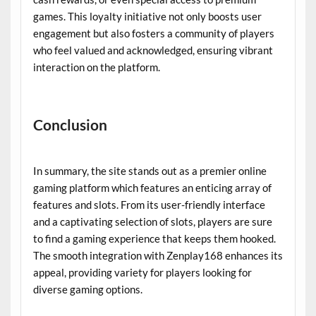
games. This loyalty initiative not only boosts user
engagement but also fosters a community of players
who feel valued and acknowledged, ensuring vibrant
interaction on the platform.
Conclusion
In summary, the site stands out as a premier online
gaming platform which features an enticing array of
features and slots. From its user-friendly interface
and a captivating selection of slots, players are sure
to find a gaming experience that keeps them hooked.
The smooth integration with Zenplay168 enhances its
appeal, providing variety for players looking for
diverse gaming options.