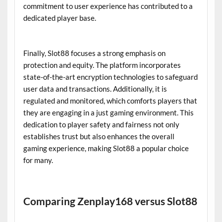
commitment to user experience has contributed to a
dedicated player base.
Finally, Slot88 focuses a strong emphasis on
protection and equity. The platform incorporates
state-of-the-art encryption technologies to safeguard
user data and transactions. Additionally, it is
regulated and monitored, which comforts players that
they are engaging in a just gaming environment. This
dedication to player safety and fairness not only
establishes trust but also enhances the overall
gaming experience, making Slot88 a popular choice
for many.
Comparing Zenplay168 versus Slot88