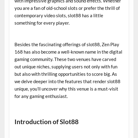
with impressive graphics and sound effects. Whether
you are a fan of old-school slots or prefer the thrill of
contemporary video slots, slot88 has a little
something for every player.
Besides the fascinating offerings of slot88, Zen Play
168 has also become a well-known name in the digital
gaming community. These two venues have carved
out unique niches, supplying users not only with fun
but also with thrilling opportunities to score big. As
we delve deeper into the features that render slot88
unique, you’ll uncover why this venue is a must-visit
for any gaming enthusiast.
Introduction of Slot88