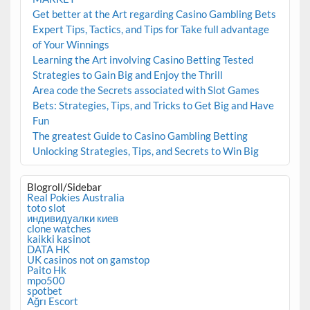
Get better at the Art regarding Casino Gambling Bets
Expert Tips, Tactics, and Tips for Take full advantage
of Your Winnings
Learning the Art involving Casino Betting Tested
Strategies to Gain Big and Enjoy the Thrill
Area code the Secrets associated with Slot Games
Bets: Strategies, Tips, and Tricks to Get Big and Have
Fun
The greatest Guide to Casino Gambling Betting
Unlocking Strategies, Tips, and Secrets to Win Big
Blogroll/Sidebar
Real Pokies Australia
toto slot
индивидуалки киев
clone watches
kaikki kasinot
DATA HK
UK casinos not on gamstop
Paito Hk
mpo500
spotbet
Ağrı Escort