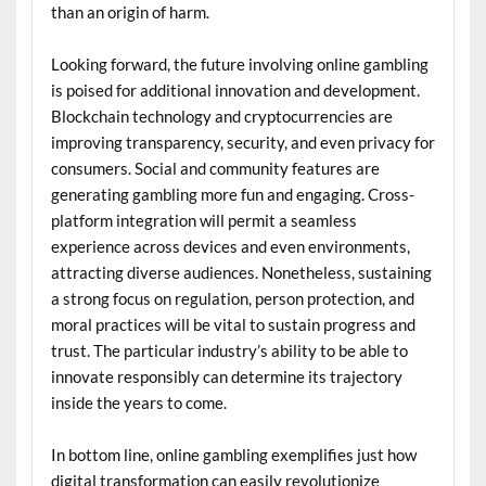
than an origin of harm.
Looking forward, the future involving online gambling
is poised for additional innovation and development.
Blockchain technology and cryptocurrencies are
improving transparency, security, and even privacy for
consumers. Social and community features are
generating gambling more fun and engaging. Cross-
platform integration will permit a seamless
experience across devices and even environments,
attracting diverse audiences. Nonetheless, sustaining
a strong focus on regulation, person protection, and
moral practices will be vital to sustain progress and
trust. The particular industry’s ability to be able to
innovate responsibly can determine its trajectory
inside the years to come.
In bottom line, online gambling exemplifies just how
digital transformation can easily revolutionize