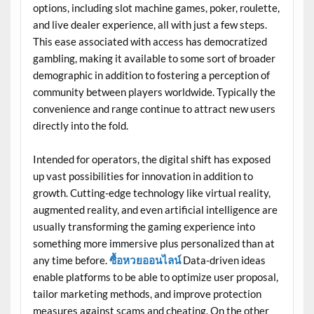
options, including slot machine games, poker, roulette,
and live dealer experience, all with just a few steps.
This ease associated with access has democratized
gambling, making it available to some sort of broader
demographic in addition to fostering a perception of
community between players worldwide. Typically the
convenience and range continue to attract new users
directly into the fold.
Intended for operators, the digital shift has exposed
up vast possibilities for innovation in addition to
growth. Cutting-edge technology like virtual reality,
augmented reality, and even artificial intelligence are
usually transforming the gaming experience into
something more immersive plus personalized than at
any time before.
ซื้อหวยออนไลน์
Data-driven ideas
enable platforms to be able to optimize user proposal,
tailor marketing methods, and improve protection
measures against scams and cheating. On the other