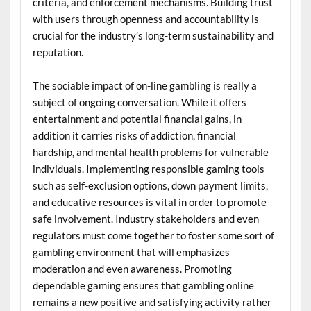
criteria, and enforcement mechanisms. Building trust
with users through openness and accountability is
crucial for the industry’s long-term sustainability and
reputation.
The sociable impact of on-line gambling is really a
subject of ongoing conversation. While it offers
entertainment and potential financial gains, in
addition it carries risks of addiction, financial
hardship, and mental health problems for vulnerable
individuals. Implementing responsible gaming tools
such as self-exclusion options, down payment limits,
and educative resources is vital in order to promote
safe involvement. Industry stakeholders and even
regulators must come together to foster some sort of
gambling environment that will emphasizes
moderation and even awareness. Promoting
dependable gaming ensures that gambling online
remains a new positive and satisfying activity rather