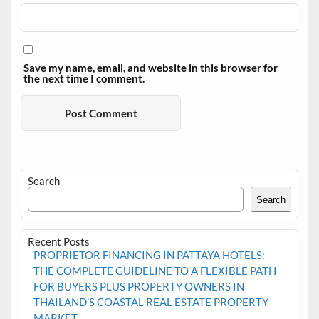
Save my name, email, and website in this browser for
the next time I comment.
Search
Search
Recent Posts
PROPRIETOR FINANCING IN PATTAYA HOTELS:
THE COMPLETE GUIDELINE TO A FLEXIBLE PATH
FOR BUYERS PLUS PROPERTY OWNERS IN
THAILAND’S COASTAL REAL ESTATE PROPERTY
MARKET