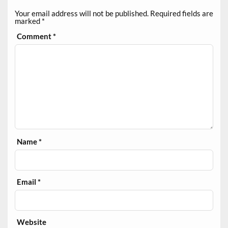
Your email address will not be published.
Required fields are
marked
*
Comment
*
Name
*
Email
*
Website