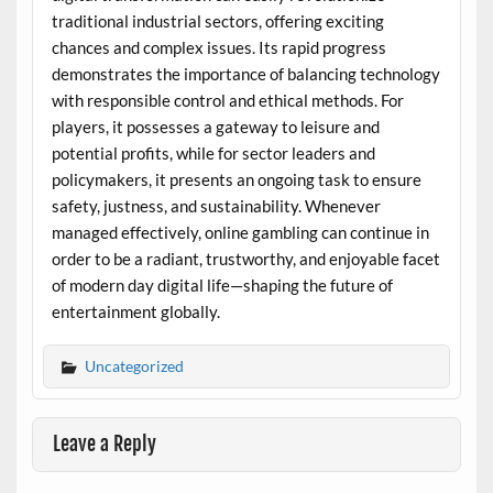
traditional industrial sectors, offering exciting
chances and complex issues. Its rapid progress
demonstrates the importance of balancing technology
with responsible control and ethical methods. For
players, it possesses a gateway to leisure and
potential profits, while for sector leaders and
policymakers, it presents an ongoing task to ensure
safety, justness, and sustainability. Whenever
managed effectively, online gambling can continue in
order to be a radiant, trustworthy, and enjoyable facet
of modern day digital life—shaping the future of
entertainment globally.
Uncategorized
Leave a Reply