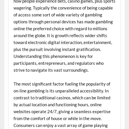
how people experience bets, casino games, plus sports
wagering. Typically the convenience of being capable
of access some sort of wide variety of gambling
options through personal devices has made gambling
online the preferred choice with regard to millions
around the globe. It is growth reflects wider shifts
toward electronic digital interaction, entertainment,
plus the pursuit involving instant gratification.
Understanding this phenomenon is key for
participants, entrepreneurs, and regulators who
strive to navigate its vast surroundings.
The most significant factor fueling the popularity of
on-line gambling is its unparalleled accessibility. In
contrast to traditional casinos, which can be limited
by actual location and functioning hours, online
websites operate 24/7, giving a seamless expertise
from the comfort of house or while in the move.
Consumers can enjoy a vast array of game playing