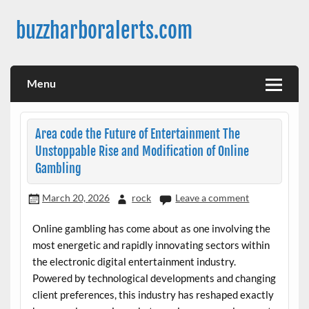
Skip
to
buzzharboralerts.com
content
Menu
Area code the Future of Entertainment The
Unstoppable Rise and Modification of Online
Gambling
March 20, 2026
rock
Leave a comment
Online gambling has come about as one involving the
most energetic and rapidly innovating sectors within
the electronic digital entertainment industry.
Powered by technological developments and changing
client preferences, this industry has reshaped exactly