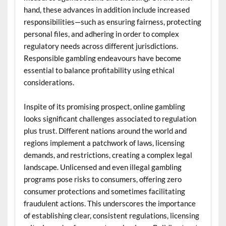
hand, these advances in addition include increased
responsibilities—such as ensuring fairness, protecting
personal files, and adhering in order to complex
regulatory needs across different jurisdictions.
Responsible gambling endeavours have become
essential to balance profitability using ethical
considerations.
Inspite of its promising prospect, online gambling
looks significant challenges associated to regulation
plus trust. Different nations around the world and
regions implement a patchwork of laws, licensing
demands, and restrictions, creating a complex legal
landscape. Unlicensed and even illegal gambling
programs pose risks to consumers, offering zero
consumer protections and sometimes facilitating
fraudulent actions. This underscores the importance
of establishing clear, consistent regulations, licensing