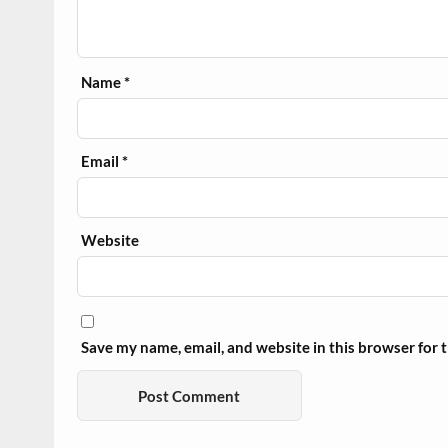
Name
*
Email
*
Website
Save my name, email, and website in this browser for 