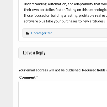
understanding, automation, and adaptability that wil
their own portfolios faster. Taking on this technologic
those focused on building a lasting, profitable real 
software plus take your purchases to new altitudes?
Uncategorized
Leave a Reply
Your email address will not be published.
Required fields
Comment
*