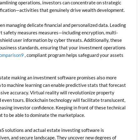
reamlining operations, investors can concentrate on strategic
ification—activities that genuinely drive wealth development.
hen managing delicate financial and personalized data. Leading
art safety measures measures—including encryption, multi-
shield user information by cyber threats. Additionally, these
 business standards, ensuring that your investment operations
comparison9
, compliant program helps safeguard your assets
l estate making an investment software promises also more
on to machine learning can enable predictive stats that forecast
ive accuracy. Virtual reality will revolutionize property
even tours. Blockchain technology will facilitate translucent,
asing investor confidence. Keeping in front of these technical
t to be able to dominate the marketplace.
S solutions and actual estate investing software is
driven, and secure landscape. They uncover new degrees of