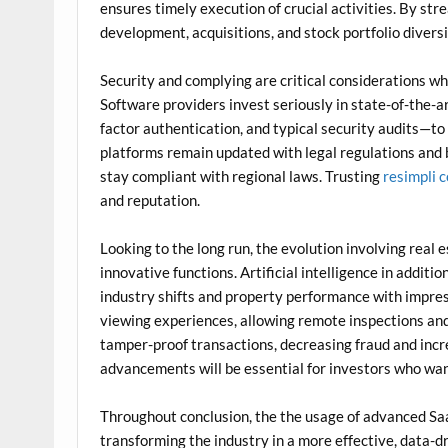
ensures timely execution of crucial activities. By st
development, acquisitions, and stock portfolio divers
Security and complying are critical considerations w
Software providers invest seriously in state-of-the-
factor authentication, and typical security audits—to 
platforms remain updated with legal regulations and
stay compliant with regional laws. Trusting
resimpli 
and reputation.
Looking to the long run, the evolution involving rea
innovative functions. Artificial intelligence in additi
industry shifts and property performance with impress
viewing experiences, allowing remote inspections and 
tamper-proof transactions, decreasing fraud and incre
advancements will be essential for investors who wan
Throughout conclusion, the the usage of advanced Saa
transforming the industry in a more effective, data-