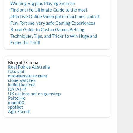
Winning Big plus Playing Smarter
Find out the Ultimate Guide to the most
effective Online Video poker machines Unlock
Fun, Fortune, very safe Gaming Experiences
Broad Guide to Casino Games Betting
Techniques, Tips, and Tricks to Win Huge and
Enjoy the Thrill
Blogroll/Sidebar
Real Pokies Australia
toto slot
индивидуалки киев
clone watches
kaikki kasinot
DATA HK
UK casinos not on gamstop
Paito Hk
mpo500
spotbet
Ağrı Escort