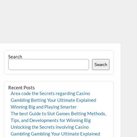
Search
Search
Recent Posts
Area code the Secrets regarding Casino
Gambling Betting Your Ultimate Explained
Winning Big and Playing Smarter
The best Guide to Slot Games Betting Methods,
Tips, and Developments for Winning Big
Unlocking the Secrets involving Casino
Gambling Gambling Your Ultimate Explained