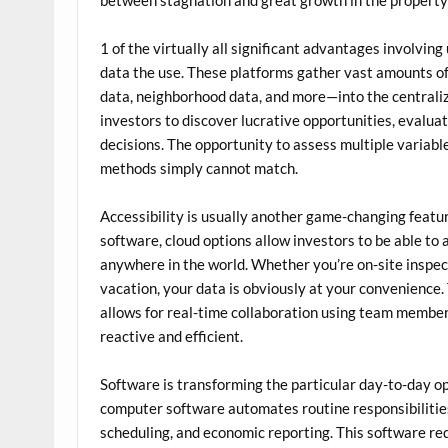
1 of the virtually all significant advantages involvin
data the use. These platforms gather vast amounts of
data, neighborhood data, and more—into the centrali
investors to discover lucrative opportunities, evaluat
decisions. The opportunity to assess multiple variab
methods simply cannot match.
Accessibility is usually another game-changing featu
software, cloud options allow investors to be able to
anywhere in the world. Whether you’re on-site inspect
vacation, your data is obviously at your convenience.
allows for real-time collaboration using team memb
reactive and efficient.
Software is transforming the particular day-to-day o
computer software automates routine responsibilities
scheduling, and economic reporting. This software r