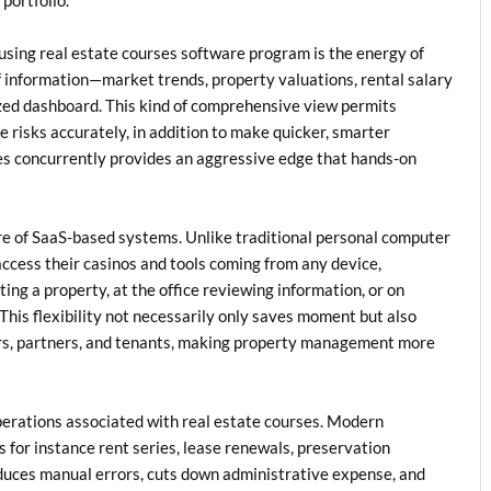
g using real estate courses software program is the energy of
 information—market trends, property valuations, rental salary
zed dashboard. This kind of comprehensive view permits
e risks accurately, in addition to make quicker, smarter
les concurrently provides an aggressive edge that hands-on
re of SaaS-based systems. Unlike traditional personal computer
 access their casinos and tools coming from any device,
ing a property, at the office reviewing information, or on
 This flexibility not necessarily only saves moment but also
ers, partners, and tenants, making property management more
perations associated with real estate courses. Modern
 for instance rent series, lease renewals, preservation
educes manual errors, cuts down administrative expense, and