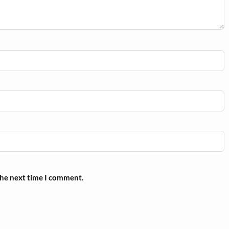
the next time I comment.