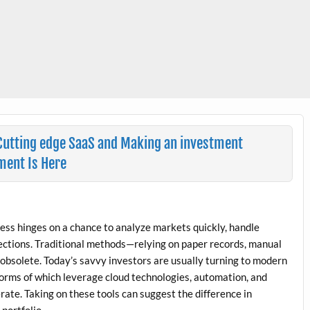
 Cutting edge SaaS and Making an investment
ment Is Here
ccess hinges on a chance to analyze markets quickly, handle
lections. Traditional methods—relying on paper records, manual
bsolete. Today’s savvy investors are usually turning to modern
forms of which leverage cloud technologies, automation, and
rate. Taking on these tools can suggest the difference in
portfolio.