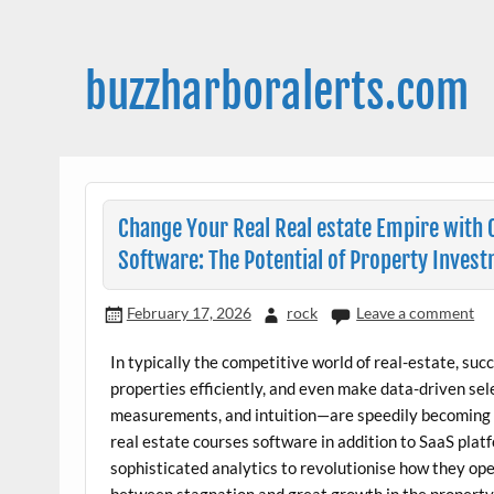
Skip
to
content
buzzharboralerts.com
Change Your Real Real estate Empire with
Software: The Potential of Property Invest
February 17, 2026
rock
Leave a comment
In typically the competitive world of real-estate, su
properties efficiently, and even make data-driven se
measurements, and intuition—are speedily becoming o
real estate courses software in addition to SaaS plat
sophisticated analytics to revolutionise how they ope
between stagnation and great growth in the property 