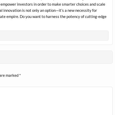
l empower investors in order to make smarter choices and scale
al innovation is not only an option—it’s a new necessity for
estate empire. Do you want to harness the potency of cutting-edge
 are marked
*