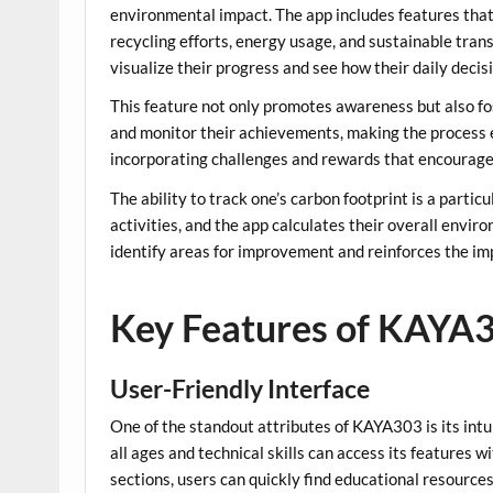
environmental impact. The app includes features that a
recycling efforts, energy usage, and sustainable trans
visualize their progress and see how their daily decisi
This feature not only promotes awareness but also fo
and monitor their achievements, making the process 
incorporating challenges and rewards that encourage 
The ability to track one’s carbon footprint is a parti
activities, and the app calculates their overall envi
identify areas for improvement and reinforces the im
Key Features of KAYA
User-Friendly Interface
One of the standout attributes of KAYA303 is its intui
all ages and technical skills can access its features
sections, users can quickly find educational resource