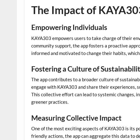
The Impact of KAYA30
Empowering Individuals
KAYA303 empowers users to take charge of their envi
community support, the app fosters a proactive approa
informed and motivated to change their habits, which 
Fostering a Culture of Sustainabili
The app contributes to a broader culture of sustainabi
engage with KAYA303 and share their experiences, su
This collective effort can lead to systemic changes, i
greener practices.
Measuring Collective Impact
One of the most exciting aspects of KAYA303 is its po
friendly actions, the app can aggregate this data to d