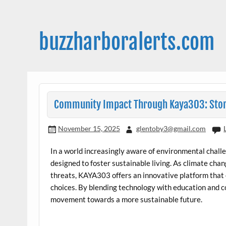
Skip
to
content
buzzharboralerts.com
Community Impact Through Kaya303: Stor
November 15, 2025
glentoby3@gmail.com
In a world increasingly aware of environmental chal
designed to foster sustainable living. As climate cha
threats, KAYA303 offers an innovative platform tha
choices. By blending technology with education and 
movement towards a more sustainable future.