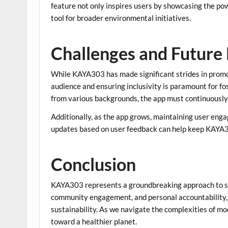
feature not only inspires users by showcasing the pow
tool for broader environmental initiatives.
Challenges and Future 
While KAYA303 has made significant strides in promoti
audience and ensuring inclusivity is paramount for f
from various backgrounds, the app must continuously 
Additionally, as the app grows, maintaining user eng
updates based on user feedback can help keep KAYA30
Conclusion
KAYA303 represents a groundbreaking approach to su
community engagement, and personal accountability, 
sustainability. As we navigate the complexities of mod
toward a healthier planet.