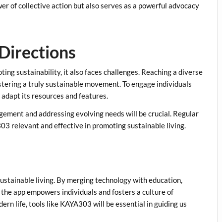
er of collective action but also serves as a powerful advocacy
Directions
ng sustainability, it also faces challenges. Reaching a diverse
ostering a truly sustainable movement. To engage individuals
adapt its resources and features.
agement and addressing evolving needs will be crucial. Regular
3 relevant and effective in promoting sustainable living.
stainable living. By merging technology with education,
the app empowers individuals and fosters a culture of
ern life, tools like KAYA303 will be essential in guiding us