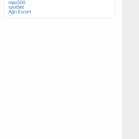
mpo500
spotbet
Ağrı Escort