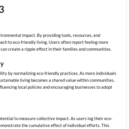
3
ronmental impact. By providing tools, resources, and
ch to eco-friendly living. Users often report feeling more
can create a ripple effect in their families and communities.
ty
lity by normalizing eco-friendly practices. As more individuals
stainable living becomes a shared value within communities.
nfluencing local policies and encouraging businesses to adopt
tential to measure collective impact. As users log their eco-
emonstrate the cumulative effect of individual efforts. This