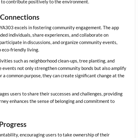
d to contribute positively to the environment.
 Connections
d KAYA303 excels in fostering community engagement. The app
nded individuals, share experiences, and collaborate on
s, participate in discussions, and organize community events,
eco-friendly living.
ivities such as neighborhood clean-ups, tree planting, and
e events not only strengthen community bonds but also amplify
or a common purpose, they can create significant change at the
es users to share their successes and challenges, providing
ourney enhances the sense of belonging and commitment to
 Progress
tability, encouraging users to take ownership of their