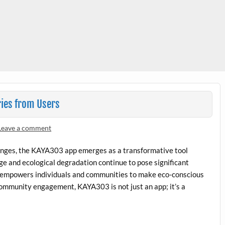
ies from Users
Leave a comment
lenges, the KAYA303 app emerges as a transformative tool
nge and ecological degradation continue to pose significant
t empowers individuals and communities to make eco-conscious
community engagement, KAYA303 is not just an app; it’s a