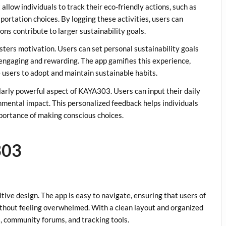
llow individuals to track their eco-friendly actions, such as
portation choices. By logging these activities, users can
ons contribute to larger sustainability goals.
sters motivation. Users can set personal sustainability goals
engaging and rewarding. The app gamifies this experience,
users to adopt and maintain sustainable habits.
cularly powerful aspect of KAYA303. Users can input their daily
ronmental impact. This personalized feedback helps individuals
portance of making conscious choices.
303
tive design. The app is easy to navigate, ensuring that users of
 without feeling overwhelmed. With a clean layout and organized
s, community forums, and tracking tools.