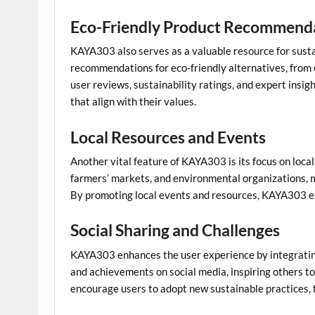
Eco-Friendly Product Recommend
KAYA303 also serves as a valuable resource for susta
recommendations for eco-friendly alternatives, from 
user reviews, sustainability ratings, and expert ins
that align with their values.
Local Resources and Events
Another vital feature of KAYA303 is its focus on local
farmers’ markets, and environmental organizations, mak
By promoting local events and resources, KAYA303 en
Social Sharing and Challenges
KAYA303 enhances the user experience by integrating 
and achievements on social media, inspiring others t
encourage users to adopt new sustainable practices, 