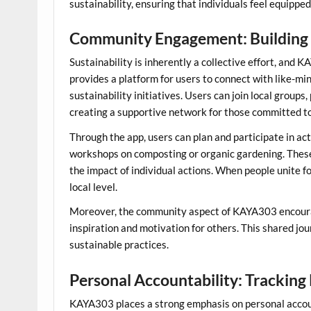
sustainability, ensuring that individuals feel equippe
Community Engagement: Building
Sustainability is inherently a collective effort, an
provides a platform for users to connect with like-mi
sustainability initiatives. Users can join local group
creating a supportive network for those committed to 
Through the app, users can plan and participate in act
workshops on composting or organic gardening. Thes
the impact of individual actions. When people unite f
local level.
Moreover, the community aspect of KAYA303 encourag
inspiration and motivation for others. This shared j
sustainable practices.
Personal Accountability: Tracking
KAYA303 places a strong emphasis on personal accoun