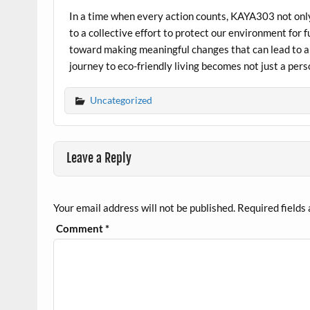
In a time when every action counts, KAYA303 not only
to a collective effort to protect our environment for 
toward making meaningful changes that can lead to 
journey to eco-friendly living becomes not just a per
Uncategorized
Leave a Reply
Your email address will not be published.
Required fields
Comment
*