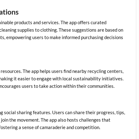
ations
inable products and services. The app offers curated
cleaning supplies to clothing. These suggestions are based on
ights, empowering users to make informed purchasing decisions
 resources. The app helps users find nearby recycling centers,
ing it easier to engage with local sustainability initiatives.
courages users to take action within their communities.
social sharing features. Users can share their progress, tips,
o join the movement. The app also hosts challenges that
fostering a sense of camaraderie and competition.