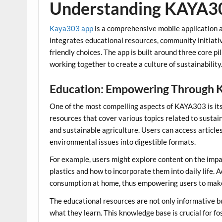
Understanding KAYA3
Kaya303 app
is a comprehensive mobile application ai
integrates educational resources, community initiativ
friendly choices. The app is built around three core pi
working together to create a culture of sustainability
Education: Empowering Through 
One of the most compelling aspects of KAYA303 is its
resources that cover various topics related to sustai
and sustainable agriculture. Users can access article
environmental issues into digestible formats.
For example, users might explore content on the impact
plastics and how to incorporate them into daily life.
consumption at home, thus empowering users to make s
The educational resources are not only informative b
what they learn. This knowledge base is crucial for f