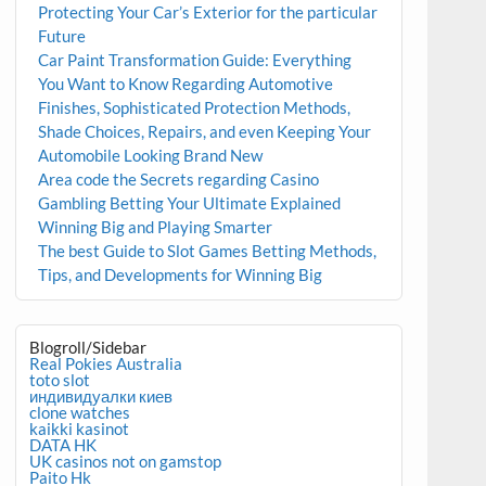
Protecting Your Car’s Exterior for the particular
Future
Car Paint Transformation Guide: Everything
You Want to Know Regarding Automotive
Finishes, Sophisticated Protection Methods,
Shade Choices, Repairs, and even Keeping Your
Automobile Looking Brand New
Area code the Secrets regarding Casino
Gambling Betting Your Ultimate Explained
Winning Big and Playing Smarter
The best Guide to Slot Games Betting Methods,
Tips, and Developments for Winning Big
Blogroll/Sidebar
Real Pokies Australia
toto slot
индивидуалки киев
clone watches
kaikki kasinot
DATA HK
UK casinos not on gamstop
Paito Hk