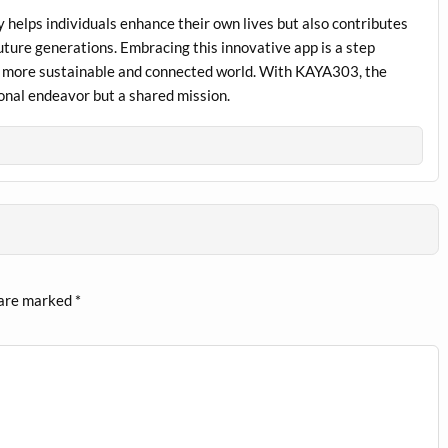
 helps individuals enhance their own lives but also contributes
future generations. Embracing this innovative app is a step
a more sustainable and connected world. With KAYA303, the
sonal endeavor but a shared mission.
 are marked
*