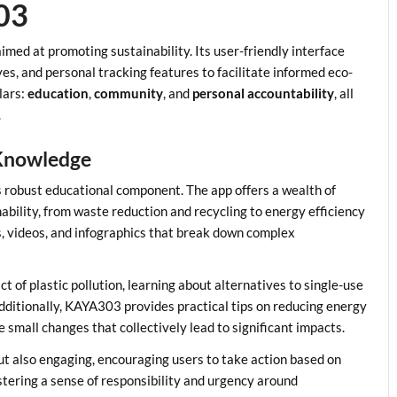
03
med at promoting sustainability. Its user-friendly interface
es, and personal tracking features to facilitate informed eco-
llars:
education
,
community
, and
personal accountability
, all
.
Knowledge
 robust educational component. The app offers a wealth of
nability, from waste reduction and recycling to energy efficiency
s, videos, and infographics that break down complex
 of plastic pollution, learning about alternatives to single-use
 Additionally, KAYA303 provides practical tips on reducing energy
mall changes that collectively lead to significant impacts.
ut also engaging, encouraging users to take action based on
ostering a sense of responsibility and urgency around