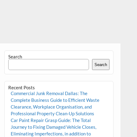
Search
Search
Recent Posts
Commercial Junk Removal Dallas: The
Complete Business Guide to Efficient Waste
Clearance, Workplace Organisation, and
Professional Property Clean-Up Solutions
Car Paint Repair Grasp Guide: The Total
Journey to Fixing Damaged Vehicle Closes,
Eliminating Imperfections, in addition to