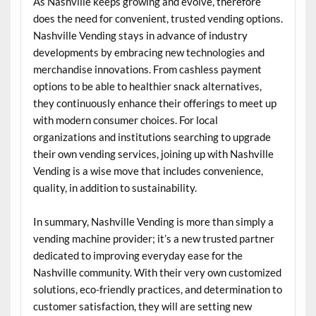
As Nashville keeps growing and evolve, therefore
does the need for convenient, trusted vending options.
Nashville Vending stays in advance of industry
developments by embracing new technologies and
merchandise innovations. From cashless payment
options to be able to healthier snack alternatives,
they continuously enhance their offerings to meet up
with modern consumer choices. For local
organizations and institutions searching to upgrade
their own vending services, joining up with Nashville
Vending is a wise move that includes convenience,
quality, in addition to sustainability.
In summary, Nashville Vending is more than simply a
vending machine provider; it’s a new trusted partner
dedicated to improving everyday ease for the
Nashville community. With their very own customized
solutions, eco-friendly practices, and determination to
customer satisfaction, they will are setting new