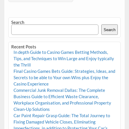
Search
Search
Recent Posts
In depth Guide to Casino Games Betting Methods,
Tips, and Techniques to Win Large and Enjoy typically
the Thrill
Final Casino Games Bets Guide: Strategies, Ideas, and
Secrets to be able to Your own Wins plus Enjoy the
Casino Experience
Commercial Junk Removal Dallas: The Complete
Business Guide to Efficient Waste Clearance,
Workplace Organisation, and Professional Property
Clean-Up Solutions
Car Paint Repair Grasp Guide: The Total Journey to
Fixing Damaged Vehicle Closes, Eliminating
Imperfections, in addition to Protecting Your Car’s