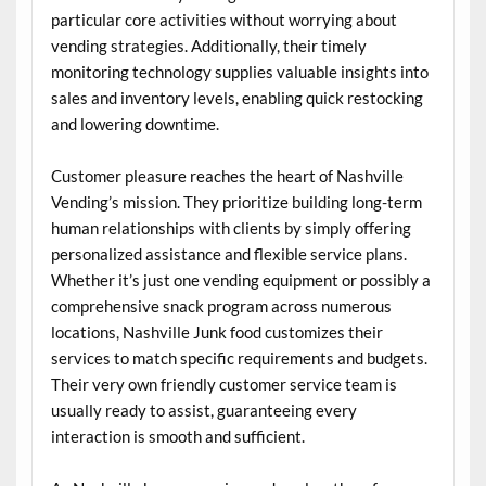
particular core activities without worrying about
vending strategies. Additionally, their timely
monitoring technology supplies valuable insights into
sales and inventory levels, enabling quick restocking
and lowering downtime.
Customer pleasure reaches the heart of Nashville
Vending’s mission. They prioritize building long-term
human relationships with clients by simply offering
personalized assistance and flexible service plans.
Whether it’s just one vending equipment or possibly a
comprehensive snack program across numerous
locations, Nashville Junk food customizes their
services to match specific requirements and budgets.
Their very own friendly customer service team is
usually ready to assist, guaranteeing every
interaction is smooth and sufficient.