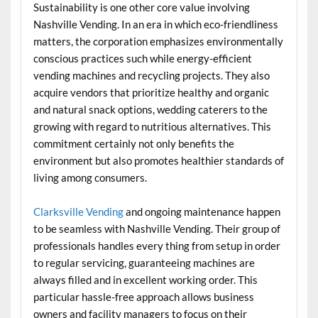
Sustainability is one other core value involving
Nashville Vending. In an era in which eco-friendliness
matters, the corporation emphasizes environmentally
conscious practices such while energy-efficient
vending machines and recycling projects. They also
acquire vendors that prioritize healthy and organic
and natural snack options, wedding caterers to the
growing with regard to nutritious alternatives. This
commitment certainly not only benefits the
environment but also promotes healthier standards of
living among consumers.
Clarksville Vending
and ongoing maintenance happen
to be seamless with Nashville Vending. Their group of
professionals handles every thing from setup in order
to regular servicing, guaranteeing machines are
always filled and in excellent working order. This
particular hassle-free approach allows business
owners and facility managers to focus on their