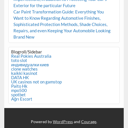
Exterior for the particular Future
Car Paint Transformation Guide: Everything You
Want to Know Regarding Automotive Finishes,
Sophisticated Protection Methods, Shade Choices,
Repairs, and even Keeping Your Automobile Looking
Brand New
Blogroll/Sidebar
Real Pokies Australia
toto slot
индивидуалки киев
clone watches
kaikki kasinot
DATA HK
UK casinos not on gamstop
Paito Hk
mpo500
spotbet
Ağrı Escort
Powered by
WordPress
and
Courage
.