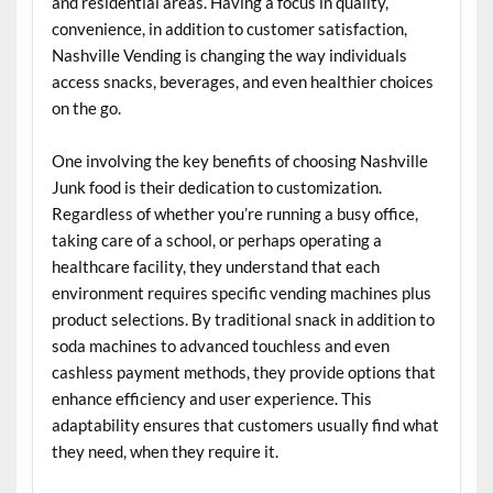
and residential areas. Having a focus in quality,
convenience, in addition to customer satisfaction,
Nashville Vending is changing the way individuals
access snacks, beverages, and even healthier choices
on the go.
One involving the key benefits of choosing Nashville
Junk food is their dedication to customization.
Regardless of whether you’re running a busy office,
taking care of a school, or perhaps operating a
healthcare facility, they understand that each
environment requires specific vending machines plus
product selections. By traditional snack in addition to
soda machines to advanced touchless and even
cashless payment methods, they provide options that
enhance efficiency and user experience. This
adaptability ensures that customers usually find what
they need, when they require it.