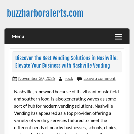
Skip
to
buzzharboralerts.com
content
Menu
Discover the Best Vending Solutions in Nashville:
Elevate Your Business with Nashville Vending
November 30, 2025
rock
Leave a comment
Nashville, renowned because of its vibrant music field
and southern food, is also generating waves as some
sort of hub for modern vending solutions. Nashville
Vending has appeared as a top provider, offering a
variety of vending services tailored to meet the
different needs of nearby businesses, schools, clinics,