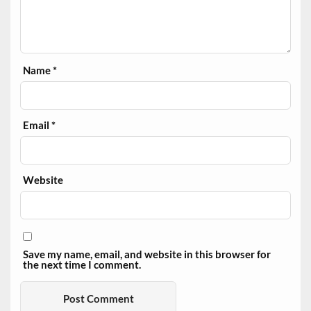
Name
*
Email
*
Website
Save my name, email, and website in this browser for
the next time I comment.