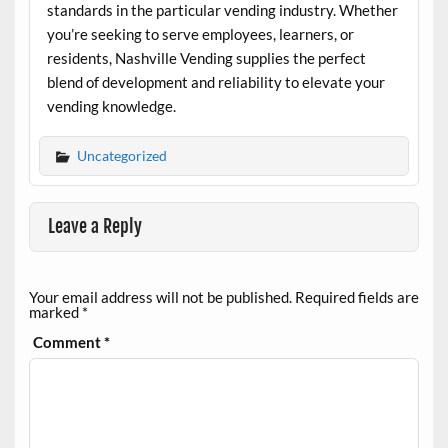
standards in the particular vending industry. Whether
you’re seeking to serve employees, learners, or
residents, Nashville Vending supplies the perfect
blend of development and reliability to elevate your
vending knowledge.
Uncategorized
Leave a Reply
Your email address will not be published.
Required fields are
marked
*
Comment
*