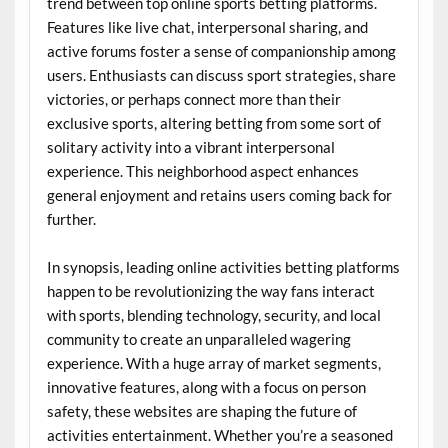
trend between top online sports betting platforms.
Features like live chat, interpersonal sharing, and
active forums foster a sense of companionship among
users. Enthusiasts can discuss sport strategies, share
victories, or perhaps connect more than their
exclusive sports, altering betting from some sort of
solitary activity into a vibrant interpersonal
experience. This neighborhood aspect enhances
general enjoyment and retains users coming back for
further.
In synopsis, leading online activities betting platforms
happen to be revolutionizing the way fans interact
with sports, blending technology, security, and local
community to create an unparalleled wagering
experience. With a huge array of market segments,
innovative features, along with a focus on person
safety, these websites are shaping the future of
activities entertainment. Whether you’re a seasoned