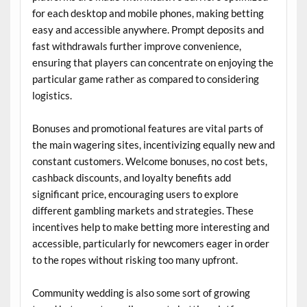
for each desktop and mobile phones, making betting
easy and accessible anywhere. Prompt deposits and
fast withdrawals further improve convenience,
ensuring that players can concentrate on enjoying the
particular game rather as compared to considering
logistics.
Bonuses and promotional features are vital parts of
the main wagering sites, incentivizing equally new and
constant customers. Welcome bonuses, no cost bets,
cashback discounts, and loyalty benefits add
significant price, encouraging users to explore
different gambling markets and strategies. These
incentives help to make betting more interesting and
accessible, particularly for newcomers eager in order
to the ropes without risking too many upfront.
Community wedding is also some sort of growing