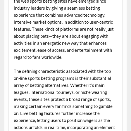
the web sports betting sites have emerged since
industry leaders by giving a seamless betting
experience that combines advanced technology,
intensive market options, in addition to user-centric
features. These kinds of platforms are not really just
about placing bets—they are about engaging with
activities in an energetic new way that enhances
excitement, ease of access, and entertainment with
regard to fans worldwide.
The defining characteristic associated with the top
on-line sports betting programs is their substantial
array of betting alternatives. Whether it’s main
leagues, international tourneys, or niche wearing
events, these sites protect a broad range of sports,
making certain every fan finds something to gamble
on. Live betting features further increase the
experience, letting users to position wagers as the
actions unfolds in real time, incorporating an element