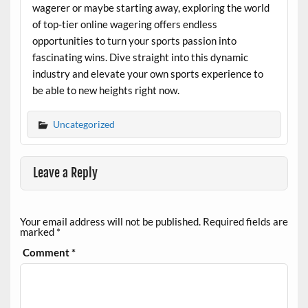
wagerer or maybe starting away, exploring the world
of top-tier online wagering offers endless
opportunities to turn your sports passion into
fascinating wins. Dive straight into this dynamic
industry and elevate your own sports experience to
be able to new heights right now.
Uncategorized
Leave a Reply
Your email address will not be published.
Required fields are
marked
*
Comment
*