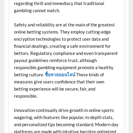
regarding thrill and immediacy that traditional
gambling cannot match.
Safety and reliability are at the main of the greatest
online betting systems. They employ cutting-edge
encryption technologies to protect user data and
financial dealings, creating a safe environment for
bettors. Regulatory compliance and even transparent
payout guidelines reinforce trust, although
responsible gambling equipment promote a healthy
betting culture.
ซื้อหวยออนไลน์
These kinds of
measures give users confidence that their own
betting experience will be secure, fair, and
responsible.
Innovation continually drive growth in online sports
wagering, with features like popular, in-depth stats,
and personalized tips becoming standard. Modern day
platforms are made with intuitive barrière optimized