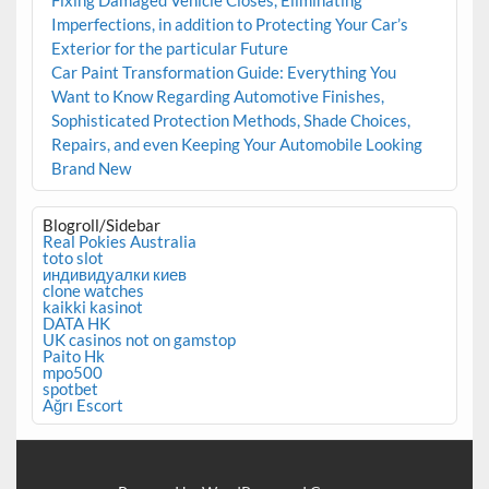
Fixing Damaged Vehicle Closes, Eliminating
Imperfections, in addition to Protecting Your Car’s
Exterior for the particular Future
Car Paint Transformation Guide: Everything You
Want to Know Regarding Automotive Finishes,
Sophisticated Protection Methods, Shade Choices,
Repairs, and even Keeping Your Automobile Looking
Brand New
Blogroll/Sidebar
Real Pokies Australia
toto slot
индивидуалки киев
clone watches
kaikki kasinot
DATA HK
UK casinos not on gamstop
Paito Hk
mpo500
spotbet
Ağrı Escort