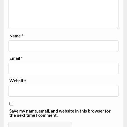
Name
*
Email
*
Website
Save my name, email, and website in this browser for
the next time I comment.