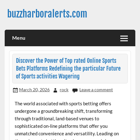
Skip
to
buzzharboralerts.com
content
Menu
Discover the Power of Top rated Online Sports
Bets Platforms Redefining the particular Future
of Sports activities Wagering
March 20, 2026
rock
Leave a comment
The world associated with sports betting offers
undergone a groundbreaking shift, transforming
through traditional, land-based venues to
sophisticated on-line platforms that offer you
unmatched convenience and versatility. Leading on