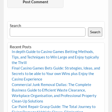
Search
Search
Recent Posts
In depth Guide to Casino Games Betting Methods,
Tips, and Techniques to Win Large and Enjoy typically
the Thrill
Final Casino Games Bets Guide: Strategies, Ideas, and
Secrets to be able to Your own Wins plus Enjoy the
Casino Experience
Commercial Junk Removal Dallas: The Complete
Business Guide to Efficient Waste Clearance,
Workplace Organisation, and Professional Property
Clean-Up Solutions
Car Paint Repair Grasp Guide: The Total Journey to