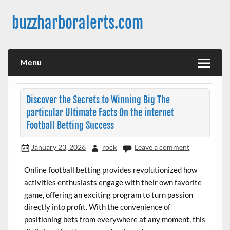
Skip
to
buzzharboralerts.com
content
Menu
Discover the Secrets to Winning Big The
particular Ultimate Facts On the internet
Football Betting Success
January 23, 2026
rock
Leave a comment
Online football betting provides revolutionized how
activities enthusiasts engage with their own favorite
game, offering an exciting program to turn passion
directly into profit. With the convenience of
positioning bets from everywhere at any moment, this