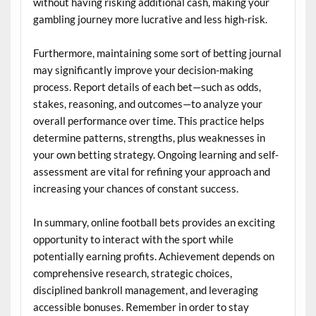
without having risking additional cash, making your
gambling journey more lucrative and less high-risk.
Furthermore, maintaining some sort of betting journal
may significantly improve your decision-making
process. Report details of each bet—such as odds,
stakes, reasoning, and outcomes—to analyze your
overall performance over time. This practice helps
determine patterns, strengths, plus weaknesses in
your own betting strategy. Ongoing learning and self-
assessment are vital for refining your approach and
increasing your chances of constant success.
In summary, online football bets provides an exciting
opportunity to interact with the sport while
potentially earning profits. Achievement depends on
comprehensive research, strategic choices,
disciplined bankroll management, and leveraging
accessible bonuses. Remember in order to stay