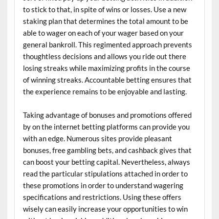
to stick to that, in spite of wins or losses. Use a new
staking plan that determines the total amount to be
able to wager on each of your wager based on your
general bankroll. This regimented approach prevents
thoughtless decisions and allows you ride out there
losing streaks while maximizing profits in the course
of winning streaks. Accountable betting ensures that
the experience remains to be enjoyable and lasting.
Taking advantage of bonuses and promotions offered
by on the internet betting platforms can provide you
with an edge. Numerous sites provide pleasant
bonuses, free gambling bets, and cashback gives that
can boost your betting capital. Nevertheless, always
read the particular stipulations attached in order to
these promotions in order to understand wagering
specifications and restrictions. Using these offers
wisely can easily increase your opportunities to win