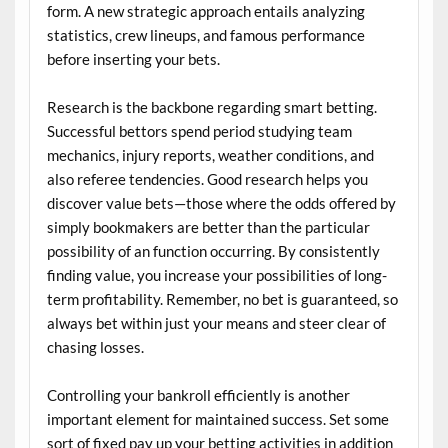
form. A new strategic approach entails analyzing
statistics, crew lineups, and famous performance
before inserting your bets.
Research is the backbone regarding smart betting.
Successful bettors spend period studying team
mechanics, injury reports, weather conditions, and
also referee tendencies. Good research helps you
discover value bets—those where the odds offered by
simply bookmakers are better than the particular
possibility of an function occurring. By consistently
finding value, you increase your possibilities of long-
term profitability. Remember, no bet is guaranteed, so
always bet within just your means and steer clear of
chasing losses.
Controlling your bankroll efficiently is another
important element for maintained success. Set some
sort of fixed pay up your betting activities in addition