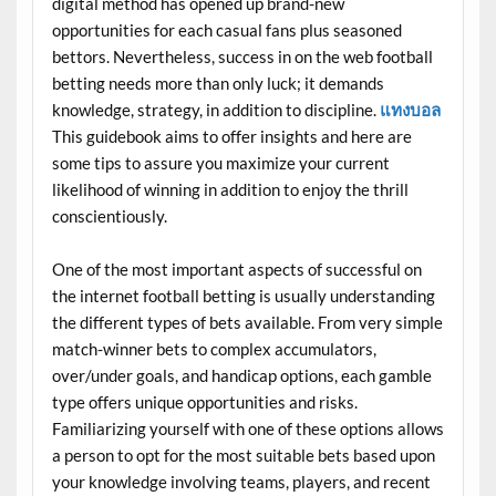
digital method has opened up brand-new
opportunities for each casual fans plus seasoned
bettors. Nevertheless, success in on the web football
betting needs more than only luck; it demands
knowledge, strategy, in addition to discipline.
แทงบอล
This guidebook aims to offer insights and here are
some tips to assure you maximize your current
likelihood of winning in addition to enjoy the thrill
conscientiously.
One of the most important aspects of successful on
the internet football betting is usually understanding
the different types of bets available. From very simple
match-winner bets to complex accumulators,
over/under goals, and handicap options, each gamble
type offers unique opportunities and risks.
Familiarizing yourself with one of these options allows
a person to opt for the most suitable bets based upon
your knowledge involving teams, players, and recent