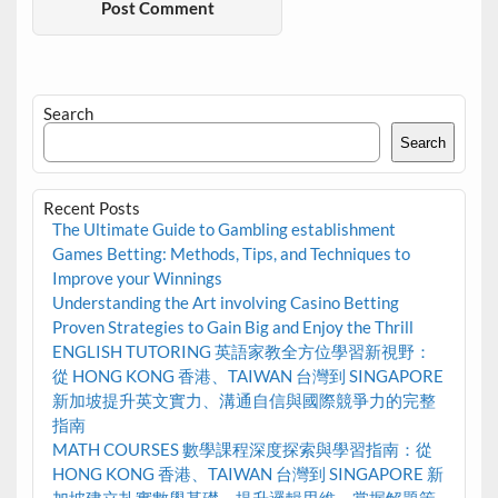
Search
Search
Recent Posts
The Ultimate Guide to Gambling establishment
Games Betting: Methods, Tips, and Techniques to
Improve your Winnings
Understanding the Art involving Casino Betting
Proven Strategies to Gain Big and Enjoy the Thrill
ENGLISH TUTORING 英語家教全方位學習新視野：
從 HONG KONG 香港、TAIWAN 台灣到 SINGAPORE
新加坡提升英文實力、溝通自信與國際競爭力的完整
指南
MATH COURSES 數學課程深度探索與學習指南：從
HONG KONG 香港、TAIWAN 台灣到 SINGAPORE 新