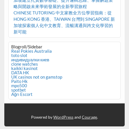
加坡建立扎實數學基礎、提升邏輯思維、掌握解題策
略與開啟未來學術發展的全新學習旅程
CHINESE TUTORING 中文家教全方位學習指南：從
HONG KONG 香港、TAIWAN 台灣到 SINGAPORE 新
加坡探索個人化中文教育、流暢溝通與跨文化學習的
新可能
Blogroll/Sidebar
Real Pokies Australia
toto slot
индивидуалки киев
clone watches
kaikki kasinot
DATA HK
UK casinos not on gamstop
Paito Hk
mpo500
spotbet
Ağrı Escort
Powered by
WordPress
and
Courage
.