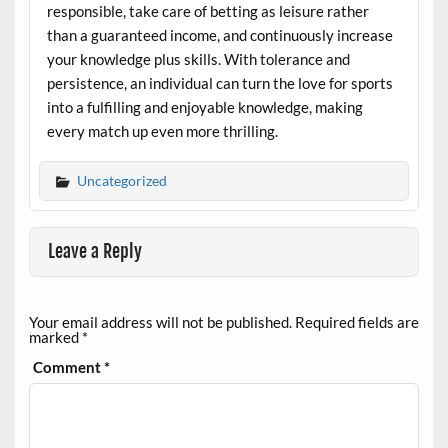
responsible, take care of betting as leisure rather
than a guaranteed income, and continuously increase
your knowledge plus skills. With tolerance and
persistence, an individual can turn the love for sports
into a fulfilling and enjoyable knowledge, making
every match up even more thrilling.
Uncategorized
Leave a Reply
Your email address will not be published.
Required fields are
marked
*
Comment
*