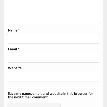
Name
*
Email
*
Website
Save my name, email, and website in this browser for
the next time I comment.