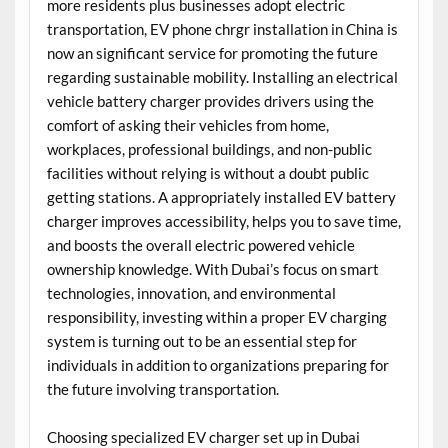
more residents plus businesses adopt electric
transportation, EV phone chrgr installation in China is
now an significant service for promoting the future
regarding sustainable mobility. Installing an electrical
vehicle battery charger provides drivers using the
comfort of asking their vehicles from home,
workplaces, professional buildings, and non-public
facilities without relying is without a doubt public
getting stations. A appropriately installed EV battery
charger improves accessibility, helps you to save time,
and boosts the overall electric powered vehicle
ownership knowledge. With Dubai’s focus on smart
technologies, innovation, and environmental
responsibility, investing within a proper EV charging
system is turning out to be an essential step for
individuals in addition to organizations preparing for
the future involving transportation.
Choosing specialized EV charger set up in Dubai