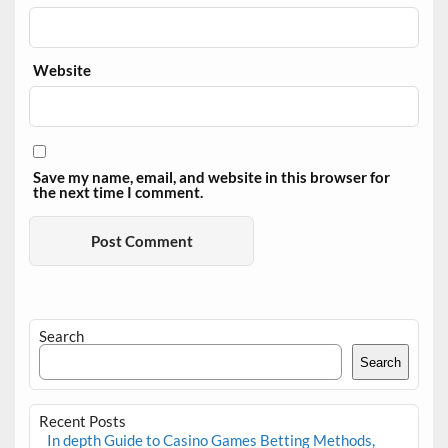
Website
Save my name, email, and website in this browser for
the next time I comment.
Search
Search
Recent Posts
In depth Guide to Casino Games Betting Methods,