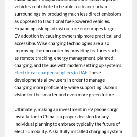
vehicles contribute to be able to cleaner urban
surroundings by producing much less direct emissions
as opposed to traditional fuel-powered vehicles.
Expanding asking infrastructure encourages larger
EV adoption by causing ownership more practical and
accessible. Wise charging technologies are also
improving the encounter by providing features such
as remote tracking, energy management, planned
charging, and the use with modern setting up systems.
Electric car charger suppliers in UAE
These
developments allow users in order to manage
charging more proficiently while supporting Dubai’s
vision for the smarter and even more green future.
Ultimately, making an investment in EV phone chrgr
installation in China is a proper decision for any
individual planning to embrace typically the future of
electric mobility. A skillfully installed charging system