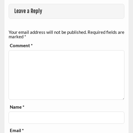
Leave a Reply
Your email address will not be published.
Required fields are
marked
*
Comment
*
Name
*
Email
*