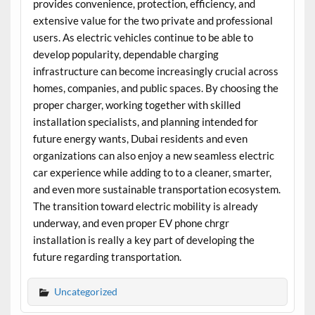
provides convenience, protection, efficiency, and
extensive value for the two private and professional
users. As electric vehicles continue to be able to
develop popularity, dependable charging
infrastructure can become increasingly crucial across
homes, companies, and public spaces. By choosing the
proper charger, working together with skilled
installation specialists, and planning intended for
future energy wants, Dubai residents and even
organizations can also enjoy a new seamless electric
car experience while adding to to a cleaner, smarter,
and even more sustainable transportation ecosystem.
The transition toward electric mobility is already
underway, and even proper EV phone chrgr
installation is really a key part of developing the
future regarding transportation.
Uncategorized