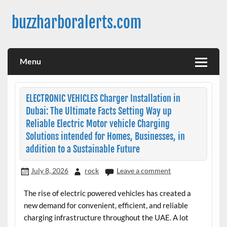
Skip
to
buzzharboralerts.com
content
Menu
ELECTRONIC VEHICLES Charger Installation in
Dubai: The Ultimate Facts Setting Way up
Reliable Electric Motor vehicle Charging
Solutions intended for Homes, Businesses, in
addition to a Sustainable Future
July 8, 2026
rock
Leave a comment
The rise of electric powered vehicles has created a
new demand for convenient, efficient, and reliable
charging infrastructure throughout the UAE. A lot