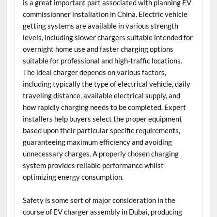
is a great important part associated with planning EV
commissionner installation in China. Electric vehicle
getting systems are available in various strength
levels, including slower chargers suitable intended for
overnight home use and faster charging options
suitable for professional and high-traffic locations.
The ideal charger depends on various factors,
including typically the type of electrical vehicle, daily
traveling distance, available electrical supply, and
how rapidly charging needs to be completed. Expert
installers help buyers select the proper equipment
based upon their particular specific requirements,
guaranteeing maximum efficiency and avoiding
unnecessary charges. A properly chosen charging
system provides reliable performance whilst
optimizing energy consumption.
Safety is some sort of major consideration in the
course of EV charger assembly in Dubai, producing