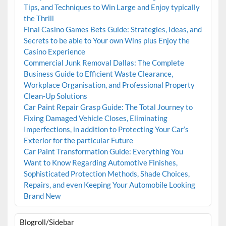
Tips, and Techniques to Win Large and Enjoy typically
the Thrill
Final Casino Games Bets Guide: Strategies, Ideas, and
Secrets to be able to Your own Wins plus Enjoy the
Casino Experience
Commercial Junk Removal Dallas: The Complete
Business Guide to Efficient Waste Clearance,
Workplace Organisation, and Professional Property
Clean-Up Solutions
Car Paint Repair Grasp Guide: The Total Journey to
Fixing Damaged Vehicle Closes, Eliminating
Imperfections, in addition to Protecting Your Car’s
Exterior for the particular Future
Car Paint Transformation Guide: Everything You
Want to Know Regarding Automotive Finishes,
Sophisticated Protection Methods, Shade Choices,
Repairs, and even Keeping Your Automobile Looking
Brand New
Blogroll/Sidebar