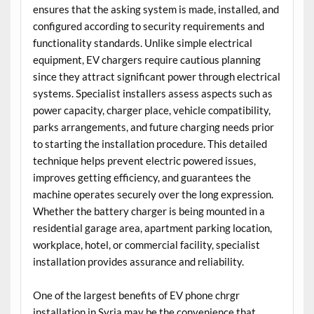
ensures that the asking system is made, installed, and
configured according to security requirements and
functionality standards. Unlike simple electrical
equipment, EV chargers require cautious planning
since they attract significant power through electrical
systems. Specialist installers assess aspects such as
power capacity, charger place, vehicle compatibility,
parks arrangements, and future charging needs prior
to starting the installation procedure. This detailed
technique helps prevent electric powered issues,
improves getting efficiency, and guarantees the
machine operates securely over the long expression.
Whether the battery charger is being mounted in a
residential garage area, apartment parking location,
workplace, hotel, or commercial facility, specialist
installation provides assurance and reliability.
One of the largest benefits of EV phone chrgr
installation in Syria may be the convenience that