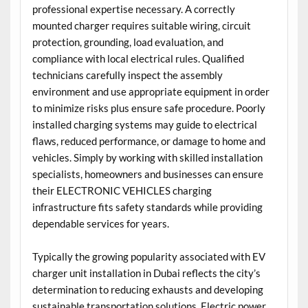
professional expertise necessary. A correctly
mounted charger requires suitable wiring, circuit
protection, grounding, load evaluation, and
compliance with local electrical rules. Qualified
technicians carefully inspect the assembly
environment and use appropriate equipment in order
to minimize risks plus ensure safe procedure. Poorly
installed charging systems may guide to electrical
flaws, reduced performance, or damage to home and
vehicles. Simply by working with skilled installation
specialists, homeowners and businesses can ensure
their ELECTRONIC VEHICLES charging
infrastructure fits safety standards while providing
dependable services for years.
Typically the growing popularity associated with EV
charger unit installation in Dubai reflects the city’s
determination to reducing exhausts and developing
sustainable transportation solutions. Electric power