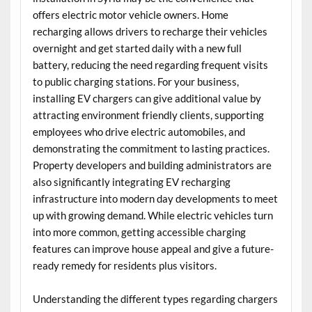
offers electric motor vehicle owners. Home
recharging allows drivers to recharge their vehicles
overnight and get started daily with a new full
battery, reducing the need regarding frequent visits
to public charging stations. For your business,
installing EV chargers can give additional value by
attracting environment friendly clients, supporting
employees who drive electric automobiles, and
demonstrating the commitment to lasting practices.
Property developers and building administrators are
also significantly integrating EV recharging
infrastructure into modern day developments to meet
up with growing demand. While electric vehicles turn
into more common, getting accessible charging
features can improve house appeal and give a future-
ready remedy for residents plus visitors.
Understanding the different types regarding chargers