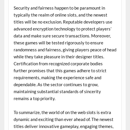
Security and fairness happen to be paramount in
typically the realm of online slots, and the newest
titles will be no exclusion. Reputable developers use
advanced encryption technology to protect players’
data and make sure secure transactions. Moreover,
these games will be tested rigorously to ensure
randomness and fairness, giving players peace of head
while they take pleasure in their designer titles.
Certification from recognized corporate bodies
further promises that this games adhere to strict
requirements, making the experience safe and
dependable. As the sector continues to grow,
maintaining substantial standards of sincerity
remains a top priority.
To summarize, the world of on the web slots is extra
dynamic and exciting than ever ahead of. The newest
titles deliver innovative gameplay, engaging themes,