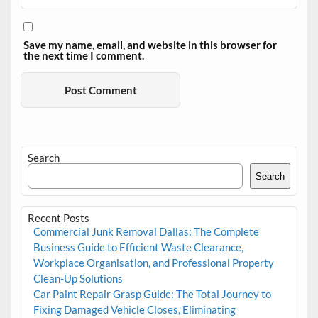
Save my name, email, and website in this browser for
the next time I comment.
Search
Search
Recent Posts
Commercial Junk Removal Dallas: The Complete
Business Guide to Efficient Waste Clearance,
Workplace Organisation, and Professional Property
Clean-Up Solutions
Car Paint Repair Grasp Guide: The Total Journey to
Fixing Damaged Vehicle Closes, Eliminating