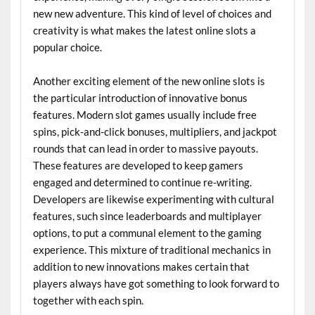
new new adventure. This kind of level of choices and
creativity is what makes the latest online slots a
popular choice.
Another exciting element of the new online slots is
the particular introduction of innovative bonus
features. Modern slot games usually include free
spins, pick-and-click bonuses, multipliers, and jackpot
rounds that can lead in order to massive payouts.
These features are developed to keep gamers
engaged and determined to continue re-writing.
Developers are likewise experimenting with cultural
features, such since leaderboards and multiplayer
options, to put a communal element to the gaming
experience. This mixture of traditional mechanics in
addition to new innovations makes certain that
players always have got something to look forward to
together with each spin.