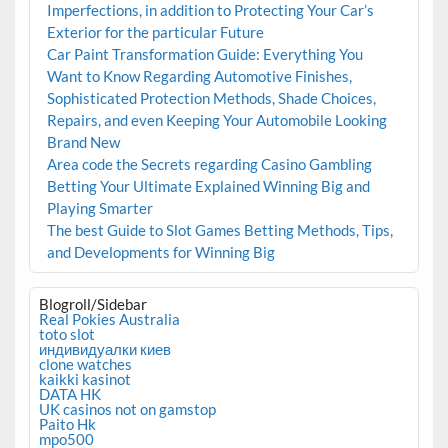
Imperfections, in addition to Protecting Your Car’s
Exterior for the particular Future
Car Paint Transformation Guide: Everything You
Want to Know Regarding Automotive Finishes,
Sophisticated Protection Methods, Shade Choices,
Repairs, and even Keeping Your Automobile Looking
Brand New
Area code the Secrets regarding Casino Gambling
Betting Your Ultimate Explained Winning Big and
Playing Smarter
The best Guide to Slot Games Betting Methods, Tips,
and Developments for Winning Big
Blogroll/Sidebar
Real Pokies Australia
toto slot
индивидуалки киев
clone watches
kaikki kasinot
DATA HK
UK casinos not on gamstop
Paito Hk
mpo500