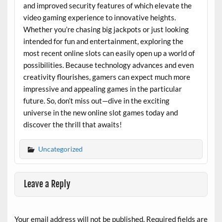
and improved security features of which elevate the
video gaming experience to innovative heights.
Whether you’re chasing big jackpots or just looking
intended for fun and entertainment, exploring the
most recent online slots can easily open up a world of
possibilities. Because technology advances and even
creativity flourishes, gamers can expect much more
impressive and appealing games in the particular
future. So, don’t miss out—dive in the exciting
universe in the new online slot games today and
discover the thrill that awaits!
Uncategorized
Leave a Reply
Your email address will not be published.
Required fields are