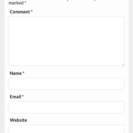
marked
*
Comment
*
Name
*
Email
*
Website