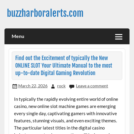
Skip
to
buzzharboralerts.com
content
Menu
Find out the Excitement of typically the New
ONLINE SLOT Your Ultimate Manual to the most
up-to-date Digital Gaming Revolution
March 22, 2026
rock
Leave a comment
In typically the rapidly evolving entire world of online
casino, new online slot machine games are emerging
every single day, captivating gamers with innovative
features, stunning visuals, and even exciting themes.
The particular latest titles in the digital casino