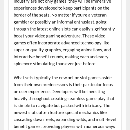
industry are not only games; they will be immersive
experiences developed to keep participants on the
border of the seats. No matter if you’re a veteran
gambler or possibly an informal enthusiast, going
through the latest online slots can easily significantly
boost your video gaming adventure. These video
games often incorporate advanced technology like
superior quality graphics, engaging animations, and
interactive benefit rounds, making each and every
spin more stimulating than ever just before.
What sets typically the new online slot games aside
from their own predecessors is their particular focus
on user experience. Developers will be investing
heavily throughout creating seamless game play that
is simple to navigate but packed with intricacy. The
newest slots often feature special mechanics like
cascading down reels, expanding wilds, and multi-level
benefit games, providing players with numerous ways