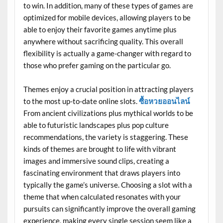
to win. In addition, many of these types of games are
optimized for mobile devices, allowing players to be
able to enjoy their favorite games anytime plus
anywhere without sacrificing quality. This overall
flexibility is actually a game-changer with regard to
those who prefer gaming on the particular go.
Themes enjoy a crucial position in attracting players
to the most up-to-date online slots.
ซื้อหวยออนไลน์
From ancient civilizations plus mythical worlds to be
able to futuristic landscapes plus pop culture
recommendations, the variety is staggering. These
kinds of themes are brought to life with vibrant
images and immersive sound clips, creating a
fascinating environment that draws players into
typically the game’s universe. Choosing a slot with a
theme that when calculated resonates with your
pursuits can significantly improve the overall gaming
experience, making every single session seem like a