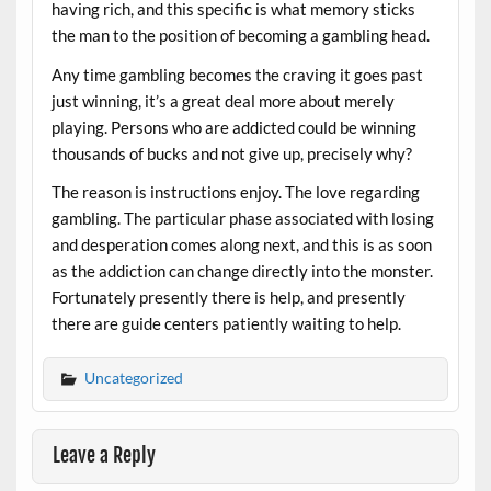
having rich, and this specific is what memory sticks
the man to the position of becoming a gambling head.
Any time gambling becomes the craving it goes past
just winning, it’s a great deal more about merely
playing. Persons who are addicted could be winning
thousands of bucks and not give up, precisely why?
The reason is instructions enjoy. The love regarding
gambling. The particular phase associated with losing
and desperation comes along next, and this is as soon
as the addiction can change directly into the monster.
Fortunately presently there is help, and presently
there are guide centers patiently waiting to help.
Uncategorized
Leave a Reply