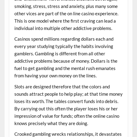
smoking, stress, stress and anxiety, plus many some
other vices are part of the on line casino experience.
This is one model where the first craving can lead a
individual into multiple other addictive problems.
Casinos spend millions regarding dollars each and
every year studying typically the habits involving
gamblers. Gambling is different from all other
addictive problems because of money. Dollars is the
fuel to get gambling and the mental rush emanates
from having your own money on the lines.
Slots are designed therefore that the colors and
sounds attract people to help play; at that time money
loses its worth. The tables convert funds into debris.
By carrying out this often the player loses his or her
impression of value for funds; often the online casino
knows precisely what they are doing.
Crooked gambling wrecks relationships, it devastates