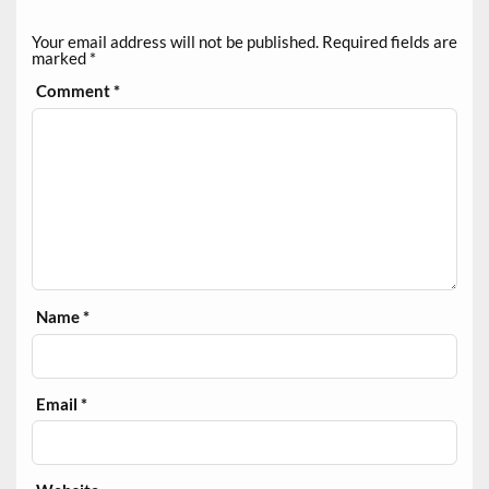
Your email address will not be published.
Required fields are
marked
*
Comment
*
Name
*
Email
*