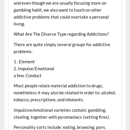
and even though we are usually focusing more on
gambling habit, we also want to touch on other
addictive problems that could overtake a personal
living.
What Are The Diverse Type regarding Addictions?
There are quite simply several groups for addictive
problems:
1 . Element
2. Impulse/Emotional
a few. Conduct
Most people relate material addiction to drugs,
nonetheless it may also be related in order to: alcohol,
tobacco, prescriptions, and inhalants.
Impulsive/emotional varieties contain: gambling,
stealing, together with pyromaniacs (setting fires).
Personality sorts include: eating, browsing, porn,