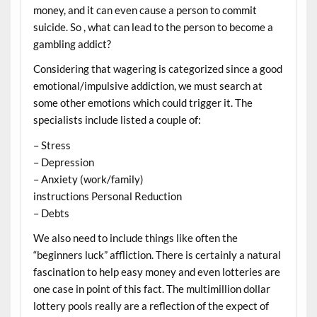
money, and it can even cause a person to commit
suicide. So , what can lead to the person to become a
gambling addict?
Considering that wagering is categorized since a good
emotional/impulsive addiction, we must search at
some other emotions which could trigger it. The
specialists include listed a couple of:
– Stress
– Depression
– Anxiety (work/family)
instructions Personal Reduction
– Debts
We also need to include things like often the
“beginners luck” affliction. There is certainly a natural
fascination to help easy money and even lotteries are
one case in point of this fact. The multimillion dollar
lottery pools really are a reflection of the expect of