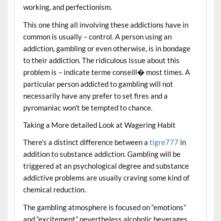
working, and perfectionism.
This one thing all involving these addictions have in
common is usually – control. A person using an
addiction, gambling or even otherwise, is in bondage
to their addiction. The ridiculous issue about this
problem is – indicate terme conseill� most times. A
particular person addicted to gambling will not
necessarily have any prefer to set fires and a
pyromaniac won’t be tempted to chance.
Taking a More detailed Look at Wagering Habit
There’s a distinct difference between a
tigre777
in
addition to substance addiction. Gambling will be
triggered at an psychological degree and substance
addictive problems are usually craving some kind of
chemical reduction.
The gambling atmosphere is focused on “emotions”
and “excitement” nevertheless alcoholic beverages,