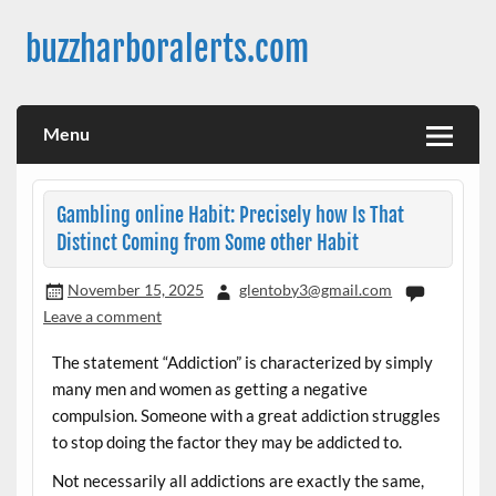
Skip
to
buzzharboralerts.com
content
Menu
Gambling online Habit: Precisely how Is That
Distinct Coming from Some other Habit
November 15, 2025
glentoby3@gmail.com
Leave a comment
The statement “Addiction” is characterized by simply
many men and women as getting a negative
compulsion. Someone with a great addiction struggles
to stop doing the factor they may be addicted to.
Not necessarily all addictions are exactly the same,