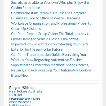
Secrets to be able to Your own Wins plus Enjoy the
Casino Experience
Commercial Junk Removal Dallas: The Complete
Business Guide to Efficient Waste Clearance,
Workplace Organisation, and Professional Property
Clean-Up Solutions
Car Paint Repair Grasp Guide: The Total Journey to
Fixing Damaged Vehicle Closes, Eliminating
Imperfections, in addition to Protecting Your Car’s
Exterior for the particular Future
Car Paint Transformation Guide: Everything You
Want to Know Regarding Automotive Finishes,
Sophisticated Protection Methods, Shade Choices,
Repairs, and even Keeping Your Automobile Looking
Brand New
Blogroll/Sidebar
Real Pokies Australia
toto slot
индивидуалки киев
clone watches
kaikki kasinot