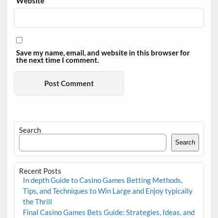
Website
Save my name, email, and website in this browser for
the next time I comment.
Search
Search
Recent Posts
In depth Guide to Casino Games Betting Methods,
Tips, and Techniques to Win Large and Enjoy typically
the Thrill
Final Casino Games Bets Guide: Strategies, Ideas, and