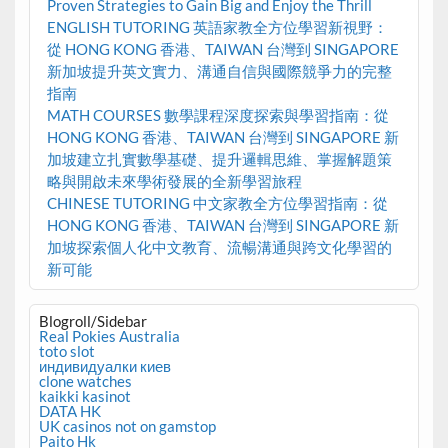
Proven Strategies to Gain Big and Enjoy the Thrill
ENGLISH TUTORING 英語家教全方位學習新視野：
從 HONG KONG 香港、TAIWAN 台灣到 SINGAPORE
新加坡提升英文實力、溝通自信與國際競爭力的完整
指南
MATH COURSES 數學課程深度探索與學習指南：從
HONG KONG 香港、TAIWAN 台灣到 SINGAPORE 新
加坡建立扎實數學基礎、提升邏輯思維、掌握解題策
略與開啟未來學術發展的全新學習旅程
CHINESE TUTORING 中文家教全方位學習指南：從
HONG KONG 香港、TAIWAN 台灣到 SINGAPORE 新
加坡探索個人化中文教育、流暢溝通與跨文化學習的
新可能
Blogroll/Sidebar
Real Pokies Australia
toto slot
индивидуалки киев
clone watches
kaikki kasinot
DATA HK
UK casinos not on gamstop
Paito Hk