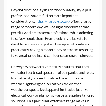
Beyond functionality in addition to safety, style plus
professionalism are furthermore important
considerations.
https://harveys.co.uk/
offers a large
range of modern day, well-designed workwear that
permits workers to seem professional while adhering
to safety regulations. From sleek hi-vis jackets to
durable trousers and polos, their apparel combines
practicality having a modern-day aesthetic, fostering
take great pride in and confidence among employees.
Harveys Workwear’s versatility ensures that they
will cater to a broad spectrum of companies and roles.
No matter if you need insulated gear for frosty
weather, lightweight alternatives for warmer
weather, or specialized apparel for trades just like
electrical work or plumbing, Harveys supplies tailored
solutions. This particular extensive range makes it