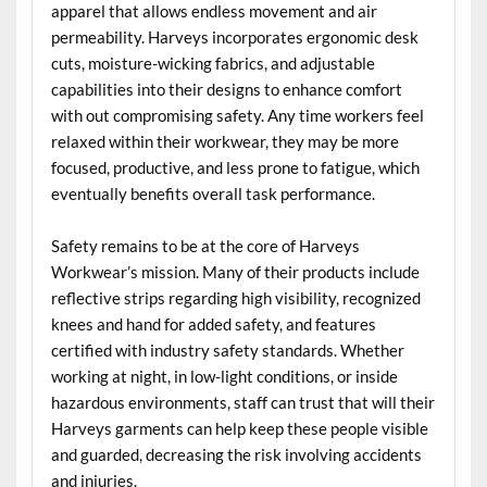
apparel that allows endless movement and air
permeability. Harveys incorporates ergonomic desk
cuts, moisture-wicking fabrics, and adjustable
capabilities into their designs to enhance comfort
with out compromising safety. Any time workers feel
relaxed within their workwear, they may be more
focused, productive, and less prone to fatigue, which
eventually benefits overall task performance.
Safety remains to be at the core of Harveys
Workwear’s mission. Many of their products include
reflective strips regarding high visibility, recognized
knees and hand for added safety, and features
certified with industry safety standards. Whether
working at night, in low-light conditions, or inside
hazardous environments, staff can trust that will their
Harveys garments can help keep these people visible
and guarded, decreasing the risk involving accidents
and injuries.