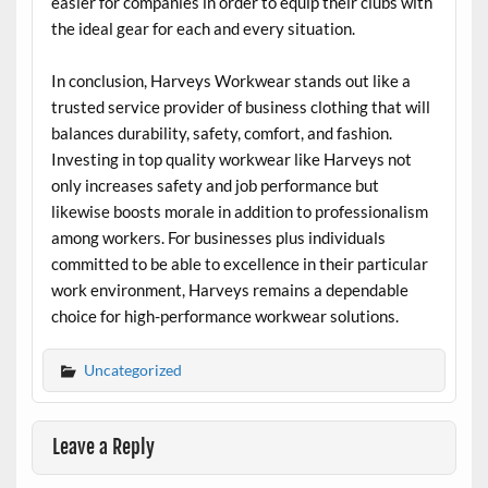
easier for companies in order to equip their clubs with
the ideal gear for each and every situation.
In conclusion, Harveys Workwear stands out like a
trusted service provider of business clothing that will
balances durability, safety, comfort, and fashion.
Investing in top quality workwear like Harveys not
only increases safety and job performance but
likewise boosts morale in addition to professionalism
among workers. For businesses plus individuals
committed to be able to excellence in their particular
work environment, Harveys remains a dependable
choice for high-performance workwear solutions.
Uncategorized
Leave a Reply