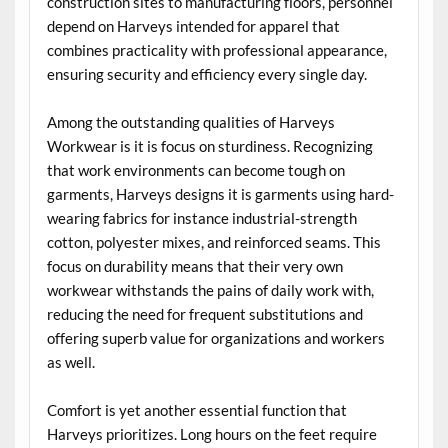
construction sites to manufacturing floors, personnel
depend on Harveys intended for apparel that
combines practicality with professional appearance,
ensuring security and efficiency every single day.
Among the outstanding qualities of Harveys
Workwear is it is focus on sturdiness. Recognizing
that work environments can become tough on
garments, Harveys designs it is garments using hard-
wearing fabrics for instance industrial-strength
cotton, polyester mixes, and reinforced seams. This
focus on durability means that their very own
workwear withstands the pains of daily work with,
reducing the need for frequent substitutions and
offering superb value for organizations and workers
as well.
Comfort is yet another essential function that
Harveys prioritizes. Long hours on the feet require