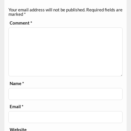
Your email address will not be published.
Required fields are
marked
*
Comment
*
Name
*
Email
*
Website