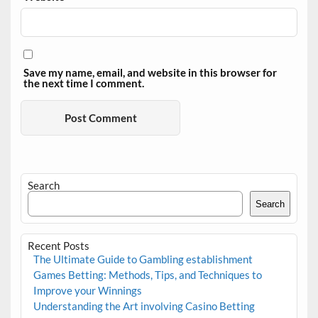
Save my name, email, and website in this browser for
the next time I comment.
Search
Search
Recent Posts
The Ultimate Guide to Gambling establishment
Games Betting: Methods, Tips, and Techniques to
Improve your Winnings
Understanding the Art involving Casino Betting