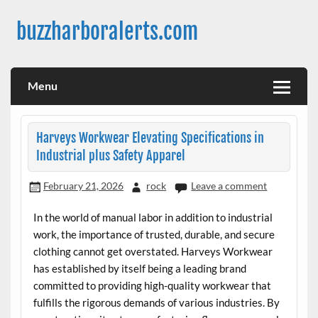
Skip
to
buzzharboralerts.com
content
Menu
Harveys Workwear Elevating Specifications in
Industrial plus Safety Apparel
February 21, 2026
rock
Leave a comment
In the world of manual labor in addition to industrial
work, the importance of trusted, durable, and secure
clothing cannot get overstated. Harveys Workwear
has established by itself being a leading brand
committed to providing high-quality workwear that
fulfills the rigorous demands of various industries. By