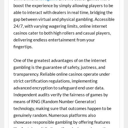
boost the experience by simply allowing players to be
able to interact with dealers in real time, bridging the
gap between virtual and physical gambling. Accessible
24/7, with varying wagering limits, online internet
casinos cater to both high rollers and casual players,
delivering endless entertainment from your
fingertips.
One of the greatest advantages of on the internet
gambling is the guarantee of safety, justness, and
transparency. Reliable online casinos operate under
strict certification regulations, implementing
advanced encryption to safeguard end user data.
Independent audits verify the fairness of games by
means of RNG (Random Number Generator)
technology, making sure that outcomes happen to be
genuinely random. Numerous platforms also
showcase responsible gambling by offering features