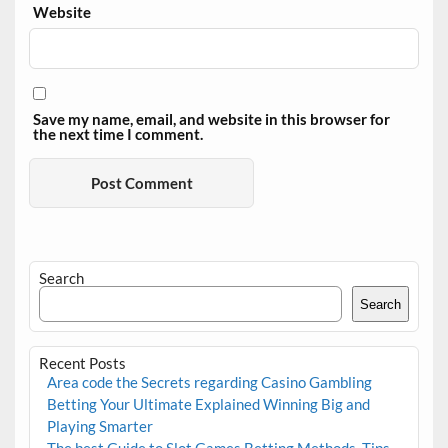
Website
Save my name, email, and website in this browser for
the next time I comment.
Search
Search
Recent Posts
Area code the Secrets regarding Casino Gambling
Betting Your Ultimate Explained Winning Big and
Playing Smarter