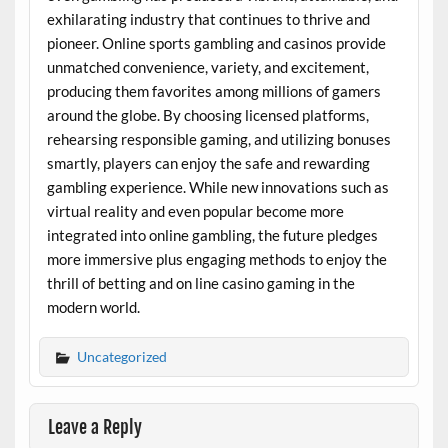
exhilarating industry that continues to thrive and
pioneer. Online sports gambling and casinos provide
unmatched convenience, variety, and excitement,
producing them favorites among millions of gamers
around the globe. By choosing licensed platforms,
rehearsing responsible gaming, and utilizing bonuses
smartly, players can enjoy the safe and rewarding
gambling experience. While new innovations such as
virtual reality and even popular become more
integrated into online gambling, the future pledges
more immersive plus engaging methods to enjoy the
thrill of betting and on line casino gaming in the
modern world.
Uncategorized
Leave a Reply