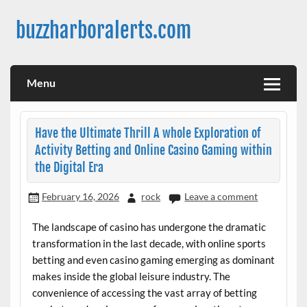
Skip
to
buzzharboralerts.com
content
Menu
Have the Ultimate Thrill A whole Exploration of
Activity Betting and Online Casino Gaming within
the Digital Era
February 16, 2026
rock
Leave a comment
The landscape of casino has undergone the dramatic
transformation in the last decade, with online sports
betting and even casino gaming emerging as dominant
makes inside the global leisure industry. The
convenience of accessing the vast array of betting