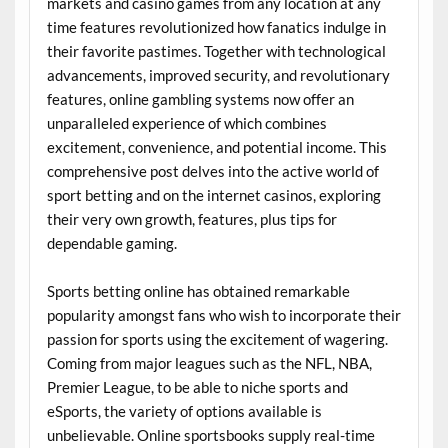
markets and casino games from any location at any
time features revolutionized how fanatics indulge in
their favorite pastimes. Together with technological
advancements, improved security, and revolutionary
features, online gambling systems now offer an
unparalleled experience of which combines
excitement, convenience, and potential income. This
comprehensive post delves into the active world of
sport betting and on the internet casinos, exploring
their very own growth, features, plus tips for
dependable gaming.
Sports betting online has obtained remarkable
popularity amongst fans who wish to incorporate their
passion for sports using the excitement of wagering.
Coming from major leagues such as the NFL, NBA,
Premier League, to be able to niche sports and
eSports, the variety of options available is
unbelievable. Online sportsbooks supply real-time