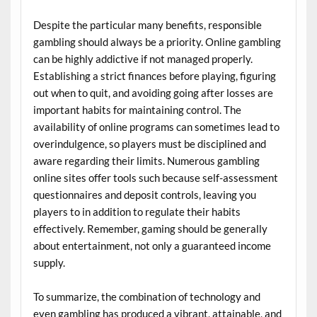
Despite the particular many benefits, responsible
gambling should always be a priority. Online gambling
can be highly addictive if not managed properly.
Establishing a strict finances before playing, figuring
out when to quit, and avoiding going after losses are
important habits for maintaining control. The
availability of online programs can sometimes lead to
overindulgence, so players must be disciplined and
aware regarding their limits. Numerous gambling
online sites offer tools such because self-assessment
questionnaires and deposit controls, leaving you
players to in addition to regulate their habits
effectively. Remember, gaming should be generally
about entertainment, not only a guaranteed income
supply.
To summarize, the combination of technology and
even gambling has produced a vibrant, attainable, and