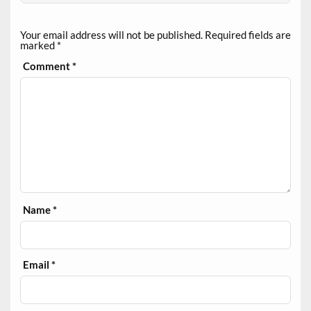
Your email address will not be published.
Required fields are
marked
*
Comment
*
Name
*
Email
*