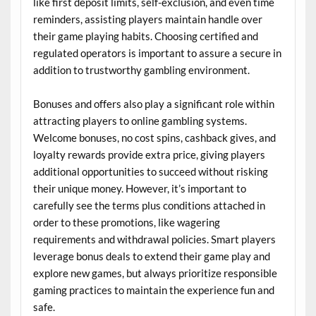
like first deposit limits, self-exclusion, and even time
reminders, assisting players maintain handle over
their game playing habits. Choosing certified and
regulated operators is important to assure a secure in
addition to trustworthy gambling environment.
Bonuses and offers also play a significant role within
attracting players to online gambling systems.
Welcome bonuses, no cost spins, cashback gives, and
loyalty rewards provide extra price, giving players
additional opportunities to succeed without risking
their unique money. However, it’s important to
carefully see the terms plus conditions attached in
order to these promotions, like wagering
requirements and withdrawal policies. Smart players
leverage bonus deals to extend their game play and
explore new games, but always prioritize responsible
gaming practices to maintain the experience fun and
safe.