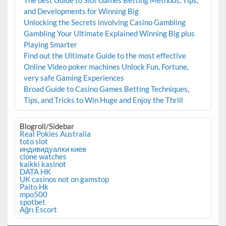
The best Guide to Slot Games Betting Methods, Tips,
and Developments for Winning Big
Unlocking the Secrets involving Casino Gambling
Gambling Your Ultimate Explained Winning Big plus
Playing Smarter
Find out the Ultimate Guide to the most effective
Online Video poker machines Unlock Fun, Fortune,
very safe Gaming Experiences
Broad Guide to Casino Games Betting Techniques,
Tips, and Tricks to Win Huge and Enjoy the Thrill
Blogroll/Sidebar
Real Pokies Australia
toto slot
индивидуалки киев
clone watches
kaikki kasinot
DATA HK
UK casinos not on gamstop
Paito Hk
mpo500
spotbet
Ağrı Escort