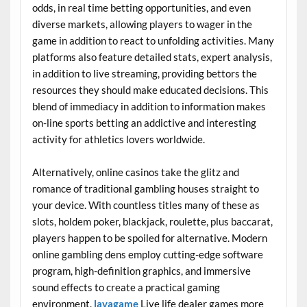
odds, in real time betting opportunities, and even
diverse markets, allowing players to wager in the
game in addition to react to unfolding activities. Many
platforms also feature detailed stats, expert analysis,
in addition to live streaming, providing bettors the
resources they should make educated decisions. This
blend of immediacy in addition to information makes
on-line sports betting an addictive and interesting
activity for athletics lovers worldwide.
Alternatively, online casinos take the glitz and
romance of traditional gambling houses straight to
your device. With countless titles many of these as
slots, holdem poker, blackjack, roulette, plus baccarat,
players happen to be spoiled for alternative. Modern
online gambling dens employ cutting-edge software
program, high-definition graphics, and immersive
sound effects to create a practical gaming
environment.
lavagame
Live life dealer games more