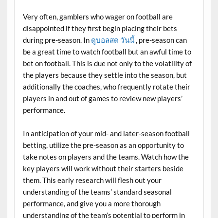
Very often, gamblers who wager on football are
disappointed if they first begin placing their bets
during pre-season. In
ดูบอลสด วันนี้
, pre-season can
be a great time to watch football but an awful time to
bet on football. This is due not only to the volatility of
the players because they settle into the season, but
additionally the coaches, who frequently rotate their
players in and out of games to review new players’
performance.
In anticipation of your mid- and later-season football
betting, utilize the pre-season as an opportunity to
take notes on players and the teams. Watch how the
key players will work without their starters beside
them. This early research will flesh out your
understanding of the teams’ standard seasonal
performance, and give you a more thorough
understanding of the team’s potential to perform in