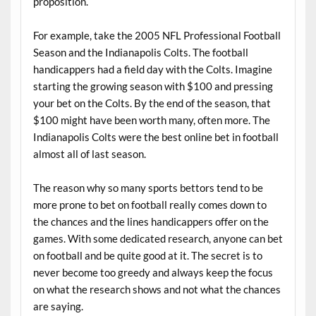
proposition.
For example, take the 2005 NFL Professional Football
Season and the Indianapolis Colts. The football
handicappers had a field day with the Colts. Imagine
starting the growing season with $100 and pressing
your bet on the Colts. By the end of the season, that
$100 might have been worth many, often more. The
Indianapolis Colts were the best online bet in football
almost all of last season.
The reason why so many sports bettors tend to be
more prone to bet on football really comes down to
the chances and the lines handicappers offer on the
games. With some dedicated research, anyone can bet
on football and be quite good at it. The secret is to
never become too greedy and always keep the focus
on what the research shows and not what the chances
are saying.