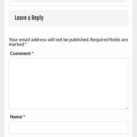
Leave a Reply
Your email address will not be published.
Required fields are
marked
*
Comment
*
Name
*