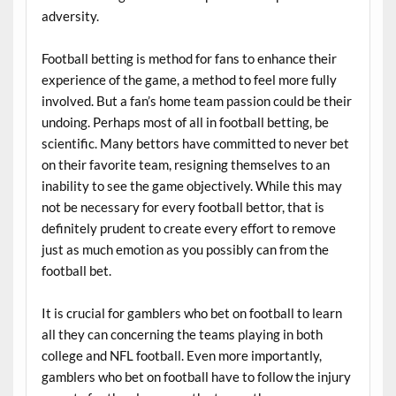
adversity.
Football betting is method for fans to enhance their
experience of the game, a method to feel more fully
involved. But a fan’s home team passion could be their
undoing. Perhaps most of all in football betting, be
scientific. Many bettors have committed to never bet
on their favorite team, resigning themselves to an
inability to see the game objectively. While this may
not be necessary for every football bettor, that is
definitely prudent to create every effort to remove
just as much emotion as you possibly can from the
football bet.
It is crucial for gamblers who bet on football to learn
all they can concerning the teams playing in both
college and NFL football. Even more importantly,
gamblers who bet on football have to follow the injury