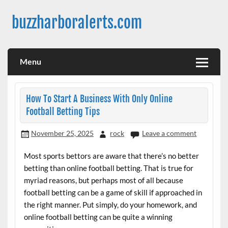
Skip
to
buzzharboralerts.com
content
Menu
How To Start A Business With Only Online
Football Betting Tips
November 25, 2025
rock
Leave a comment
Most sports bettors are aware that there’s no better
betting than online football betting. That is true for
myriad reasons, but perhaps most of all because
football betting can be a game of skill if approached in
the right manner. Put simply, do your homework, and
online football betting can be quite a winning