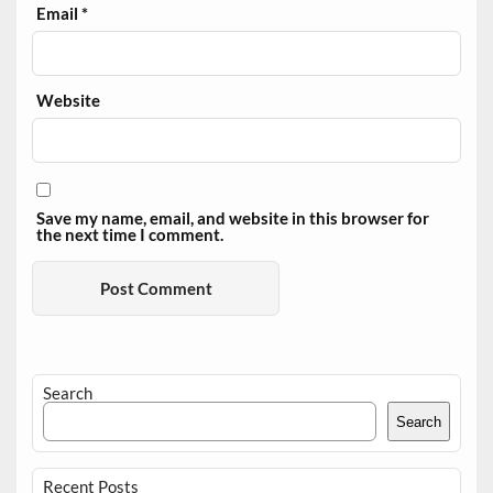
Email
*
Website
Save my name, email, and website in this browser for
the next time I comment.
Search
Search
Recent Posts