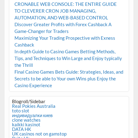
CRONABLE WEB CONSOLE: THE ENTIRE GUIDE
TO CLEVERER CRON JOB MANAGING,
AUTOMATION, AND WEB-BASED CONTROL
Discover Greater Profits with Forex Cashback A
Game-Changer for Traders
Maximizing Your Trading Prospective with Exness
Cashback
In depth Guide to Casino Games Betting Methods,
Tips, and Techniques to Win Large and Enjoy typically
the Thrill
Final Casino Games Bets Guide: Strategies, Ideas, and
Secrets to be able to Your own Wins plus Enjoy the
Casino Experience
Blogroll/Sidebar
Real Pokies Australia
toto slot
индивидуалки киев
clone watches
kaikki kasinot
DATA HK
UK casinos not on gamstop