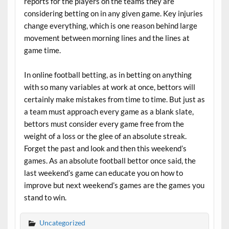
reports for the players on the teams they are
considering betting on in any given game. Key injuries
change everything, which is one reason behind large
movement between morning lines and the lines at
game time.
In online football betting, as in betting on anything
with so many variables at work at once, bettors will
certainly make mistakes from time to time. But just as
a team must approach every game as a blank slate,
bettors must consider every game free from the
weight of a loss or the glee of an absolute streak.
Forget the past and look and then this weekend’s
games. As an absolute football bettor once said, the
last weekend’s game can educate you on how to
improve but next weekend’s games are the games you
stand to win.
Uncategorized