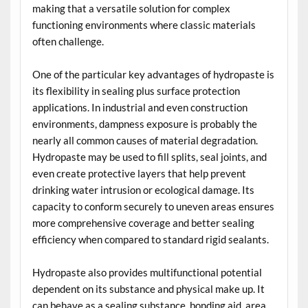
making that a versatile solution for complex
functioning environments where classic materials
often challenge.
One of the particular key advantages of hydropaste is
its flexibility in sealing plus surface protection
applications. In industrial and even construction
environments, dampness exposure is probably the
nearly all common causes of material degradation.
Hydropaste may be used to fill splits, seal joints, and
even create protective layers that help prevent
drinking water intrusion or ecological damage. Its
capacity to conform securely to uneven areas ensures
more comprehensive coverage and better sealing
efficiency when compared to standard rigid sealants.
Hydropaste also provides multifunctional potential
dependent on its substance and physical make up. It
can behave as a sealing substance, bonding aid, area