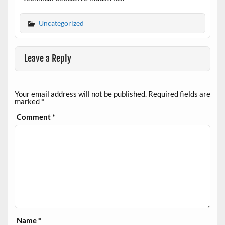
Uncategorized
Leave a Reply
Your email address will not be published.
Required fields are
marked
*
Comment
*
Name
*