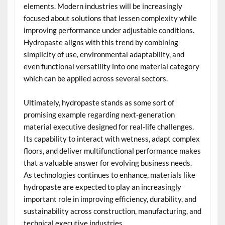
elements. Modern industries will be increasingly
focused about solutions that lessen complexity while
improving performance under adjustable conditions.
Hydropaste aligns with this trend by combining
simplicity of use, environmental adaptability, and
even functional versatility into one material category
which can be applied across several sectors.
Ultimately, hydropaste stands as some sort of
promising example regarding next-generation
material executive designed for real-life challenges.
Its capability to interact with wetness, adapt complex
floors, and deliver multifunctional performance makes
that a valuable answer for evolving business needs.
As technologies continues to enhance, materials like
hydropaste are expected to play an increasingly
important role in improving efficiency, durability, and
sustainability across construction, manufacturing, and
technical executive industries.