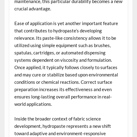
maintenance, this particular durability becomes a new
crucial advantage.
Ease of application is yet another important feature
that contributes to hydropaste’s developing
relevance. Its paste-like consistency allows it to be
utilized using simple equipment such as brushes,
spatulas, cartridges, or automated dispensing
systems dependent on viscosity and formulation.
Once applied, it typically follows closely to surfaces
and may cure or stabilize based upon environmental
conditions or chemical reactions. Correct surface
preparation increases its effectiveness and even
ensures long-lasting overall performance in real-
world applications.
Inside the broader context of fabric science
development, hydropaste represents a new shift
toward adaptive and environment-responsive