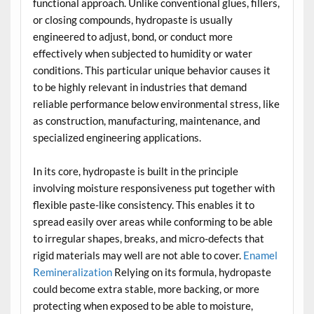
functional approach. Unlike conventional glues, fillers,
or closing compounds, hydropaste is usually
engineered to adjust, bond, or conduct more
effectively when subjected to humidity or water
conditions. This particular unique behavior causes it
to be highly relevant in industries that demand
reliable performance below environmental stress, like
as construction, manufacturing, maintenance, and
specialized engineering applications.
In its core, hydropaste is built in the principle
involving moisture responsiveness put together with
flexible paste-like consistency. This enables it to
spread easily over areas while conforming to be able
to irregular shapes, breaks, and micro-defects that
rigid materials may well are not able to cover.
Enamel
Remineralization
Relying on its formula, hydropaste
could become extra stable, more backing, or more
protecting when exposed to be able to moisture,