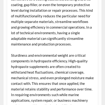
coating, gap filler, or even the temporary protective
level during installation or repair processes. This kind
of multifunctionality reduces the particular need for
multiple separate materials, streamline workflows
and growing efficiency in commercial operations. In a
lot of technical environments, having a single
adaptable material can significantly streamline
maintenance and production processes.
Sturdiness and environmental weight are critical
components in hydropaste efficiency. High-quality
hydropaste supplements are often created to
withstand heat fluctuations, chemical coverage,
mechanical stress, and even prolonged moisture make
contact with. This ensures that once applied, the
material retains stability and performance over time.
In requiring environments such while marine
applications, system repair, or business machinery