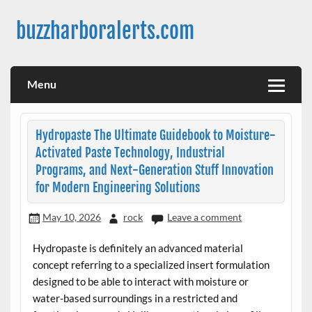
Skip
to
buzzharboralerts.com
content
Menu
Hydropaste The Ultimate Guidebook to Moisture-
Activated Paste Technology, Industrial
Programs, and Next-Generation Stuff Innovation
for Modern Engineering Solutions
May 10, 2026
rock
Leave a comment
Hydropaste is definitely an advanced material
concept referring to a specialized insert formulation
designed to be able to interact with moisture or
water-based surroundings in a restricted and