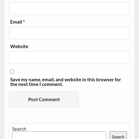
Email
*
Website
Save my name, email, and website in this browser for
the next time I comment.
Search
Search