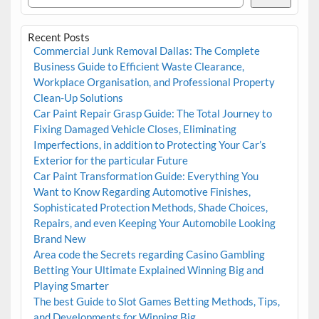
Recent Posts
Commercial Junk Removal Dallas: The Complete
Business Guide to Efficient Waste Clearance,
Workplace Organisation, and Professional Property
Clean-Up Solutions
Car Paint Repair Grasp Guide: The Total Journey to
Fixing Damaged Vehicle Closes, Eliminating
Imperfections, in addition to Protecting Your Car’s
Exterior for the particular Future
Car Paint Transformation Guide: Everything You
Want to Know Regarding Automotive Finishes,
Sophisticated Protection Methods, Shade Choices,
Repairs, and even Keeping Your Automobile Looking
Brand New
Area code the Secrets regarding Casino Gambling
Betting Your Ultimate Explained Winning Big and
Playing Smarter
The best Guide to Slot Games Betting Methods, Tips,
and Developments for Winning Big