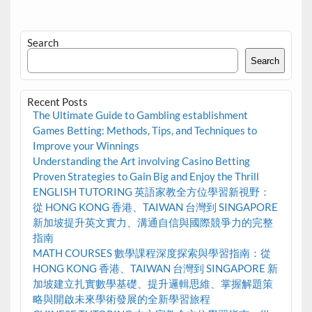
Search
Search
Recent Posts
The Ultimate Guide to Gambling establishment
Games Betting: Methods, Tips, and Techniques to
Improve your Winnings
Understanding the Art involving Casino Betting
Proven Strategies to Gain Big and Enjoy the Thrill
ENGLISH TUTORING 英語家教全方位學習新視野：
從 HONG KONG 香港、TAIWAN 台灣到 SINGAPORE
新加坡提升英文實力、溝通自信與國際競爭力的完整
指南
MATH COURSES 數學課程深度探索與學習指南：從
HONG KONG 香港、TAIWAN 台灣到 SINGAPORE 新
加坡建立扎實數學基礎、提升邏輯思維、掌握解題策
略與開啟未來學術發展的全新學習旅程