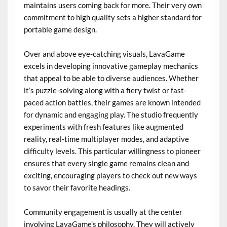
maintains users coming back for more. Their very own
commitment to high quality sets a higher standard for
portable game design.
Over and above eye-catching visuals, LavaGame
excels in developing innovative gameplay mechanics
that appeal to be able to diverse audiences. Whether
it’s puzzle-solving along with a fiery twist or fast-
paced action battles, their games are known intended
for dynamic and engaging play. The studio frequently
experiments with fresh features like augmented
reality, real-time multiplayer modes, and adaptive
difficulty levels. This particular willingness to pioneer
ensures that every single game remains clean and
exciting, encouraging players to check out new ways
to savor their favorite headings.
Community engagement is usually at the center
involving LavaGame’s philosophy. They will actively