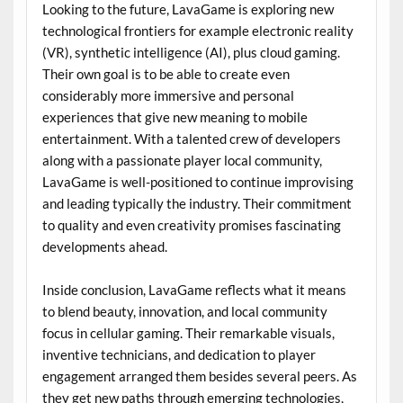
Looking to the future, LavaGame is exploring new
technological frontiers for example electronic reality
(VR), synthetic intelligence (AI), plus cloud gaming.
Their own goal is to be able to create even
considerably more immersive and personal
experiences that give new meaning to mobile
entertainment. With a talented crew of developers
along with a passionate player local community,
LavaGame is well-positioned to continue improvising
and leading typically the industry. Their commitment
to quality and even creativity promises fascinating
developments ahead.
Inside conclusion, LavaGame reflects what it means
to blend beauty, innovation, and local community
focus in cellular gaming. Their remarkable visuals,
inventive technicians, and dedication to player
engagement arranged them besides several peers. As
they get new paths through emerging technologies,