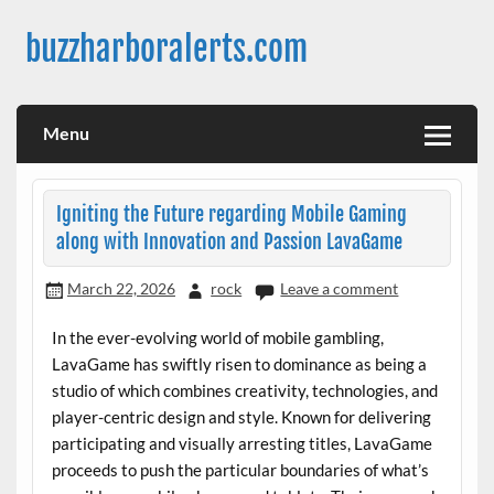
Skip
to
buzzharboralerts.com
content
Menu
Igniting the Future regarding Mobile Gaming
along with Innovation and Passion LavaGame
March 22, 2026
rock
Leave a comment
In the ever-evolving world of mobile gambling,
LavaGame has swiftly risen to dominance as being a
studio of which combines creativity, technologies, and
player-centric design and style. Known for delivering
participating and visually arresting titles, LavaGame
proceeds to push the particular boundaries of what’s