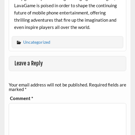
LavaGame is poised in order to shape the continuing
future of mobile phone entertainment, offering
thrilling adventures that fire up the imagination and
even inspire players all over the world.
Uncategorized
Leave a Reply
Your email address will not be published.
Required fields are
marked
*
Comment
*