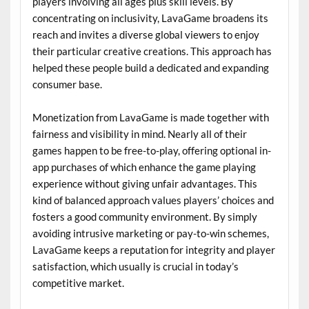
players involving all ages plus skill levels. By
concentrating on inclusivity, LavaGame broadens its
reach and invites a diverse global viewers to enjoy
their particular creative creations. This approach has
helped these people build a dedicated and expanding
consumer base.
Monetization from LavaGame is made together with
fairness and visibility in mind. Nearly all of their
games happen to be free-to-play, offering optional in-
app purchases of which enhance the game playing
experience without giving unfair advantages. This
kind of balanced approach values players’ choices and
fosters a good community environment. By simply
avoiding intrusive marketing or pay-to-win schemes,
LavaGame keeps a reputation for integrity and player
satisfaction, which usually is crucial in today’s
competitive market.