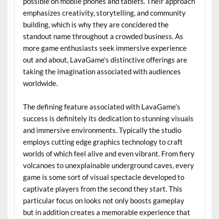
possible on mobile phones and tablets. Their approach
emphasizes creativity, storytelling, and community
building, which is why they are concidered the
standout name throughout a crowded business. As
more game enthusiasts seek immersive experience
out and about, LavaGame’s distinctive offerings are
taking the imagination associated with audiences
worldwide.
The defining feature associated with LavaGame’s
success is definitely its dedication to stunning visuals
and immersive environments. Typically the studio
employs cutting edge graphics technology to craft
worlds of which feel alive and even vibrant. From fiery
volcanoes to unexplainable underground caves, every
game is some sort of visual spectacle developed to
captivate players from the second they start. This
particular focus on looks not only boosts gameplay
but in addition creates a memorable experience that