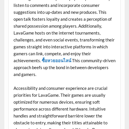
listen to comments and incorporate consumer
suggestions into up-dates and new produces. This
open talk fosters loyalty and creates a perception of
shared possession among players. Additionally,
LavaGame hosts on the internet tournaments,
challenges, and even social events, transforming their
games straight into interactive platforms in which
gamers can link, compete, and enjoy their
achievements.
ซื้อหวยออนไลน์
This community-driven
approach beefs up the bond in between developers
and gamers.
Accessibility and consumer experience are crucial
priorities for LavaGame. Their games are usually
optimized for numerous devices, ensuring soft
performance across different hardware. Intuitive
handles and straightforward barrière lower the
obstacle to entry, making their titles attainable to