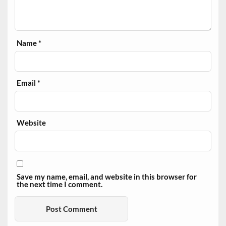
Name
*
Email
*
Website
Save my name, email, and website in this browser for
the next time I comment.