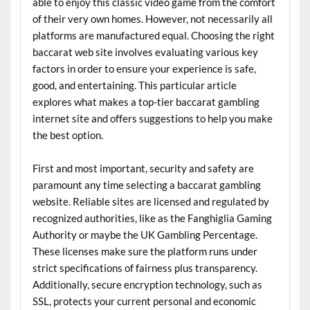
able to enjoy this classic video game from the comfort
of their very own homes. However, not necessarily all
platforms are manufactured equal. Choosing the right
baccarat web site involves evaluating various key
factors in order to ensure your experience is safe,
good, and entertaining. This particular article
explores what makes a top-tier baccarat gambling
internet site and offers suggestions to help you make
the best option.
First and most important, security and safety are
paramount any time selecting a baccarat gambling
website. Reliable sites are licensed and regulated by
recognized authorities, like as the Fanghiglia Gaming
Authority or maybe the UK Gambling Percentage.
These licenses make sure the platform runs under
strict specifications of fairness plus transparency.
Additionally, secure encryption technology, such as
SSL, protects your current personal and economic