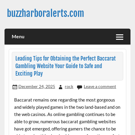
Skip
to
buzzharboralerts.com
content
Menu
Leading Tips for Obtaining the Perfect Baccarat
Gambling Website Your Guide to Safe and
Exciting Play
December 24, 2025
rock
Leave a comment
Baccarat remains one regarding the most gorgeous
and widely played games in the two land-based and on
the web casinos. As online gambling continues to be
able to grow, numerous baccarat gambling websites
have got emerged, offering gamers the chance to be