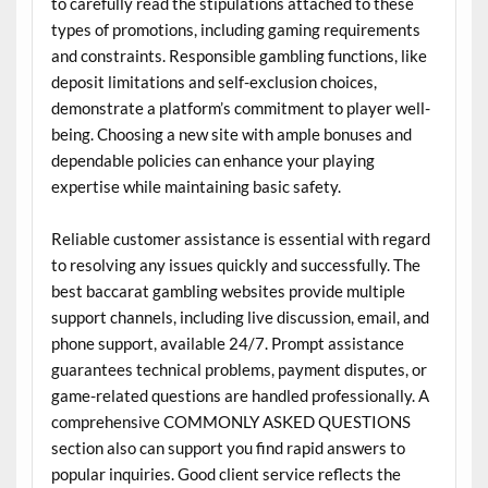
to carefully read the stipulations attached to these
types of promotions, including gaming requirements
and constraints. Responsible gambling functions, like
deposit limitations and self-exclusion choices,
demonstrate a platform’s commitment to player well-
being. Choosing a new site with ample bonuses and
dependable policies can enhance your playing
expertise while maintaining basic safety.
Reliable customer assistance is essential with regard
to resolving any issues quickly and successfully. The
best baccarat gambling websites provide multiple
support channels, including live discussion, email, and
phone support, available 24/7. Prompt assistance
guarantees technical problems, payment disputes, or
game-related questions are handled professionally. A
comprehensive COMMONLY ASKED QUESTIONS
section also can support you find rapid answers to
popular inquiries. Good client service reflects the