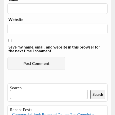
Website
Save my name, email, and website in this browser for
the next time I comment.
Search
Search
Recent Posts
Commercial Junk Removal Dallas: The Complete