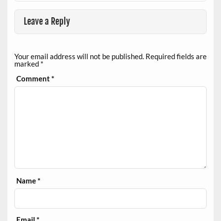
Leave a Reply
Your email address will not be published.
Required fields are
marked
*
Comment
*
Name
*
Email
*