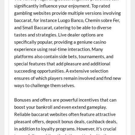
significantly influence your enjoyment. Top rated
gambling websites provide multiple versions involving
baccarat, for instance Luogo Banco, Chemin sobre Fer,
and Small Baccarat, catering to be able to diverse
tastes and strategies. Live dealer options are
specifically popular, providing a geniune casino
experience using real-time interaction. Many
platforms also contain side bets, tournaments, and
special features that add pleasure and additional
succeeding opportunities. A extensive selection
ensures of which players remain involved and find new
ways to challenge them selves.
Bonuses and offers are powerful incentives that can
boost your bankroll and even extend gameplay.
Reliable baccarat websites often feature attractive
pleasant offers, deposit bonus deals, cashback deals,
in addition to loyalty programs. However, it’s crucial