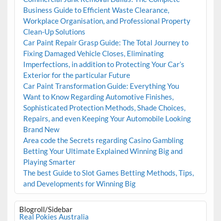
Business Guide to Efficient Waste Clearance,
Workplace Organisation, and Professional Property
Clean-Up Solutions
Car Paint Repair Grasp Guide: The Total Journey to
Fixing Damaged Vehicle Closes, Eliminating
Imperfections, in addition to Protecting Your Car’s
Exterior for the particular Future
Car Paint Transformation Guide: Everything You
Want to Know Regarding Automotive Finishes,
Sophisticated Protection Methods, Shade Choices,
Repairs, and even Keeping Your Automobile Looking
Brand New
Area code the Secrets regarding Casino Gambling
Betting Your Ultimate Explained Winning Big and
Playing Smarter
The best Guide to Slot Games Betting Methods, Tips,
and Developments for Winning Big
Blogroll/Sidebar
Real Pokies Australia