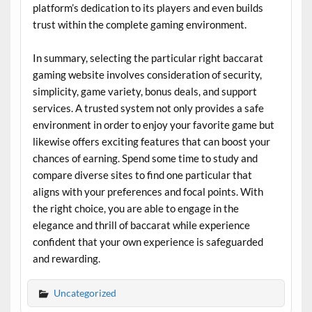
platform’s dedication to its players and even builds
trust within the complete gaming environment.
In summary, selecting the particular right baccarat
gaming website involves consideration of security,
simplicity, game variety, bonus deals, and support
services. A trusted system not only provides a safe
environment in order to enjoy your favorite game but
likewise offers exciting features that can boost your
chances of earning. Spend some time to study and
compare diverse sites to find one particular that
aligns with your preferences and focal points. With
the right choice, you are able to engage in the
elegance and thrill of baccarat while experience
confident that your own experience is safeguarded
and rewarding.
Uncategorized