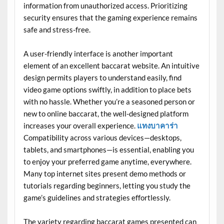
information from unauthorized access. Prioritizing
security ensures that the gaming experience remains
safe and stress-free.
A user-friendly interface is another important
element of an excellent baccarat website. An intuitive
design permits players to understand easily, find
video game options swiftly, in addition to place bets
with no hassle. Whether you’re a seasoned person or
new to online baccarat, the well-designed platform
increases your overall experience.
แทงบาคาร่า
Compatibility across various devices—desktops,
tablets, and smartphones—is essential, enabling you
to enjoy your preferred game anytime, everywhere.
Many top internet sites present demo methods or
tutorials regarding beginners, letting you study the
game’s guidelines and strategies effortlessly.
The variety regarding baccarat games presented can