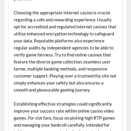
Choosing the appropriate internet casino is crucial
regarding a safe and rewarding experience. Usually
opt for accredited and regulated internet casinos that
utilize enhanced encryption technology to safeguard
your data. Reputable platforms also experience
regular audits by independent agencies to be able to
verify game fairness. Try to find online casinos that
feature the diverse game collection, seamless user
terme, multiple banking methods, and responsive
customer support. Playing over a trustworthy site not
simply enhances your safety but also ensures a
smooth and pleasurable gaming journey.
Establishing effective strategies could significantly
improve your success rate within online casino video
games. For slot fans, focus on picking high RTP games
and managing your bankroll carefully. Intended for