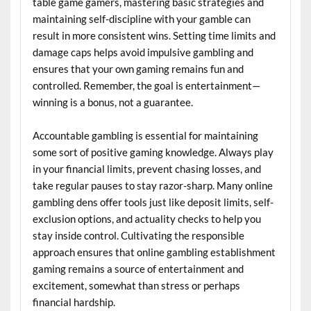
table game gamers, mastering basic strategies and
maintaining self-discipline with your gamble can
result in more consistent wins. Setting time limits and
damage caps helps avoid impulsive gambling and
ensures that your own gaming remains fun and
controlled. Remember, the goal is entertainment—
winning is a bonus, not a guarantee.
Accountable gambling is essential for maintaining
some sort of positive gaming knowledge. Always play
in your financial limits, prevent chasing losses, and
take regular pauses to stay razor-sharp. Many online
gambling dens offer tools just like deposit limits, self-
exclusion options, and actuality checks to help you
stay inside control. Cultivating the responsible
approach ensures that online gambling establishment
gaming remains a source of entertainment and
excitement, somewhat than stress or perhaps
financial hardship.