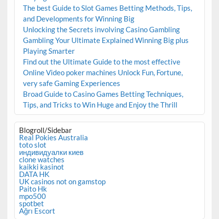
The best Guide to Slot Games Betting Methods, Tips,
and Developments for Winning Big
Unlocking the Secrets involving Casino Gambling
Gambling Your Ultimate Explained Winning Big plus
Playing Smarter
Find out the Ultimate Guide to the most effective
Online Video poker machines Unlock Fun, Fortune,
very safe Gaming Experiences
Broad Guide to Casino Games Betting Techniques,
Tips, and Tricks to Win Huge and Enjoy the Thrill
Blogroll/Sidebar
Real Pokies Australia
toto slot
индивидуалки киев
clone watches
kaikki kasinot
DATA HK
UK casinos not on gamstop
Paito Hk
mpo500
spotbet
Ağrı Escort