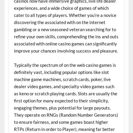
casinos now have immersive graphics, live life dealer
experiences, and a wide choice of games of which
cater to all types of players. Whether you’re a novice
discovering the associated with on the internet
gambling or a new seasoned veteran searching for to
refine your own skills, comprehending the ins and outs
associated with online casino games can significantly
improve your chances involving success and pleasure.
Typically the spectrum of on the web casino games is
definitely vast, including popular options like slot
machine game machines, scratch cards, poker, live
dealer video games, and specialty video games such
as keno or scratch playing cards. Slots are usually the
first option for many expected to their simplicity,
engaging themes, plus potential for large payouts.
They operate on RNGs (Random Number Generators)
to ensure fairness, and some games boast higher
RTPs (Return in order to Player), meaning far better