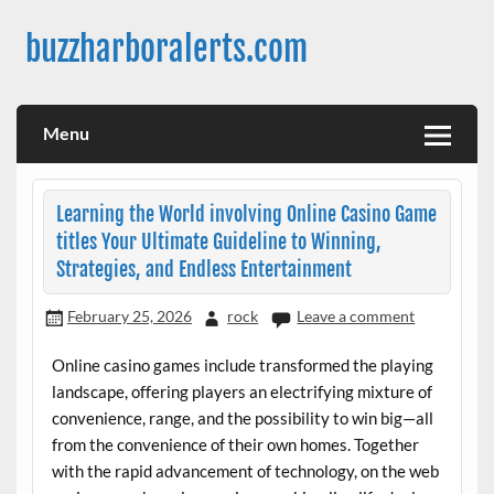
Skip
to
buzzharboralerts.com
content
Menu
Learning the World involving Online Casino Game
titles Your Ultimate Guideline to Winning,
Strategies, and Endless Entertainment
February 25, 2026
rock
Leave a comment
Online casino games include transformed the playing
landscape, offering players an electrifying mixture of
convenience, range, and the possibility to win big—all
from the convenience of their own homes. Together
with the rapid advancement of technology, on the web