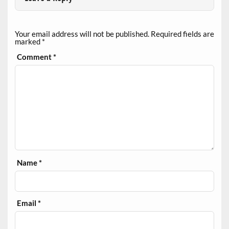
Your email address will not be published.
Required fields are
marked
*
Comment
*
Name
*
Email
*