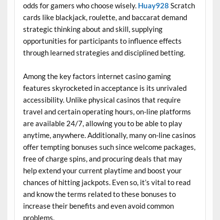
odds for gamers who choose wisely.
Huay928
Scratch
cards like blackjack, roulette, and baccarat demand
strategic thinking about and skill, supplying
opportunities for participants to influence effects
through learned strategies and disciplined betting.
Among the key factors internet casino gaming
features skyrocketed in acceptance is its unrivaled
accessibility. Unlike physical casinos that require
travel and certain operating hours, on-line platforms
are available 24/7, allowing you to be able to play
anytime, anywhere. Additionally, many on-line casinos
offer tempting bonuses such since welcome packages,
free of charge spins, and procuring deals that may
help extend your current playtime and boost your
chances of hitting jackpots. Even so, it’s vital to read
and know the terms related to these bonuses to
increase their benefits and even avoid common
problems.