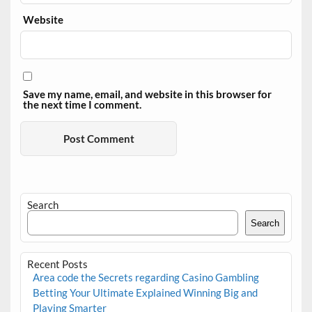
Website
Save my name, email, and website in this browser for
the next time I comment.
Search
Search
Recent Posts
Area code the Secrets regarding Casino Gambling
Betting Your Ultimate Explained Winning Big and
Playing Smarter