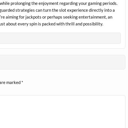
 while prolonging the enjoyment regarding your gaming periods.
guarded strategies can turn the slot experience directly into a
re aiming for jackpots or perhaps seeking entertainment, an
t about every spin is packed with thrill and possibility.
 are marked
*