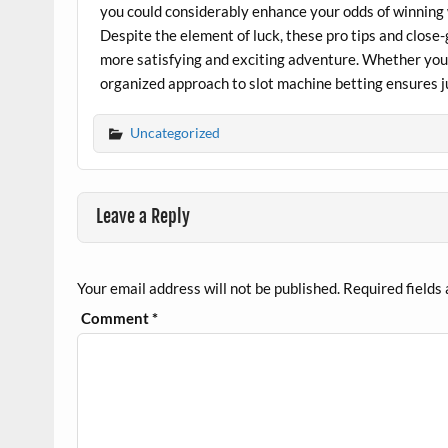
you could considerably enhance your odds of winning
Despite the element of luck, these pro tips and close-
more satisfying and exciting adventure. Whether you’
organized approach to slot machine betting ensures jus
Uncategorized
Leave a Reply
Your email address will not be published.
Required fields
Comment
*