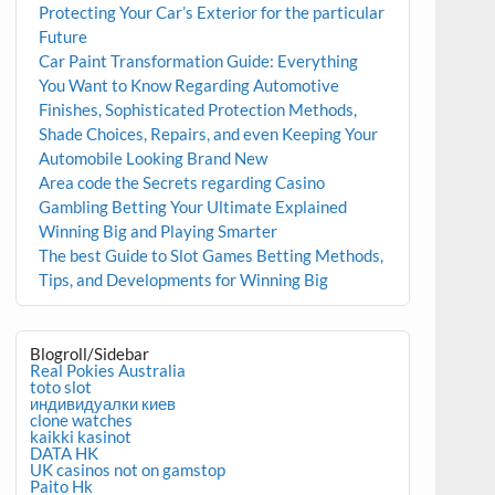
Protecting Your Car’s Exterior for the particular
Future
Car Paint Transformation Guide: Everything
You Want to Know Regarding Automotive
Finishes, Sophisticated Protection Methods,
Shade Choices, Repairs, and even Keeping Your
Automobile Looking Brand New
Area code the Secrets regarding Casino
Gambling Betting Your Ultimate Explained
Winning Big and Playing Smarter
The best Guide to Slot Games Betting Methods,
Tips, and Developments for Winning Big
Blogroll/Sidebar
Real Pokies Australia
toto slot
индивидуалки киев
clone watches
kaikki kasinot
DATA HK
UK casinos not on gamstop
Paito Hk