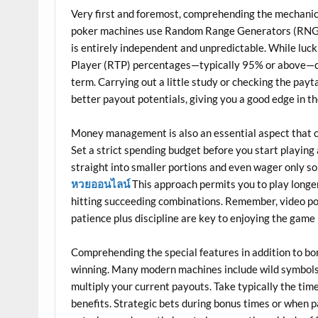
Very first and foremost, comprehending the mechanics 
poker machines use Random Range Generators (RNGs),
is entirely independent and unpredictable. While luck
Player (RTP) percentages—typically 95% or above—can
term. Carrying out a little study or checking the payt
better payout potentials, giving you a good edge in th
Money management is also an essential aspect that c
Set a strict spending budget before you start playing
straight into smaller portions and even wager only s
หวยออนไลน์
This approach permits you to play longer
hitting succeeding combinations. Remember, video po
patience plus discipline are key to enjoying the gam
Comprehending the special features in addition to bo
winning. Many modern machines include wild symbols,
multiply your current payouts. Take typically the time
benefits. Strategic bets during bonus times or when 