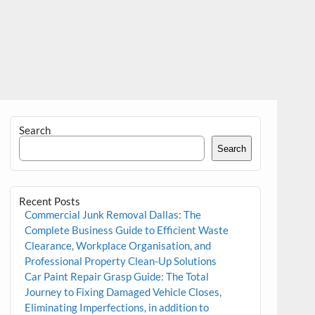
Search
Search
Recent Posts
Commercial Junk Removal Dallas: The
Complete Business Guide to Efficient Waste
Clearance, Workplace Organisation, and
Professional Property Clean-Up Solutions
Car Paint Repair Grasp Guide: The Total
Journey to Fixing Damaged Vehicle Closes,
Eliminating Imperfections, in addition to