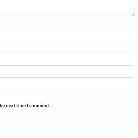
the next time I comment.