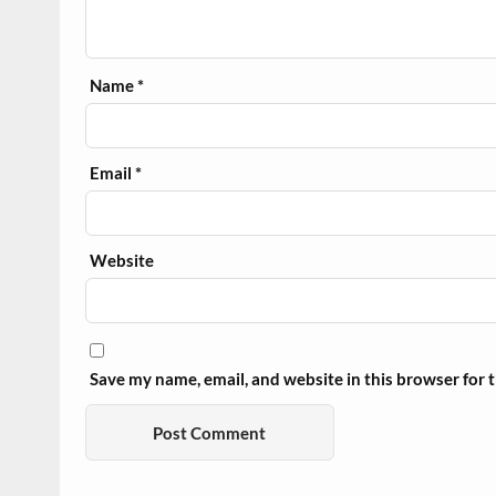
Name
*
Email
*
Website
Save my name, email, and website in this browser for 