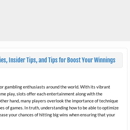
es, Insider Tips, and Tips for Boost Your Winnings
for gambling enthusiasts around the world. With its vibrant
me play, slots offer each entertainment along with the
 other hand, many players overlook the importance of technique
s of games. In truth, understanding how to be able to optimize
ease your chances of hitting big wins when ensuring that your