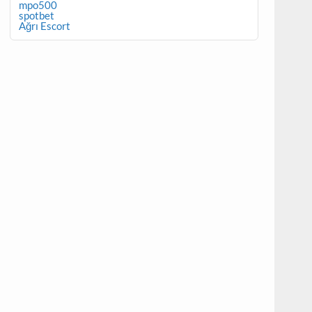
mpo500
spotbet
Ağrı Escort