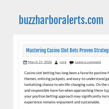
Skip
to
content
buzzharboralerts.com
Mastering Casino Slot Bets Proven Strategi
March 21, 2026
rock
Leave a comment
Casino slot betting has long been a favorite pastime 
themes, enticing jackpots, and easy-to-understand ga
tantalizing chance to win life-changing sums. On the
and responsible have fun when approaching these type
your position betting approach may significantly incr
experience remains enjoyment and sustainable.