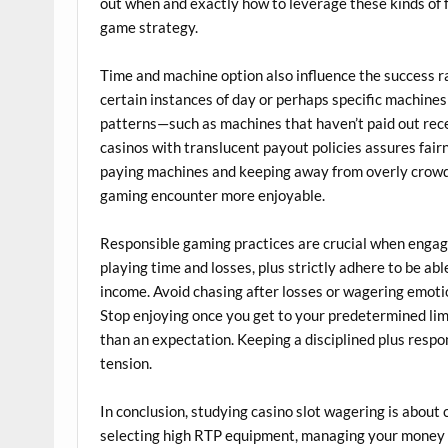
out when and exactly how to leverage these kinds of f
game strategy.
Time and machine option also influence the success r
certain instances of day or perhaps specific machines
patterns—such as machines that haven’t paid out rec
casinos with translucent payout policies assures fairn
paying machines and keeping away from overly crowde
gaming encounter more enjoyable.
Responsible gaming practices are crucial when engagi
playing time and losses, plus strictly adhere to be a
income. Avoid chasing after losses or wagering emotio
Stop enjoying once you get to your predetermined limi
than an expectation. Keeping a disciplined plus respo
tension.
In conclusion, studying casino slot wagering is about
selecting high RTP equipment, managing your money wi