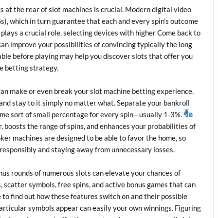
at the rear of slot machines is crucial. Modern digital video
 which in turn guarantee that each and every spin’s outcome
 plays a crucial role, selecting devices with higher Come back to
 improve your possibilities of convincing typically the long
able before playing may help you discover slots that offer you
e betting strategy.
an make or even break your slot machine betting experience.
 and stay to it simply no matter what. Separate your bankroll
ome sort of small percentage for every spin—usually 1-3%.
ซื้อ
, boosts the range of spins, and enhances your probabilities of
ker machines are designed to be able to favor the home, so
e responsibly and staying away from unnecessary losses.
nus rounds of numerous slots can elevate your chances of
 scatter symbols, free spins, and active bonus games that can
 to find out how these features switch on and their possible
particular symbols appear can easily your own winnings. Figuring