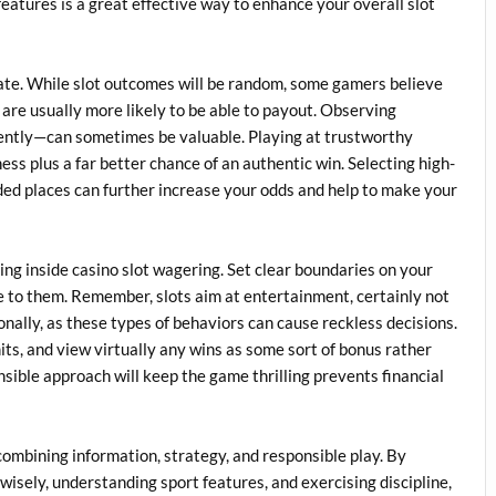
eatures is a great effective way to enhance your overall slot
ate. While slot outcomes will be random, some gamers believe
 are usually more likely to be able to payout. Observing
ently—can sometimes be valuable. Playing at trustworthy
ess plus a far better chance of an authentic win. Selecting high-
d places can further increase your odds and help to make your
ng inside casino slot wagering. Set clear boundaries on your
ble to them. Remember, slots aim at entertainment, certainly not
nally, as these types of behaviors can cause reckless decisions.
ts, and view virtually any wins as some sort of bonus rather
nsible approach will keep the game thrilling prevents financial
 combining information, strategy, and responsible play. By
sely, understanding sport features, and exercising discipline,