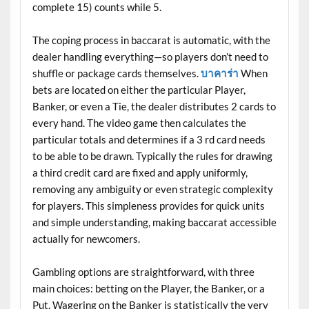
complete 15) counts while 5.
The coping process in baccarat is automatic, with the
dealer handling everything—so players don’t need to
shuffle or package cards themselves.
บาคาร่า
When
bets are located on either the particular Player,
Banker, or even a Tie, the dealer distributes 2 cards to
every hand. The video game then calculates the
particular totals and determines if a 3 rd card needs
to be able to be drawn. Typically the rules for drawing
a third credit card are fixed and apply uniformly,
removing any ambiguity or even strategic complexity
for players. This simpleness provides for quick units
and simple understanding, making baccarat accessible
actually for newcomers.
Gambling options are straightforward, with three
main choices: betting on the Player, the Banker, or a
Put. Wagering on the Banker is statistically the very