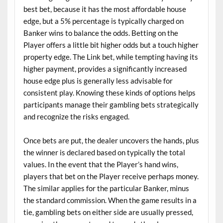
best bet, because it has the most affordable house
edge, but a 5% percentage is typically charged on
Banker wins to balance the odds. Betting on the
Player offers a little bit higher odds but a touch higher
property edge. The Link bet, while tempting having its
higher payment, provides a significantly increased
house edge plus is generally less advisable for
consistent play. Knowing these kinds of options helps
participants manage their gambling bets strategically
and recognize the risks engaged.
Once bets are put, the dealer uncovers the hands, plus
the winner is declared based on typically the total
values. In the event that the Player’s hand wins,
players that bet on the Player receive perhaps money.
The similar applies for the particular Banker, minus
the standard commission. When the game results in a
tie, gambling bets on either side are usually pressed,