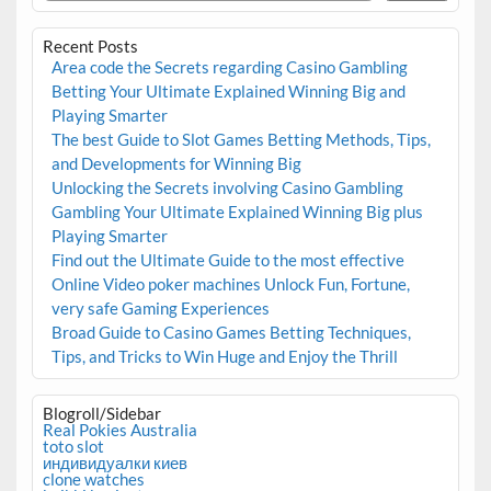
Recent Posts
Area code the Secrets regarding Casino Gambling
Betting Your Ultimate Explained Winning Big and
Playing Smarter
The best Guide to Slot Games Betting Methods, Tips,
and Developments for Winning Big
Unlocking the Secrets involving Casino Gambling
Gambling Your Ultimate Explained Winning Big plus
Playing Smarter
Find out the Ultimate Guide to the most effective
Online Video poker machines Unlock Fun, Fortune,
very safe Gaming Experiences
Broad Guide to Casino Games Betting Techniques,
Tips, and Tricks to Win Huge and Enjoy the Thrill
Blogroll/Sidebar
Real Pokies Australia
toto slot
индивидуалки киев
clone watches