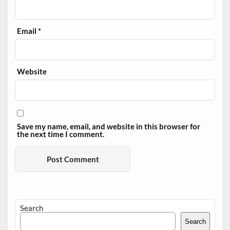
Email
*
Website
Save my name, email, and website in this browser for
the next time I comment.
Search
Search