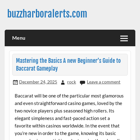
Skip
to
buzzharboralerts.com
content
Menu
Mastering the Basics A new Beginner’s Guide to
Baccarat Gameplay
December 24, 2025
rock
Leave a comment
Baccarat will be one of the particular most glamorous
and even straightforward casino games, loved by the
two novice players plus seasoned high rollers. Its
elegant simpleness and fast-paced action set a
favorite within casinos worldwide. In the event that
you’re new in order to the game, knowing its basic