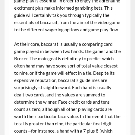
game play is essential in order to enjoy the adrenaline
excitment plus make informed gambling bets. This
guide will certainly tak you through typically the
essentials of baccarat, from the aim of the video game
to the different wagering options and game play flow.
At their core, baccarat is usually a comparing card
game played in between two hands: the gamer and the
Broker. The main goal is definitely to predict which
often hand may have some sort of total value closest
to nine, or if the game will effect in a tie. Despite its
expensive reputation, baccarat’s guidelines are
surprisingly straightforward. Each hand is usually
dealt two cards, and the values are summed to
determine the winner. Face credit cards and tens
count as zero, although all other playing cards are
worth their particular face value. In the event that the
total is greater than nine, the particular final digit
counts—for instance, a hand with a 7 plus 8 (which