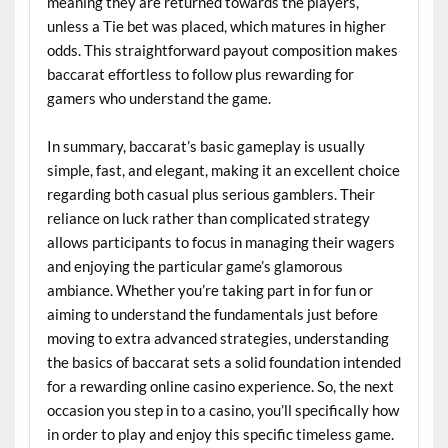
meaning they are returned towards the players,
unless a Tie bet was placed, which matures in higher
odds. This straightforward payout composition makes
baccarat effortless to follow plus rewarding for
gamers who understand the game.
In summary, baccarat’s basic gameplay is usually
simple, fast, and elegant, making it an excellent choice
regarding both casual plus serious gamblers. Their
reliance on luck rather than complicated strategy
allows participants to focus in managing their wagers
and enjoying the particular game’s glamorous
ambiance. Whether you’re taking part in for fun or
aiming to understand the fundamentals just before
moving to extra advanced strategies, understanding
the basics of baccarat sets a solid foundation intended
for a rewarding online casino experience. So, the next
occasion you step in to a casino, you’ll specifically how
in order to play and enjoy this specific timeless game.