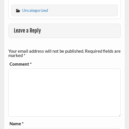
Uncategorized
Leave a Reply
Your email address will not be published.
Required fields are
marked
*
Comment
*
Name
*