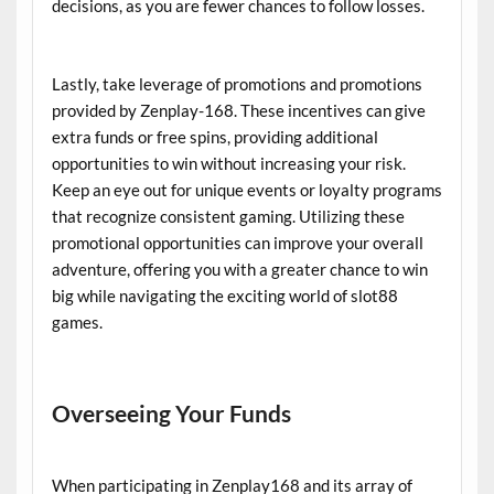
decisions, as you are fewer chances to follow losses.
Lastly, take leverage of promotions and promotions
provided by Zenplay-168. These incentives can give
extra funds or free spins, providing additional
opportunities to win without increasing your risk.
Keep an eye out for unique events or loyalty programs
that recognize consistent gaming. Utilizing these
promotional opportunities can improve your overall
adventure, offering you with a greater chance to win
big while navigating the exciting world of slot88
games.
Overseeing Your Funds
When participating in Zenplay168 and its array of