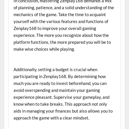
In conclusion, mastering Zenplay168 demands a mix
of planning, patience, and a solid understanding of the
mechanics of the game. Take the time to acquaint
yourself with the various features and functions of
Zenplay168 to improve your overall gaming
experience. The more you recognize about how the
platform functions, the more prepared you will be to
make wise choices while playing.
Additionally, setting a budget is crucial when
participating in Zenplay168. By determining how
much you are ready to invest beforehand, you can
avoid overspending and maintain your gaming
experience pleasant. Supervise your gameplay, and
know when to take breaks. This approach not only
aids in managing your finances but also allows you to
approach the game with a clear mindset.