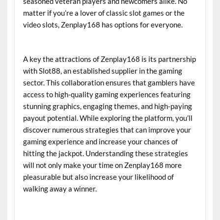
seasoned veteran players and newcomers alike. No
matter if you’re a lover of classic slot games or the
video slots, Zenplay168 has options for everyone.
A key the attractions of Zenplay168 is its partnership
with Slot88, an established supplier in the gaming
sector. This collaboration ensures that gamblers have
access to high-quality gaming experiences featuring
stunning graphics, engaging themes, and high-paying
payout potential. While exploring the platform, you’ll
discover numerous strategies that can improve your
gaming experience and increase your chances of
hitting the jackpot. Understanding these strategies
will not only make your time on Zenplay168 more
pleasurable but also increase your likelihood of
walking away a winner.