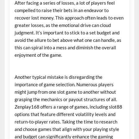
After facing a series of losses, a lot of players feel
compelled to raise their bets in an endeavor to
recover lost money. This approach often leads to even
greater losses, as the emotional drive can cloud
judgment. It’s important to stick to a set budget and
avoid the allure to bet above what one can handle, as
this can spiral into a mess and diminish the overall
enjoyment of the game.
Another typical mistake is disregarding the
importance of game selection. Numerous players
might jump from one slot game to another without
grasping the mechanics or payout structures of all.
Zenplay168 offers a range of games, including slot88
options that feature different volatility levels and
return-to-player rates. Taking the time to research
and choose games that align with your playing style
and budget can significantly enhance the gaming