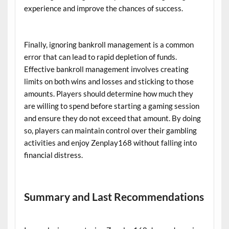
experience and improve the chances of success.
Finally, ignoring bankroll management is a common
error that can lead to rapid depletion of funds.
Effective bankroll management involves creating
limits on both wins and losses and sticking to those
amounts. Players should determine how much they
are willing to spend before starting a gaming session
and ensure they do not exceed that amount. By doing
so, players can maintain control over their gambling
activities and enjoy Zenplay168 without falling into
financial distress.
Summary and Last Recommendations