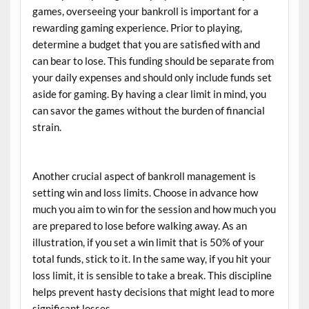
games, overseeing your bankroll is important for a
rewarding gaming experience. Prior to playing,
determine a budget that you are satisfied with and
can bear to lose. This funding should be separate from
your daily expenses and should only include funds set
aside for gaming. By having a clear limit in mind, you
can savor the games without the burden of financial
strain.
Another crucial aspect of bankroll management is
setting win and loss limits. Choose in advance how
much you aim to win for the session and how much you
are prepared to lose before walking away. As an
illustration, if you set a win limit that is 50% of your
total funds, stick to it. In the same way, if you hit your
loss limit, it is sensible to take a break. This discipline
helps prevent hasty decisions that might lead to more
significant losses.