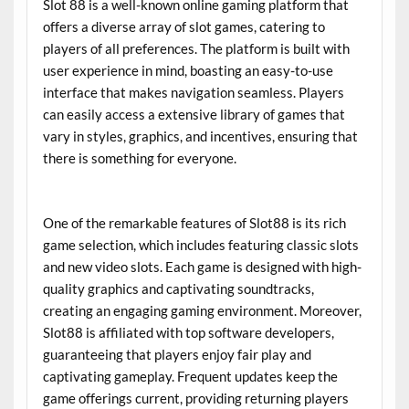
Slot 88 is a well-known online gaming platform that
offers a diverse array of slot games, catering to
players of all preferences. The platform is built with
user experience in mind, boasting an easy-to-use
interface that makes navigation seamless. Players
can easily access a extensive library of games that
vary in styles, graphics, and incentives, ensuring that
there is something for everyone.
One of the remarkable features of Slot88 is its rich
game selection, which includes featuring classic slots
and new video slots. Each game is designed with high-
quality graphics and captivating soundtracks,
creating an engaging gaming environment. Moreover,
Slot88 is affiliated with top software developers,
guaranteeing that players enjoy fair play and
captivating gameplay. Frequent updates keep the
game offerings current, providing returning players