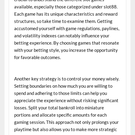
available, especially those categorized under slot88.
Each game has its unique characteristics and reward
structures, so take time to examine them. Getting
accustomed yourself with game regulations, paylines,
and volatility indexes can notably influence your
betting experience. By choosing games that resonate
with your betting style, you increase the opportunity
for favorable outcomes.
Another key strategy is to control your money wisely.
Setting boundaries on how much you are willing to
spend and adhering to those limits can help you
appreciate the experience without risking significant
losses. Split your total bankroll into miniature
portions and allocate specific amounts for each
gaming session. This approach not only prolongs your
playtime but also allows you to make more strategic