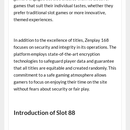
games that suit their individual tastes, whether they
prefer traditional slot games or more innovative,
themed experiences.
In addition to the excellence of titles, Zenplay 168
focuses on security and integrity in its operations. The
platform employs state-of-the-art encryption
technologies to safeguard player data and guarantee
that all titles are equitable and created randomly. This
commitment to a safe gaming atmosphere allows
gamers to focus on enjoying their time on the site
without fears about security or fair play.
Introduction of Slot 88