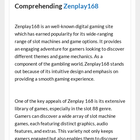
Comprehending
Zenplay168
Zenplay168 is an well-known digital gaming site
which has earned popularity for its wide-ranging
range of slot machines and game options. It provides
an engaging adventure for gamers looking to discover
different themes and game mechanics. As a
component of the gambling world, Zenplay168 stands
out because of its intuitive design and emphasis on
providing a smooth gaming experience.
One of the key appeals of Zenplay 168 is its extensive
library of games, especially in the slot 88 genre.
Gamers can discover a wide array of slot machine
games, each featuring distinct graphics, audio
features, and extras. This variety not only keeps
gamers engaged but also enables them to discover