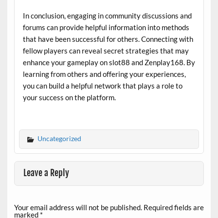
In conclusion, engaging in community discussions and
forums can provide helpful information into methods
that have been successful for others. Connecting with
fellow players can reveal secret strategies that may
enhance your gameplay on slot88 and Zenplay168. By
learning from others and offering your experiences,
you can build a helpful network that plays a role to
your success on the platform.
Uncategorized
Leave a Reply
Your email address will not be published.
Required fields are
marked
*