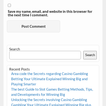
Save my name, email, and website in this browser for
the next time I comment.
Search
Search
Recent Posts
Area code the Secrets regarding Casino Gambling
Betting Your Ultimate Explained Winning Big and
Playing Smarter
The best Guide to Slot Games Betting Methods, Tips,
and Developments for Winning Big
Unlocking the Secrets involving Casino Gambling
Gambling Your Ultimate Explained Winning Big plus