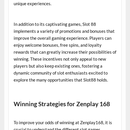
unique experiences.
In addition to its captivating games, Slot 88
implements a variety of promotions and bonuses that
improve the overall gaming experience. Players can
enjoy welcome bonuses, free spins, and loyalty
rewards that can greatly increase their possibilities of
winning. These incentives not only appeal to new
players but also keep existing ones, fostering a
dynamic community of slot enthusiasts excited to
explore the many opportunities that Slot88 holds.
Winning Strategies for Zenplay 168
To improve your odds of winning at Zenplay168, it is
crucial to understand the different slot games