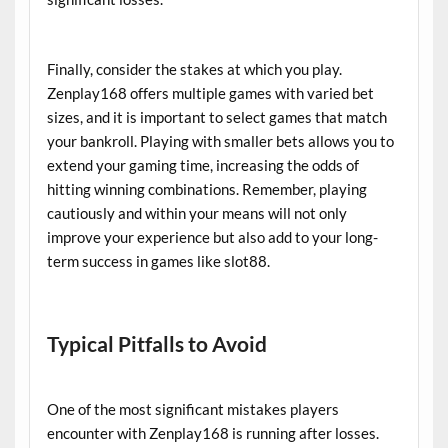
Finally, consider the stakes at which you play.
Zenplay168 offers multiple games with varied bet
sizes, and it is important to select games that match
your bankroll. Playing with smaller bets allows you to
extend your gaming time, increasing the odds of
hitting winning combinations. Remember, playing
cautiously and within your means will not only
improve your experience but also add to your long-
term success in games like slot88.
Typical Pitfalls to Avoid
One of the most significant mistakes players
encounter with Zenplay168 is running after losses.