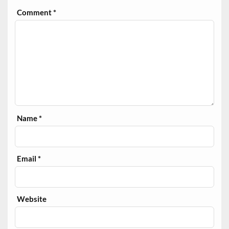
Comment
*
Name
*
Email
*
Website