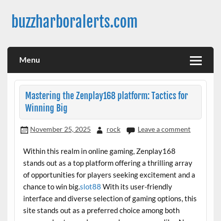
Skip
to
buzzharboralerts.com
content
Menu
Mastering the Zenplay168 platform: Tactics for
Winning Big
November 25, 2025
rock
Leave a comment
Within this realm in online gaming, Zenplay168
stands out as a top platform offering a thrilling array
of opportunities for players seeking excitement and a
chance to win big.
slot88
With its user-friendly
interface and diverse selection of gaming options, this
site stands out as a preferred choice among both