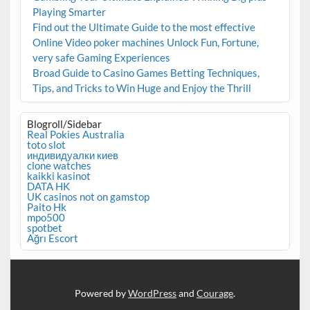
Playing Smarter
Find out the Ultimate Guide to the most effective
Online Video poker machines Unlock Fun, Fortune,
very safe Gaming Experiences
Broad Guide to Casino Games Betting Techniques,
Tips, and Tricks to Win Huge and Enjoy the Thrill
Blogroll/Sidebar
Real Pokies Australia
toto slot
индивидуалки киев
clone watches
kaikki kasinot
DATA HK
UK casinos not on gamstop
Paito Hk
mpo500
spotbet
Ağrı Escort
Powered by
WordPress
and
Courage
.