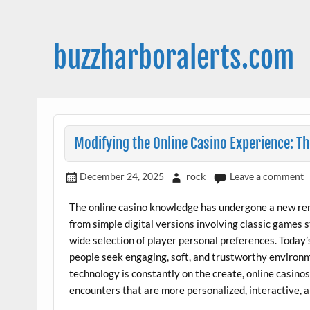
Skip
to
content
buzzharboralerts.com
Modifying the Online Casino Experience: Th
December 24, 2025
rock
Leave a comment
The online casino knowledge has undergone a new re
from simple digital versions involving classic games 
wide selection of player personal preferences. Today’
people seek engaging, soft, and trustworthy environm
technology is constantly on the create, online casin
encounters that are more personalized, interactive, a