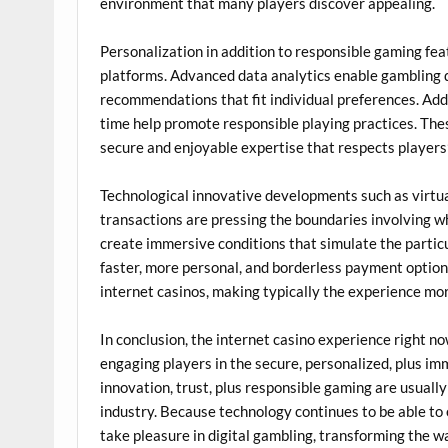
environment that many players discover appealing.
Personalization in addition to responsible gaming fea
platforms. Advanced data analytics enable gambling d
recommendations that fit individual preferences. Additi
time help promote responsible playing practices. The
secure and enjoyable expertise that respects players’
Technological innovative developments such as virtu
transactions are pressing the boundaries involving w
create immersive conditions that simulate the particu
faster, more personal, and borderless payment option
internet casinos, making typically the experience mo
In conclusion, the internet casino experience right no
engaging players in the secure, personalized, plus im
innovation, trust, plus responsible gaming are usually
industry. Because technology continues to be able to
take pleasure in digital gambling, transforming the 