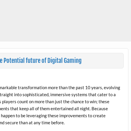
e Potential future of Digital Gaming
markable transformation more than the past 10 years, evolving
straight into sophisticated, immersive systems that cater to a
s players count on more than just the chance to win; these
ents that keep all of them entertained all night. Because
os happen to be leveraging these improvements to create
nd secure than at any time before.