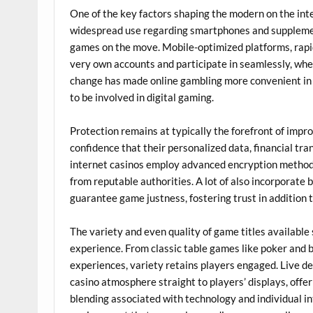
One of the key factors shaping the modern on the inte
widespread use regarding smartphones and supplements
games on the move. Mobile-optimized platforms, rapid 
very own accounts and participate in seamlessly, whet
change has made online gambling more convenient in a
to be involved in digital gaming.
Protection remains at typically the forefront of imp
confidence that their personalized data, financial tr
internet casinos employ advanced encryption methods
from reputable authorities. A lot of also incorporate 
guarantee game justness, fostering trust in addition 
The variety and even quality of game titles available 
experience. From classic table games like poker and 
experiences, variety retains players engaged. Live dea
casino atmosphere straight to players’ displays, offer
blending associated with technology and individual i