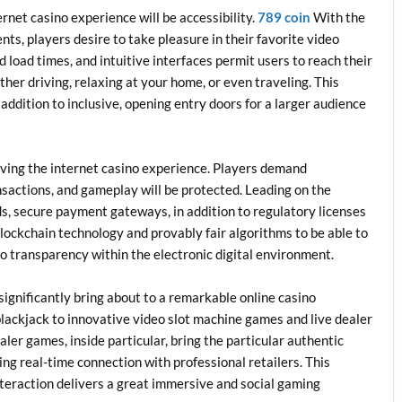
rnet casino experience will be accessibility.
789 coin
With the
, players desire to take pleasure in their favorite video
load times, and intuitive interfaces permit users to reach their
her driving, relaxing at your home, or even traveling. This
ddition to inclusive, opening entry doors for a larger audience
roving the internet casino experience. Players demand
ansactions, and gameplay will be protected. Leading on the
, secure payment gateways, in addition to regulatory licenses
blockchain technology and provably fair algorithms to be able to
to transparency within the electronic digital environment.
significantly bring about to a remarkable online casino
blackjack to innovative video slot machine games and live dealer
ler games, inside particular, bring the particular authentic
ing real-time connection with professional retailers. This
nteraction delivers a great immersive and social gaming