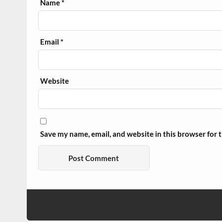
Name
*
Email
*
Website
Save my name, email, and website in this browser for 