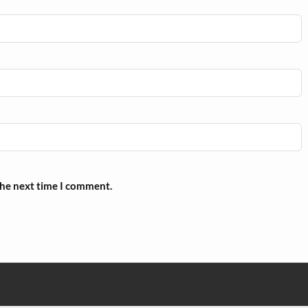
the next time I comment.