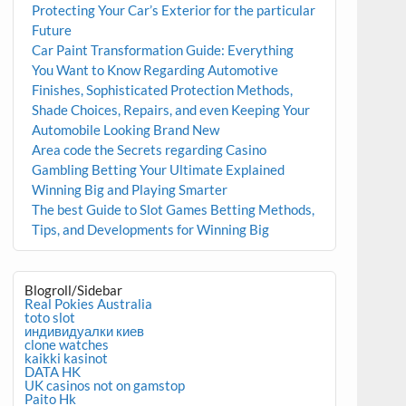
Protecting Your Car’s Exterior for the particular
Future
Car Paint Transformation Guide: Everything
You Want to Know Regarding Automotive
Finishes, Sophisticated Protection Methods,
Shade Choices, Repairs, and even Keeping Your
Automobile Looking Brand New
Area code the Secrets regarding Casino
Gambling Betting Your Ultimate Explained
Winning Big and Playing Smarter
The best Guide to Slot Games Betting Methods,
Tips, and Developments for Winning Big
Blogroll/Sidebar
Real Pokies Australia
toto slot
индивидуалки киев
clone watches
kaikki kasinot
DATA HK
UK casinos not on gamstop
Paito Hk