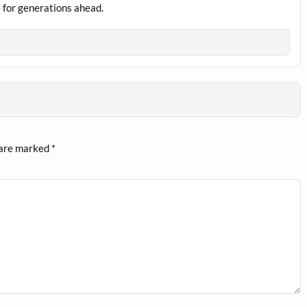
e for generations ahead.
 are marked
*