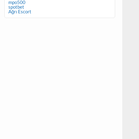
mpo500
spotbet
Ağrı Escort