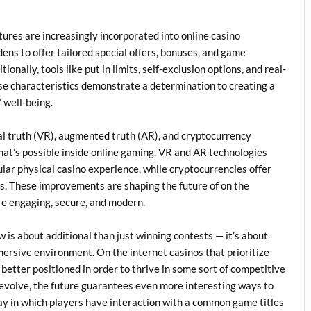
tures are increasingly incorporated into online casino
ens to offer tailored special offers, bonuses, and game
onally, tools like put in limits, self-exclusion options, and real-
se characteristics demonstrate a determination to creating a
 well-being.
al truth (VR), augmented truth (AR), and cryptocurrency
hat’s possible inside online gaming. VR and AR technologies
lar physical casino experience, while cryptocurrencies offer
s. These improvements are shaping the future of on the
re engaging, secure, and modern.
w is about additional than just winning contests — it’s about
mersive environment. On the internet casinos that prioritize
 better positioned in order to thrive in some sort of competitive
 evolve, the future guarantees even more interesting ways to
way in which players have interaction with a common game titles