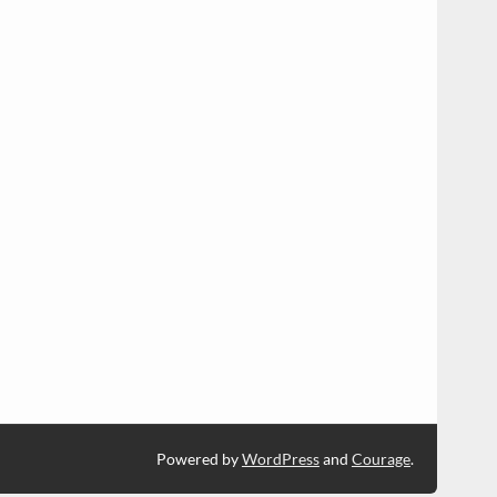
Powered by
WordPress
and
Courage
.