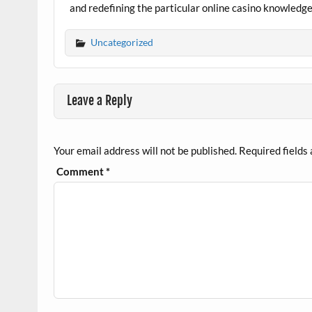
and redefining the particular online casino knowledg
Uncategorized
Leave a Reply
Your email address will not be published.
Required fields
Comment
*