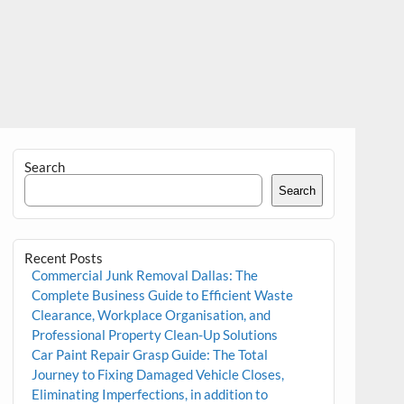
Search
Search
Recent Posts
Commercial Junk Removal Dallas: The
Complete Business Guide to Efficient Waste
Clearance, Workplace Organisation, and
Professional Property Clean-Up Solutions
Car Paint Repair Grasp Guide: The Total
Journey to Fixing Damaged Vehicle Closes,
Eliminating Imperfections, in addition to