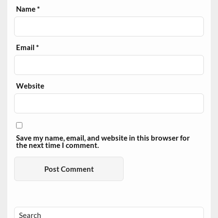
Name
*
Email
*
Website
Save my name, email, and website in this browser for
the next time I comment.
Search