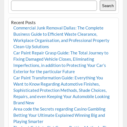
Search
Recent Posts
Commercial Junk Removal Dallas: The Complete
Business Guide to Efficient Waste Clearance,
Workplace Organisation, and Professional Property
Clean-Up Solutions
Car Paint Repair Grasp Guide: The Total Journey to
Fixing Damaged Vehicle Closes, Eliminating
Imperfections, in addition to Protecting Your Car’s
Exterior for the particular Future
Car Paint Transformation Guide: Everything You
Want to Know Regarding Automotive Finishes,
Sophisticated Protection Methods, Shade Choices,
Repairs, and even Keeping Your Automobile Looking
Brand New
Area code the Secrets regarding Casino Gambling
Betting Your Ultimate Explained Winning Big and
Playing Smarter