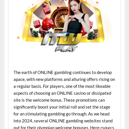
The earth of ONLINE gambling continues to develop
apace, with new platforms and alluring offers rising on
a regular basis. For players, one of the most likeable
aspects of choosing an ONLINE casino or dissipated
site is the welcome bonus. These promotions can
significantly boost your initial roll and set the stage
for an stimulating gambling go through. As we head
into 2024, several ONLINE gambling websites stand
out for their olympian welcome bonuses. Here rsquo;s