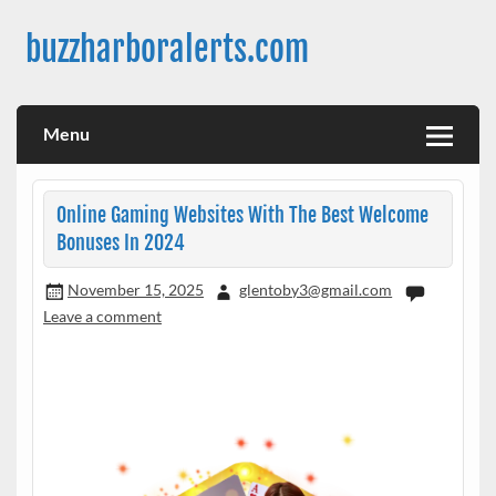
Skip
to
buzzharboralerts.com
content
Menu
Online Gaming Websites With The Best Welcome
Bonuses In 2024
November 15, 2025
glentoby3@gmail.com
Leave a comment