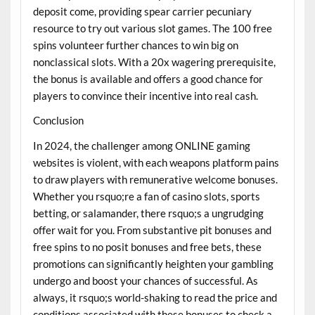
deposit come, providing spear carrier pecuniary
resource to try out various slot games. The 100 free
spins volunteer further chances to win big on
nonclassical slots. With a 20x wagering prerequisite,
the bonus is available and offers a good chance for
players to convince their incentive into real cash.
Conclusion
In 2024, the challenger among ONLINE gaming
websites is violent, with each weapons platform pains
to draw players with remunerative welcome bonuses.
Whether you rsquo;re a fan of casino slots, sports
betting, or salamander, there rsquo;s a ungrudging
offer wait for you. From substantive pit bonuses and
free spins to no posit bonuses and free bets, these
promotions can significantly heighten your gambling
undergo and boost your chances of successful. As
always, it rsquo;s world-shaking to read the price and
conditions associated with these bonuses to check a