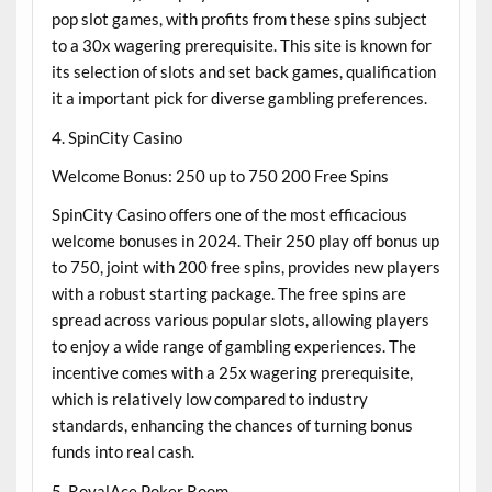
pop slot games, with profits from these spins subject
to a 30x wagering prerequisite. This site is known for
its selection of slots and set back games, qualification
it a important pick for diverse gambling preferences.
4. SpinCity Casino
Welcome Bonus: 250 up to 750 200 Free Spins
SpinCity Casino offers one of the most efficacious
welcome bonuses in 2024. Their 250 play off bonus up
to 750, joint with 200 free spins, provides new players
with a robust starting package. The free spins are
spread across various popular slots, allowing players
to enjoy a wide range of gambling experiences. The
incentive comes with a 25x wagering prerequisite,
which is relatively low compared to industry
standards, enhancing the chances of turning bonus
funds into real cash.
5. RoyalAce Poker Room