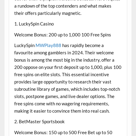
a rundown of the top contenders and what makes
their offers particularly magnetic.
1. LuckySpin Casino
Welcome Bonus: 200 up to 1,000 100 Free Spins
LuckySpin
MWPlay888
has rapidly become a
favourite among gamblers in 2024. Their welcome
bonus is among the most big in the industry, offer a
200 oppose on your first deposit up to 1,000, plus 100
free spins on elite slots. This essential incentive
provides large opportunity to research their vast
subroutine library of games, which includes top-notch
slots, postpone games, and live dealer options. The
free spins come with no wagering requirements,
making it easier to convince them into real cash.
2. BetMaster Sportsbook
Welcome Bonus: 150 up to 500 Free Bet up to 50