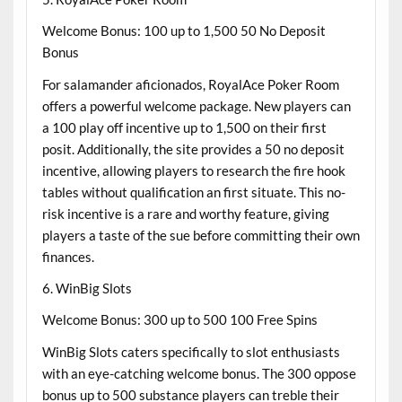
Welcome Bonus: 100 up to 1,500 50 No Deposit
Bonus
For salamander aficionados, RoyalAce Poker Room
offers a powerful welcome package. New players can
a 100 play off incentive up to 1,500 on their first
posit. Additionally, the site provides a 50 no deposit
incentive, allowing players to research the fire hook
tables without qualification an first situate. This no-
risk incentive is a rare and worthy feature, giving
players a taste of the sue before committing their own
finances.
6. WinBig Slots
Welcome Bonus: 300 up to 500 100 Free Spins
WinBig Slots caters specifically to slot enthusiasts
with an eye-catching welcome bonus. The 300 oppose
bonus up to 500 substance players can treble their