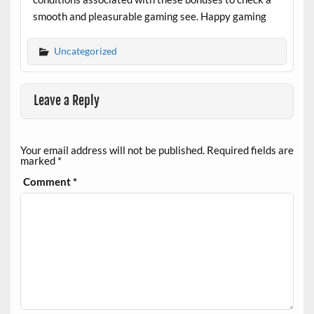
smooth and pleasurable gaming see. Happy gaming
Uncategorized
Leave a Reply
Your email address will not be published.
Required fields are
marked
*
Comment
*