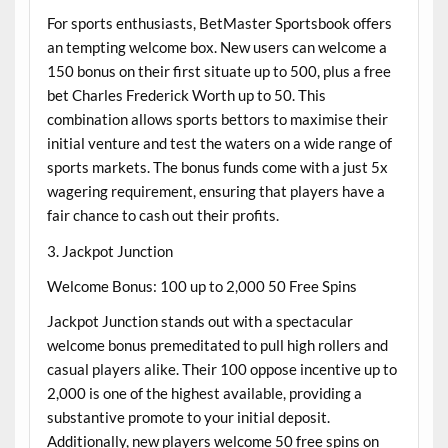
For sports enthusiasts, BetMaster Sportsbook offers
an tempting welcome box. New users can welcome a
150 bonus on their first situate up to 500, plus a free
bet Charles Frederick Worth up to 50. This
combination allows sports bettors to maximise their
initial venture and test the waters on a wide range of
sports markets. The bonus funds come with a just 5x
wagering requirement, ensuring that players have a
fair chance to cash out their profits.
3. Jackpot Junction
Welcome Bonus: 100 up to 2,000 50 Free Spins
Jackpot Junction stands out with a spectacular
welcome bonus premeditated to pull high rollers and
casual players alike. Their 100 oppose incentive up to
2,000 is one of the highest available, providing a
substantive promote to your initial deposit.
Additionally, new players welcome 50 free spins on