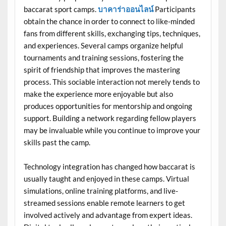
baccarat sport camps.
บาคาร่าออนไลน์
Participants
obtain the chance in order to connect to like-minded
fans from different skills, exchanging tips, techniques,
and experiences. Several camps organize helpful
tournaments and training sessions, fostering the
spirit of friendship that improves the mastering
process. This sociable interaction not merely tends to
make the experience more enjoyable but also
produces opportunities for mentorship and ongoing
support. Building a network regarding fellow players
may be invaluable while you continue to improve your
skills past the camp.
Technology integration has changed how baccarat is
usually taught and enjoyed in these camps. Virtual
simulations, online training platforms, and live-
streamed sessions enable remote learners to get
involved actively and advantage from expert ideas.