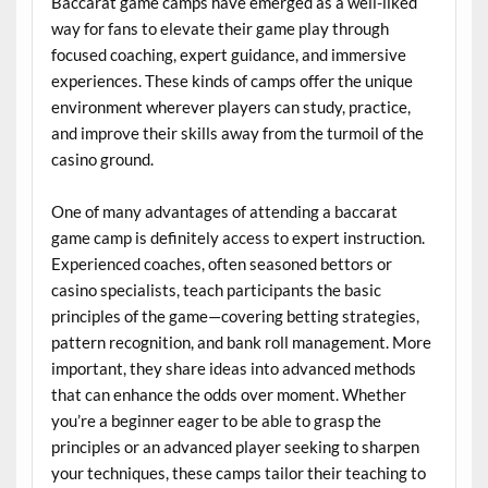
Baccarat game camps have emerged as a well-liked
way for fans to elevate their game play through
focused coaching, expert guidance, and immersive
experiences. These kinds of camps offer the unique
environment wherever players can study, practice,
and improve their skills away from the turmoil of the
casino ground.
One of many advantages of attending a baccarat
game camp is definitely access to expert instruction.
Experienced coaches, often seasoned bettors or
casino specialists, teach participants the basic
principles of the game—covering betting strategies,
pattern recognition, and bank roll management. More
important, they share ideas into advanced methods
that can enhance the odds over moment. Whether
you’re a beginner eager to be able to grasp the
principles or an advanced player seeking to sharpen
your techniques, these camps tailor their teaching to