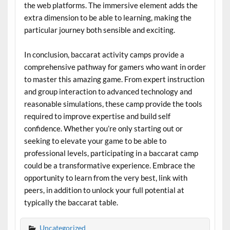
the web platforms. The immersive element adds the
extra dimension to be able to learning, making the
particular journey both sensible and exciting.
In conclusion, baccarat activity camps provide a
comprehensive pathway for gamers who want in order
to master this amazing game. From expert instruction
and group interaction to advanced technology and
reasonable simulations, these camp provide the tools
required to improve expertise and build self
confidence. Whether you’re only starting out or
seeking to elevate your game to be able to
professional levels, participating in a baccarat camp
could be a transformative experience. Embrace the
opportunity to learn from the very best, link with
peers, in addition to unlock your full potential at
typically the baccarat table.
Uncategorized