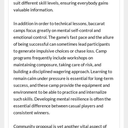
suit different skill levels, ensuring everybody gains
valuable information.
In addition in order to technical lessons, baccarat
camps focus greatly on mental self-control and
emotional control. The game’s fast pace and the allure
of being successful can sometimes lead participants
to generate impulsive choices or chase loss. Camp
programs frequently include workshops on
maintaining composure, taking care of risk, and
building a disciplined wagering approach. Learning to
remain calm under pressure is essential for long-term
success, and these camp provide the equipment and
environment to be able to practice and internalize
such skills. Developing mental resilience is often the
essential difference between casual players and
consistent winners.
Community proposal is yet another vital aspect of