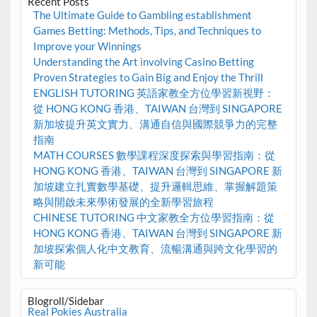
Recent Posts
The Ultimate Guide to Gambling establishment
Games Betting: Methods, Tips, and Techniques to
Improve your Winnings
Understanding the Art involving Casino Betting
Proven Strategies to Gain Big and Enjoy the Thrill
ENGLISH TUTORING 英語家教全方位學習新視野：
從 HONG KONG 香港、TAIWAN 台灣到 SINGAPORE
新加坡提升英文實力、溝通自信與國際競爭力的完整
指南
MATH COURSES 數學課程深度探索與學習指南：從
HONG KONG 香港、TAIWAN 台灣到 SINGAPORE 新
加坡建立扎實數學基礎、提升邏輯思維、掌握解題策
略與開啟未來學術發展的全新學習旅程
CHINESE TUTORING 中文家教全方位學習指南：從
HONG KONG 香港、TAIWAN 台灣到 SINGAPORE 新
加坡探索個人化中文教育、流暢溝通與跨文化學習的
新可能
Blogroll/Sidebar
Real Pokies Australia