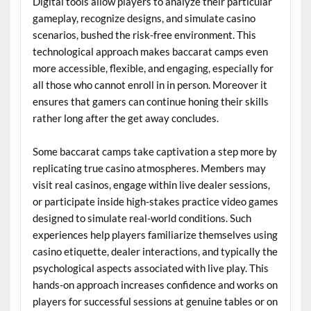
Digital tools allow players to analyze their particular
gameplay, recognize designs, and simulate casino
scenarios, bushed the risk-free environment. This
technological approach makes baccarat camps even
more accessible, flexible, and engaging, especially for
all those who cannot enroll in in person. Moreover it
ensures that gamers can continue honing their skills
rather long after the get away concludes.
Some baccarat camps take captivation a step more by
replicating true casino atmospheres. Members may
visit real casinos, engage within live dealer sessions,
or participate inside high-stakes practice video games
designed to simulate real-world conditions. Such
experiences help players familiarize themselves using
casino etiquette, dealer interactions, and typically the
psychological aspects associated with live play. This
hands-on approach increases confidence and works on
players for successful sessions at genuine tables or on