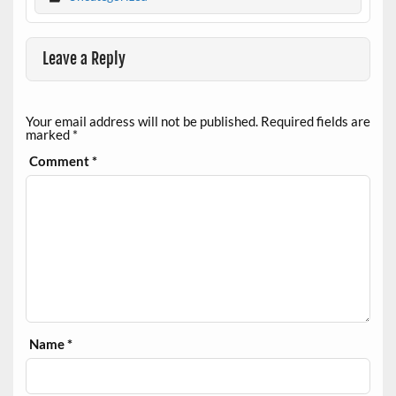
Leave a Reply
Your email address will not be published.
Required fields are
marked
*
Comment
*
Name
*