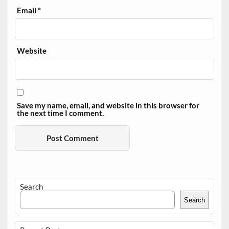
Email
*
Website
Save my name, email, and website in this browser for
the next time I comment.
Search
Search