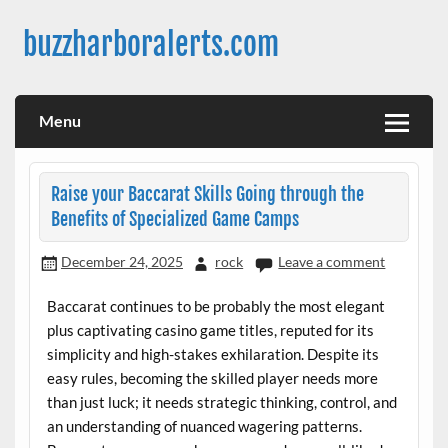
Skip
to
buzzharboralerts.com
content
Menu
Raise your Baccarat Skills Going through the
Benefits of Specialized Game Camps
December 24, 2025
rock
Leave a comment
Baccarat continues to be probably the most elegant
plus captivating casino game titles, reputed for its
simplicity and high-stakes exhilaration. Despite its
easy rules, becoming the skilled player needs more
than just luck; it needs strategic thinking, control, and
an understanding of nuanced wagering patterns.