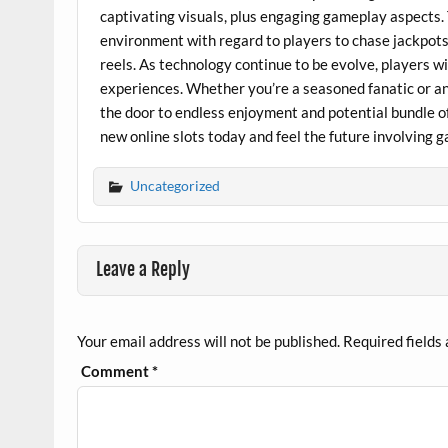
captivating visuals, plus engaging gameplay aspects. T
environment with regard to players to chase jackpots o
reels. As technology continue to be evolve, players 
experiences. Whether you’re a seasoned fanatic or an
the door to endless enjoyment and potential bundle of
new online slots today and feel the future involving 
Uncategorized
Leave a Reply
Your email address will not be published.
Required fields
Comment
*