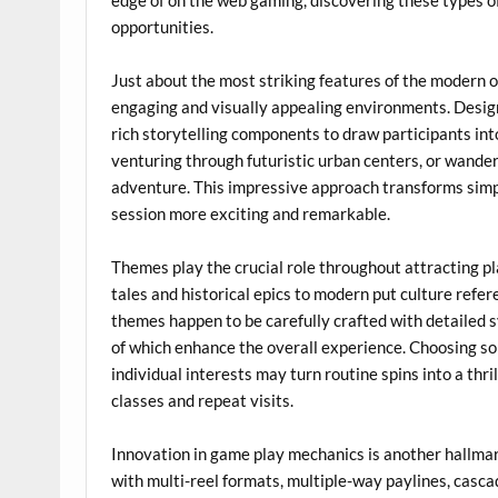
opportunities.
Just about the most striking features of the modern on
engaging and visually appealing environments. Designe
rich storytelling components to draw participants int
venturing through futuristic urban centers, or wander
adventure. This impressive approach transforms simpl
session more exciting and remarkable.
Themes play the crucial role throughout attracting p
tales and historical epics to modern put culture refer
themes happen to be carefully crafted with detailed 
of which enhance the overall experience. Choosing so
individual interests may turn routine spins into a thr
classes and repeat visits.
Innovation in game play mechanics is another hallmark
with multi-reel formats, multiple-way paylines, casc