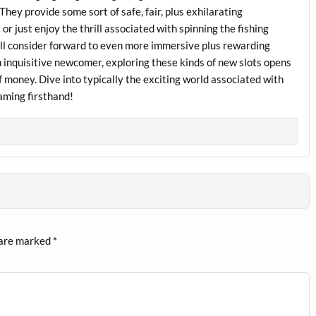
hey provide some sort of safe, fair, plus exhilarating
r just enjoy the thrill associated with spinning the fishing
will consider forward to even more immersive plus rewarding
 inquisitive newcomer, exploring these kinds of new slots opens
 money. Dive into typically the exciting world associated with
gaming firsthand!
 are marked
*