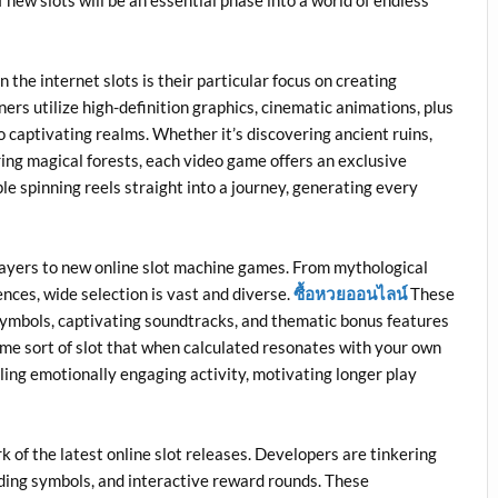
 the internet slots is their particular focus on creating
rs utilize high-definition graphics, cinematic animations, plus
o captivating realms. Whether it’s discovering ancient ruins,
ing magical forests, each video game offers an exclusive
e spinning reels straight into a journey, generating every
layers to new online slot machine games. From mythological
ences, wide selection is vast and diverse.
ซื้อหวยออนไลน์
These
symbols, captivating soundtracks, and thematic bonus features
me sort of slot that when calculated resonates with your own
illing emotionally engaging activity, motivating longer play
 of the latest online slot releases. Developers are tinkering
ading symbols, and interactive reward rounds. These