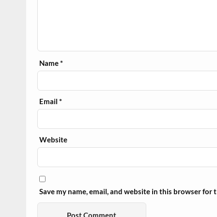
Name
*
Email
*
Website
Save my name, email, and website in this browser for 