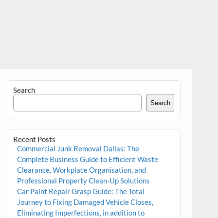
Search
Search
Recent Posts
Commercial Junk Removal Dallas: The
Complete Business Guide to Efficient Waste
Clearance, Workplace Organisation, and
Professional Property Clean-Up Solutions
Car Paint Repair Grasp Guide: The Total
Journey to Fixing Damaged Vehicle Closes,
Eliminating Imperfections, in addition to