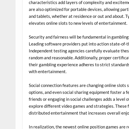
characteristics add layers of complexity and excitem
are also optimized for portable devices, allowing pa
and tablets, whether at residence or out and about. 
elevates online slots to new levels of entertainment.
Security and fairness will be fundamental in gambling 
Leading software providers put into action state-of-t
Independent testing agencies carefully evaluate the
random and reasonable. Additionally, proper certific
their gambling experience adheres to strict standards
with entertainment.
Social connection features are changing online slots
options, and even social sharing equipment foster a
friends or engaging in social challenges adds a level
explore different video games and strategies. These f
distributed entertainment that increases overall enj
In realization, the newest online position games are r