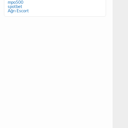
mpo500
spotbet
Ağrı Escort