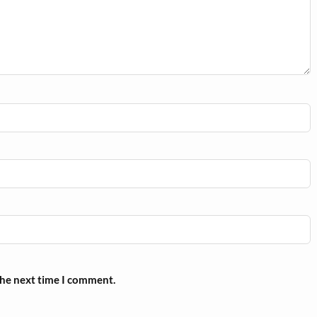
the next time I comment.