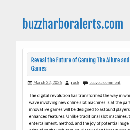
Skip
to
content
buzzharboralerts.com
Reveal the Future of Gaming The Allure an
Games
March 22, 2026
rock
Leave a comment
The digital revolution has transformed the way in wh
wave involving new online slot machines is at the part
innovative games will be designed to astound players 
enhanced features. Unlike traditional slot machines, 
entertainment, method, and the joy of potential huge w
edge of on the web gaming, discovering these types of