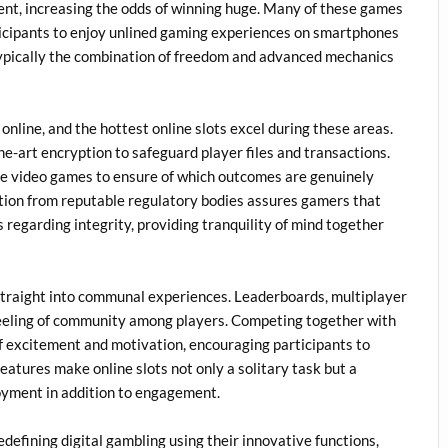
ent, increasing the odds of winning huge. Many of these games
rticipants to enjoy unlined gaming experiences on smartphones
Typically the combination of freedom and advanced mechanics
online, and the hottest online slots excel during these areas.
he-art encryption to safeguard player files and transactions.
se video games to ensure of which outcomes are genuinely
ation from reputable regulatory bodies assures gamers that
 regarding integrity, providing tranquility of mind together
 straight into communal experiences. Leaderboards, multiplayer
 feeling of community among players. Competing together with
 of excitement and motivation, encouraging participants to
eatures make online slots not only a solitary task but a
oyment in addition to engagement.
edefining digital gambling using their innovative functions,