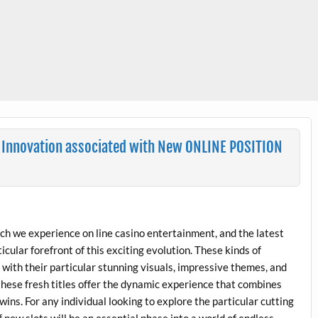
d Innovation associated with New ONLINE POSITION
ich we experience on line casino entertainment, and the latest
icular forefront of this exciting evolution. These kinds of
with their particular stunning visuals, impressive themes, and
these fresh titles offer the dynamic experience that combines
ins. For any individual looking to explore the particular cutting
 new slots will be an essential phase into a world of endless