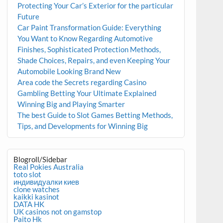
Protecting Your Car’s Exterior for the particular
Future
Car Paint Transformation Guide: Everything
You Want to Know Regarding Automotive
Finishes, Sophisticated Protection Methods,
Shade Choices, Repairs, and even Keeping Your
Automobile Looking Brand New
Area code the Secrets regarding Casino
Gambling Betting Your Ultimate Explained
Winning Big and Playing Smarter
The best Guide to Slot Games Betting Methods,
Tips, and Developments for Winning Big
Blogroll/Sidebar
Real Pokies Australia
toto slot
индивидуалки киев
clone watches
kaikki kasinot
DATA HK
UK casinos not on gamstop
Paito Hk