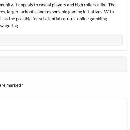
nity, it appeals to casual players and high rollers alike. The
s, larger jackpots, and responsible gaming initiatives. With
l as the possible for substantial returns, online gambling
 wagering.
 are marked
*