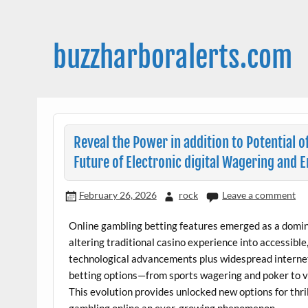
Skip
to
content
buzzharboralerts.com
Reveal the Power in addition to Potential o
Future of Electronic digital Wagering and 
February 26, 2026
rock
Leave a comment
Online gambling betting features emerged as a domina
altering traditional casino experience into accessible,
technological advancements plus widespread internet 
betting options—from sports wagering and poker to vi
This evolution provides unlocked new options for thril
gambling online an ever-growing phenomenon.