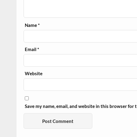
Name
*
Email
*
Website
Save my name, email, and website in this browser for 