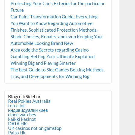
Protecting Your Car’s Exterior for the particular
Future
Car Paint Transformation Guide: Everything
You Want to Know Regarding Automotive
Finishes, Sophisticated Protection Methods,
Shade Choices, Repairs, and even Keeping Your
Automobile Looking Brand New
Area code the Secrets regarding Casino
Gambling Betting Your Ultimate Explained
Winning Big and Playing Smarter
The best Guide to Slot Games Betting Methods,
Tips, and Developments for Winning Big
Blogroll/Sidebar
Real Pokies Australia
toto slot
индивидуалки киев
clone watches
kaikki kasinot
DATA HK
UK casinos not on gamstop
Paito Hk