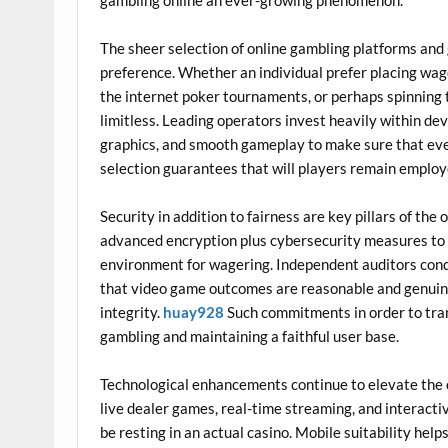
The sheer selection of online gambling platforms and
preference. Whether an individual prefer placing wa
the internet poker tournaments, or perhaps spinning t
limitless. Leading operators invest heavily within de
graphics, and smooth gameplay to make sure that every
selection guarantees that will players remain employ
Security in addition to fairness are key pillars of t
advanced encryption plus cybersecurity measures to p
environment for wagering. Independent auditors condu
that video game outcomes are reasonable and genuine
integrity.
huay928
Such commitments in order to tran
gambling and maintaining a faithful user base.
Technological enhancements continue to elevate the o
live dealer games, real-time streaming, and interacti
be resting in an actual casino. Mobile suitability he