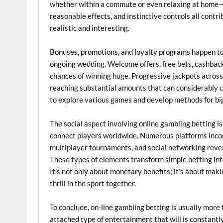
whether within a commute or even relaxing at home—wi
reasonable effects, and instinctive controls all cont
realistic and interesting.
Bonuses, promotions, and loyalty programs happen to
ongoing wedding. Welcome offers, free bets, cashback
chances of winning huge. Progressive jackpots across 
reaching substantial amounts that can considerably c
to explore various games and develop methods for bi
The social aspect involving online gambling betting i
connect players worldwide. Numerous platforms incorp
multiplayer tournaments, and social networking revea
These types of elements transform simple betting in
It’s not only about monetary benefits; it’s about maki
thrill in the sport together.
To conclude, on-line gambling betting is usually more 
attached type of entertainment that will is constantly