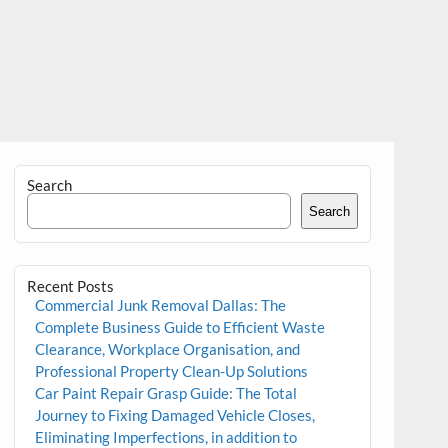
Search
Search
Recent Posts
Commercial Junk Removal Dallas: The
Complete Business Guide to Efficient Waste
Clearance, Workplace Organisation, and
Professional Property Clean-Up Solutions
Car Paint Repair Grasp Guide: The Total
Journey to Fixing Damaged Vehicle Closes,
Eliminating Imperfections, in addition to