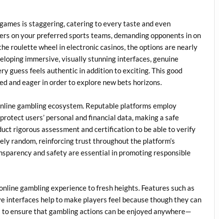
 games is staggering, catering to every taste and even
gers on your preferred sports teams, demanding opponents in on
he roulette wheel in electronic casinos, the options are nearly
veloping immersive, visually stunning interfaces, genuine
 guess feels authentic in addition to exciting. This good
ed and eager in order to explore new bets horizons.
he online gambling ecosystem. Reputable platforms employ
rotect users’ personal and financial data, making a safe
ct rigorous assessment and certification to be able to verify
ly random, reinforcing trust throughout the platform’s
sparency and safety are essential in promoting responsible
nline gambling experience to fresh heights. Features such as
ve interfaces help to make players feel because though they can
lps to ensure that gambling actions can be enjoyed anywhere—