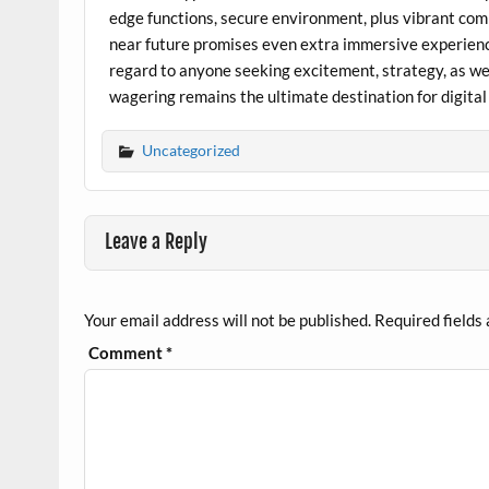
edge functions, secure environment, plus vibrant commu
near future promises even extra immersive experience
regard to anyone seeking excitement, strategy, as wel
wagering remains the ultimate destination for digital
Uncategorized
Leave a Reply
Your email address will not be published.
Required fields
Comment
*