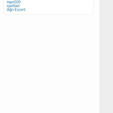
mpo500
spotbet
Ağrı Escort