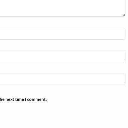
the next time I comment.