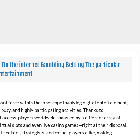
f On the internet Gambling Betting The particular
Entertainment
nt force within the landscape involving digital entertainment,
 busy, and highly participating activities. Thanks to
access, players worldwide today enjoy a different array of
rtual slots and even live casino games—right at their disposal.
l-seekers, strategists, and casual players alike, making