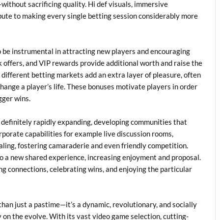
thout sacrificing quality. Hi def visuals, immersive
ribute to making every single betting session considerably more
 be instrumental in attracting new players and encouraging
 offers, and VIP rewards provide additional worth and raise the
different betting markets add an extra layer of pleasure, often
hange a player’s life. These bonuses motivate players in order
gger wins.
s definitely rapidly expanding, developing communities that
orate capabilities for example live discussion rooms,
ling, fostering camaraderie and even friendly competition.
to a new shared experience, increasing enjoyment and proposal.
ng connections, celebrating wins, and enjoying the particular
than just a pastime—it’s a dynamic, revolutionary, and socially
 on the evolve. With its vast video game selection, cutting-