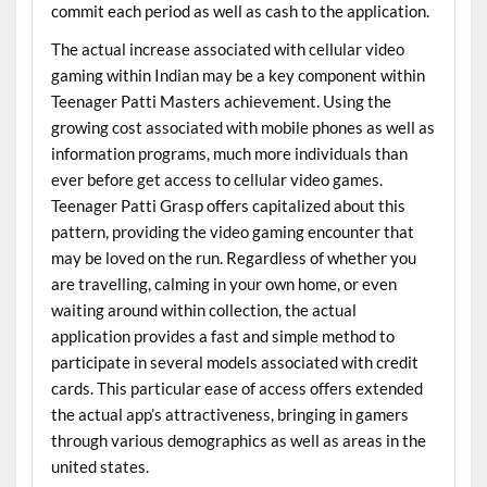
commit each period as well as cash to the application.
The actual increase associated with cellular video
gaming within Indian may be a key component within
Teenager Patti Masters achievement. Using the
growing cost associated with mobile phones as well as
information programs, much more individuals than
ever before get access to cellular video games.
Teenager Patti Grasp offers capitalized about this
pattern, providing the video gaming encounter that
may be loved on the run. Regardless of whether you
are travelling, calming in your own home, or even
waiting around within collection, the actual
application provides a fast and simple method to
participate in several models associated with credit
cards. This particular ease of access offers extended
the actual app’s attractiveness, bringing in gamers
through various demographics as well as areas in the
united states.