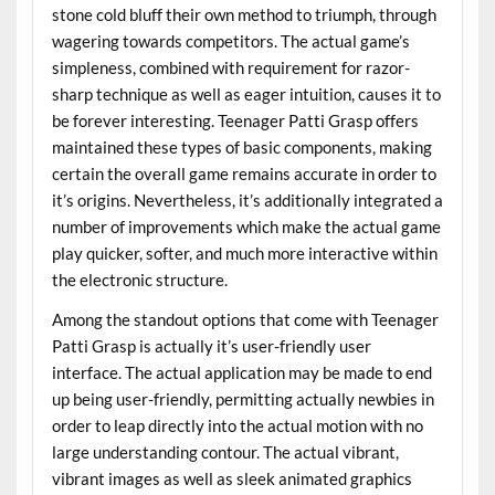
stone cold bluff their own method to triumph, through
wagering towards competitors. The actual game’s
simpleness, combined with requirement for razor-
sharp technique as well as eager intuition, causes it to
be forever interesting. Teenager Patti Grasp offers
maintained these types of basic components, making
certain the overall game remains accurate in order to
it’s origins. Nevertheless, it’s additionally integrated a
number of improvements which make the actual game
play quicker, softer, and much more interactive within
the electronic structure.
Among the standout options that come with Teenager
Patti Grasp is actually it’s user-friendly user
interface. The actual application may be made to end
up being user-friendly, permitting actually newbies in
order to leap directly into the actual motion with no
large understanding contour. The actual vibrant,
vibrant images as well as sleek animated graphics