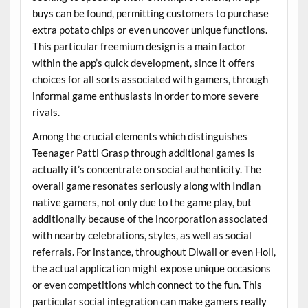
buys can be found, permitting customers to purchase
extra potato chips or even uncover unique functions.
This particular freemium design is a main factor
within the app’s quick development, since it offers
choices for all sorts associated with gamers, through
informal game enthusiasts in order to more severe
rivals.
Among the crucial elements which distinguishes
Teenager Patti Grasp through additional games is
actually it’s concentrate on social authenticity. The
overall game resonates seriously along with Indian
native gamers, not only due to the game play, but
additionally because of the incorporation associated
with nearby celebrations, styles, as well as social
referrals. For instance, throughout Diwali or even Holi,
the actual application might expose unique occasions
or even competitions which connect to the fun. This
particular social integration can make gamers really