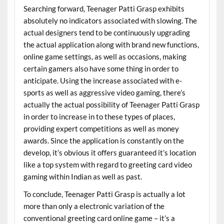
Searching forward, Teenager Patti Grasp exhibits
absolutely no indicators associated with slowing. The
actual designers tend to be continuously upgrading
the actual application along with brand new functions,
online game settings, as well as occasions, making
certain gamers also have some thing in order to
anticipate. Using the increase associated with e-
sports as well as aggressive video gaming, there’s
actually the actual possibility of Teenager Patti Grasp
in order to increase in to these types of places,
providing expert competitions as well as money
awards. Since the application is constantly on the
develop, it’s obvious it offers guaranteed it’s location
like a top system with regard to greeting card video
gaming within Indian as well as past.
To conclude, Teenager Patti Grasp is actually a lot
more than only a electronic variation of the
conventional greeting card online game – it’s a