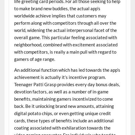
life greeting card periods. For all those seeking to help
to make brand new buddies, the actual app’s
worldwide achieve implies that customers may
perform along with competitors through all over the
world, widening the actual interpersonal facet of the
overall game. This particular feeling associated with
neighborhood, combined with excitement associated
with competitors, is really a main pull with regard to
gamers of age range.
An additional function which has led towards the app’s
achievement is actually it’s incentive program.
Teenager Patti Grasp provides every day bonus deals,
devotion factors, as well as a number of in-game
benefits, maintaining gamers incentivized to come
back. Be it unlocking brand new amounts, attaining
digital potato chips, or even getting unique credit
cards, these types of benefits include an additional
coating associated with exhilaration towards the
video gaming encounter. For individuals who tend to