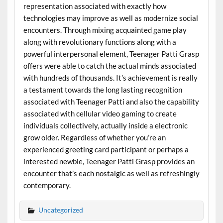
representation associated with exactly how
technologies may improve as well as modernize social
encounters. Through mixing acquainted game play
along with revolutionary functions along with a
powerful interpersonal element, Teenager Patti Grasp
offers were able to catch the actual minds associated
with hundreds of thousands. It’s achievement is really
a testament towards the long lasting recognition
associated with Teenager Patti and also the capability
associated with cellular video gaming to create
individuals collectively, actually inside a electronic
grow older. Regardless of whether you’re an
experienced greeting card participant or perhaps a
interested newbie, Teenager Patti Grasp provides an
encounter that’s each nostalgic as well as refreshingly
contemporary.
Uncategorized