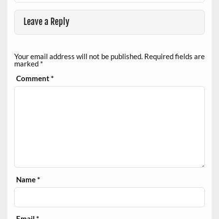
Leave a Reply
Your email address will not be published.
Required fields are
marked
*
Comment
*
Name
*
Email
*