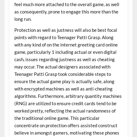
feel much more attached to the overall game, as well
as consequently, prone to engage this more than the
long run.
Protection as well as justness will also be best focal
points with regard to Teenager Patti Grasp. Along
with any kind of on the internet greeting card online
game, particularly 1 including actual or even digital
cash, issues regarding justness as well as cheating
may occur. The actual designers associated with
Teenager Patti Grasp took considerable steps to
ensure the actual game play is actually safe, along
with encrypted machines as well as anti-cheating
algorithms. Furthermore, arbitrary quantity machines
(RNG) are utilized to ensure credit cards tend to be
worked pretty, reflecting the actual randomness of
the traditional online game. This particular
concentrate on protection offers assisted construct
believe in amongst gamers, motivating these phones