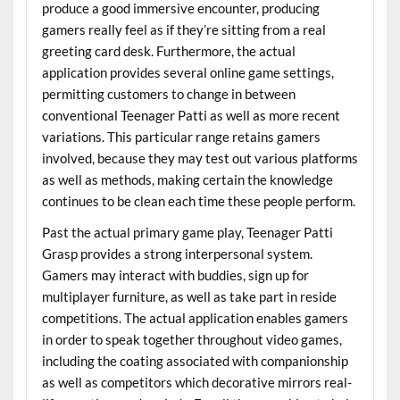
produce a good immersive encounter, producing
gamers really feel as if they’re sitting from a real
greeting card desk. Furthermore, the actual
application provides several online game settings,
permitting customers to change in between
conventional Teenager Patti as well as more recent
variations. This particular range retains gamers
involved, because they may test out various platforms
as well as methods, making certain the knowledge
continues to be clean each time these people perform.
Past the actual primary game play, Teenager Patti
Grasp provides a strong interpersonal system.
Gamers may interact with buddies, sign up for
multiplayer furniture, as well as take part in reside
competitions. The actual application enables gamers
in order to speak together throughout video games,
including the coating associated with companionship
as well as competitors which decorative mirrors real-