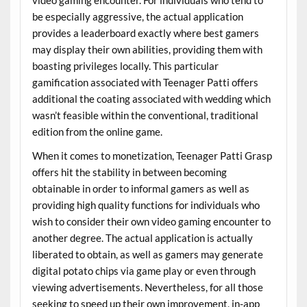
be especially aggressive, the actual application
provides a leaderboard exactly where best gamers
may display their own abilities, providing them with
boasting privileges locally. This particular
gamification associated with Teenager Patti offers
additional the coating associated with wedding which
wasn’t feasible within the conventional, traditional
edition from the online game.
When it comes to monetization, Teenager Patti Grasp
offers hit the stability in between becoming
obtainable in order to informal gamers as well as
providing high quality functions for individuals who
wish to consider their own video gaming encounter to
another degree. The actual application is actually
liberated to obtain, as well as gamers may generate
digital potato chips via game play or even through
viewing advertisements. Nevertheless, for all those
seeking to speed up their own improvement, in-app