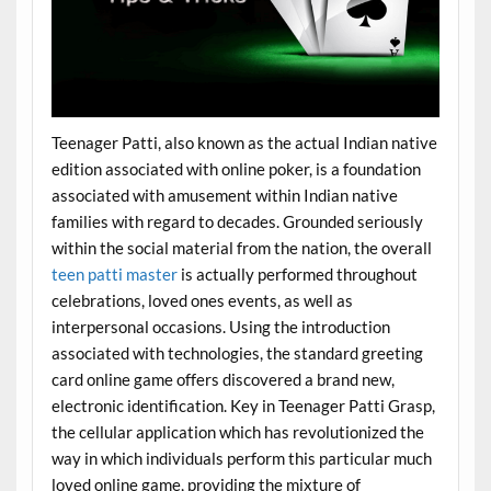
Teenager Patti, also known as the actual Indian native
edition associated with online poker, is a foundation
associated with amusement within Indian native
families with regard to decades. Grounded seriously
within the social material from the nation, the overall
teen patti master
is actually performed throughout
celebrations, loved ones events, as well as
interpersonal occasions. Using the introduction
associated with technologies, the standard greeting
card online game offers discovered a brand new,
electronic identification. Key in Teenager Patti Grasp,
the cellular application which has revolutionized the
way in which individuals perform this particular much
loved online game, providing the mixture of