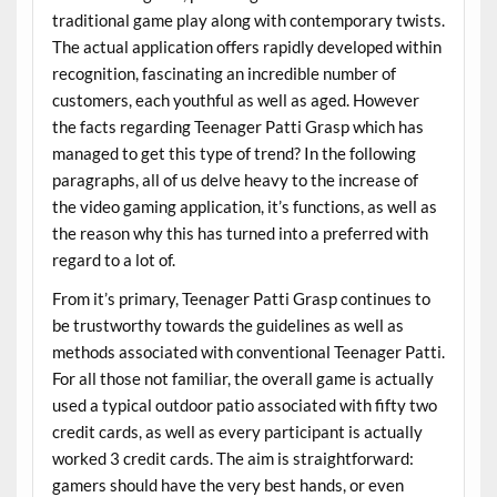
traditional game play along with contemporary twists.
The actual application offers rapidly developed within
recognition, fascinating an incredible number of
customers, each youthful as well as aged. However
the facts regarding Teenager Patti Grasp which has
managed to get this type of trend? In the following
paragraphs, all of us delve heavy to the increase of
the video gaming application, it’s functions, as well as
the reason why this has turned into a preferred with
regard to a lot of.
From it’s primary, Teenager Patti Grasp continues to
be trustworthy towards the guidelines as well as
methods associated with conventional Teenager Patti.
For all those not familiar, the overall game is actually
used a typical outdoor patio associated with fifty two
credit cards, as well as every participant is actually
worked 3 credit cards. The aim is straightforward:
gamers should have the very best hands, or even