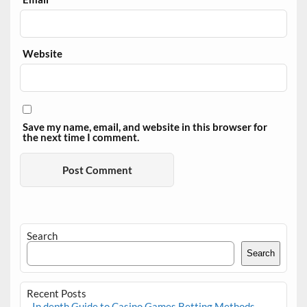
Website
Save my name, email, and website in this browser for
the next time I comment.
Search
Search
Recent Posts
In depth Guide to Casino Games Betting Methods,