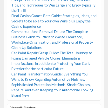
Tips, and Techniques to Win Large and Enjoy typically
the Thrill
Final Casino Games Bets Guide: Strategies, Ideas, and
Secrets to be able to Your own Wins plus Enjoy the
Casino Experience
Commercial Junk Removal Dallas: The Complete
Business Guide to Efficient Waste Clearance,
Workplace Organisation, and Professional Property
Clean-Up Solutions
Car Paint Repair Grasp Guide: The Total Journey to
Fixing Damaged Vehicle Closes, Eliminating
Imperfections, in addition to Protecting Your Car’s
Exterior for the particular Future
Car Paint Transformation Guide: Everything You
Want to Know Regarding Automotive Finishes,
Sophisticated Protection Methods, Shade Choices,
Repairs, and even Keeping Your Automobile Looking
Brand New
Blogroll/Sidebar