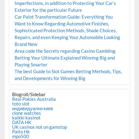
Imperfections, in addition to Protecting Your Car’s
Exterior for the particular Future
Car Paint Transformation Guide: Everything You
Want to Know Regarding Automotive Finishes,
Sophisticated Protection Methods, Shade Choices,
Repairs, and even Keeping Your Automobile Looking
Brand New
Area code the Secrets regarding Casino Gambling
Betting Your Ultimate Explained Winning Big and
Playing Smarter
The best Guide to Slot Games Betting Methods, Tips,
and Developments for Winning Big
Blogroll/Sidebar
Real Pokies Australia
toto slot
индивидуалки киев
clone watches
kaikki kasinot
DATA HK
UK casinos not on gamstop
Paito Hk
mpo500