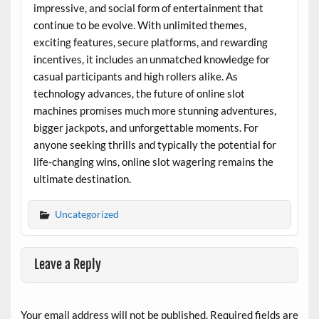
impressive, and social form of entertainment that
continue to be evolve. With unlimited themes,
exciting features, secure platforms, and rewarding
incentives, it includes an unmatched knowledge for
casual participants and high rollers alike. As
technology advances, the future of online slot
machines promises much more stunning adventures,
bigger jackpots, and unforgettable moments. For
anyone seeking thrills and typically the potential for
life-changing wins, online slot wagering remains the
ultimate destination.
Uncategorized
Leave a Reply
Your email address will not be published.
Required fields are