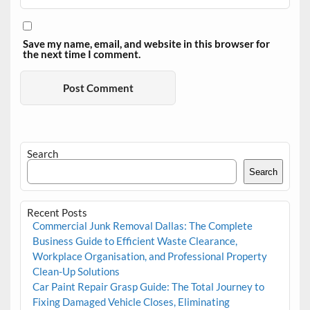
Save my name, email, and website in this browser for
the next time I comment.
Search
Search
Recent Posts
Commercial Junk Removal Dallas: The Complete
Business Guide to Efficient Waste Clearance,
Workplace Organisation, and Professional Property
Clean-Up Solutions
Car Paint Repair Grasp Guide: The Total Journey to
Fixing Damaged Vehicle Closes, Eliminating