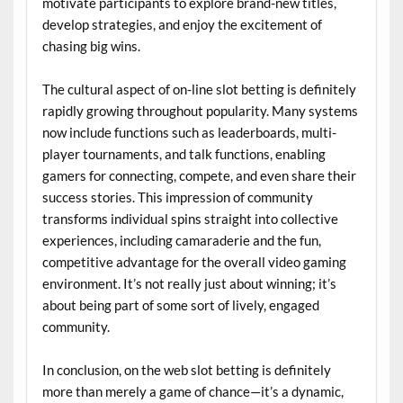
motivate participants to explore brand-new titles,
develop strategies, and enjoy the excitement of
chasing big wins.
The cultural aspect of on-line slot betting is definitely
rapidly growing throughout popularity. Many systems
now include functions such as leaderboards, multi-
player tournaments, and talk functions, enabling
gamers for connecting, compete, and even share their
success stories. This impression of community
transforms individual spins straight into collective
experiences, including camaraderie and the fun,
competitive advantage for the overall video gaming
environment. It’s not really just about winning; it’s
about being part of some sort of lively, engaged
community.
In conclusion, on the web slot betting is definitely
more than merely a game of chance—it’s a dynamic,