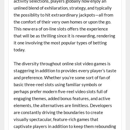
activity selections, players globally now enjoy an
unlined blend of exhilaration, strategy, and typically
the possiblity to hit extraordinary jackpots—all from
the comfort of their very own homes or upon the go.
This new era of on-line slots offers the experience
that will be as thrilling since it is rewarding, rendering
it one involving the most popular types of betting
today.
The diversity throughout online slot video games is
staggering in addition to provides every player’s taste
and preference. Whether you’re some sort of fan of
basic three-reel slots using familiar symbols or
perhaps prefer modern five-reel video slots full of
engaging themes, added bonus features, and active
elements, the alternatives are limitless. Developers
are constantly driving the boundaries to create
visually spectacular, feature-rich games that
captivate players in addition to keep them rebounding