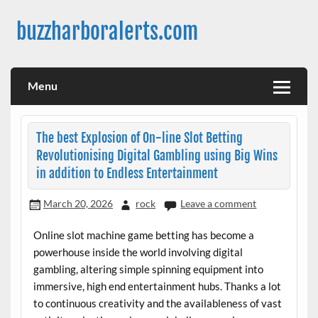
Skip
to
buzzharboralerts.com
content
Menu
The best Explosion of On-line Slot Betting
Revolutionising Digital Gambling using Big Wins
in addition to Endless Entertainment
March 20, 2026
rock
Leave a comment
Online slot machine game betting has become a
powerhouse inside the world involving digital
gambling, altering simple spinning equipment into
immersive, high end entertainment hubs. Thanks a lot
to continuous creativity and the availableness of vast