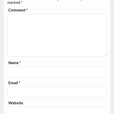
marked
*
Comment
*
Name
*
Email
*
Website