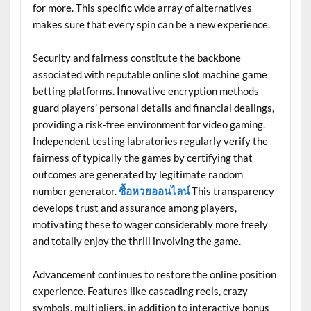
for more. This specific wide array of alternatives
makes sure that every spin can be a new experience.
Security and fairness constitute the backbone
associated with reputable online slot machine game
betting platforms. Innovative encryption methods
guard players’ personal details and financial dealings,
providing a risk-free environment for video gaming.
Independent testing labratories regularly verify the
fairness of typically the games by certifying that
outcomes are generated by legitimate random
number generator.
ซื้อหวยออนไลน์
This transparency
develops trust and assurance among players,
motivating these to wager considerably more freely
and totally enjoy the thrill involving the game.
Advancement continues to restore the online position
experience. Features like cascading reels, crazy
symbols, multipliers, in addition to interactive bonus