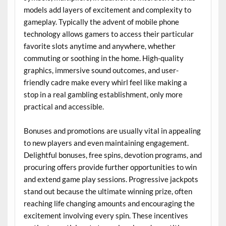
models add layers of excitement and complexity to
gameplay. Typically the advent of mobile phone
technology allows gamers to access their particular
favorite slots anytime and anywhere, whether
commuting or soothing in the home. High-quality
graphics, immersive sound outcomes, and user-
friendly cadre make every whirl feel like making a
stop in a real gambling establishment, only more
practical and accessible.
Bonuses and promotions are usually vital in appealing
to new players and even maintaining engagement.
Delightful bonuses, free spins, devotion programs, and
procuring offers provide further opportunities to win
and extend game play sessions. Progressive jackpots
stand out because the ultimate winning prize, often
reaching life changing amounts and encouraging the
excitement involving every spin. These incentives