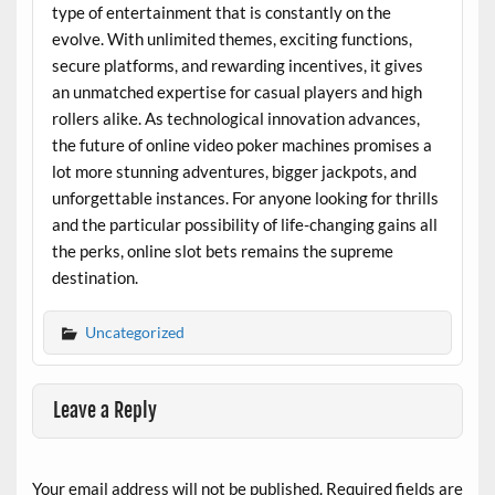
type of entertainment that is constantly on the
evolve. With unlimited themes, exciting functions,
secure platforms, and rewarding incentives, it gives
an unmatched expertise for casual players and high
rollers alike. As technological innovation advances,
the future of online video poker machines promises a
lot more stunning adventures, bigger jackpots, and
unforgettable instances. For anyone looking for thrills
and the particular possibility of life-changing gains all
the perks, online slot bets remains the supreme
destination.
Uncategorized
Leave a Reply
Your email address will not be published.
Required fields are