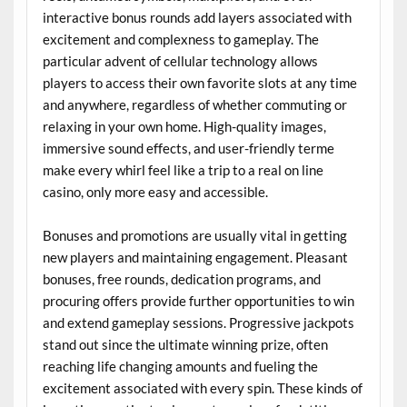
interactive bonus rounds add layers associated with
excitement and complexness to gameplay. The
particular advent of cellular technology allows
players to access their own favorite slots at any time
and anywhere, regardless of whether commuting or
relaxing in your own home. High-quality images,
immersive sound effects, and user-friendly terme
make every whirl feel like a trip to a real on line
casino, only more easy and accessible.
Bonuses and promotions are usually vital in getting
new players and maintaining engagement. Pleasant
bonuses, free rounds, dedication programs, and
procuring offers provide further opportunities to win
and extend gameplay sessions. Progressive jackpots
stand out since the ultimate winning prize, often
reaching life changing amounts and fueling the
excitement associated with every spin. These kinds of