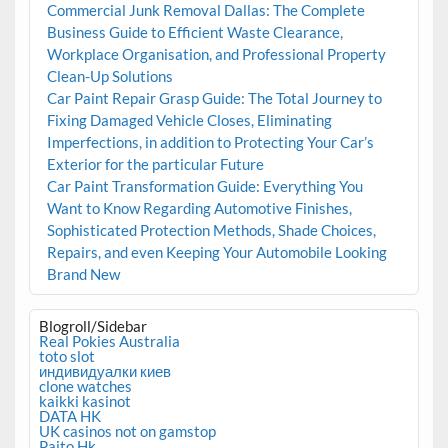
Commercial Junk Removal Dallas: The Complete
Business Guide to Efficient Waste Clearance,
Workplace Organisation, and Professional Property
Clean-Up Solutions
Car Paint Repair Grasp Guide: The Total Journey to
Fixing Damaged Vehicle Closes, Eliminating
Imperfections, in addition to Protecting Your Car’s
Exterior for the particular Future
Car Paint Transformation Guide: Everything You
Want to Know Regarding Automotive Finishes,
Sophisticated Protection Methods, Shade Choices,
Repairs, and even Keeping Your Automobile Looking
Brand New
Blogroll/Sidebar
Real Pokies Australia
toto slot
индивидуалки киев
clone watches
kaikki kasinot
DATA HK
UK casinos not on gamstop
Paito Hk