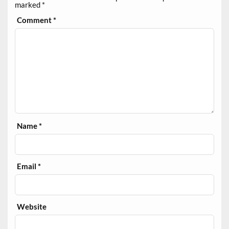
marked
*
Comment
*
Name
*
Email
*
Website