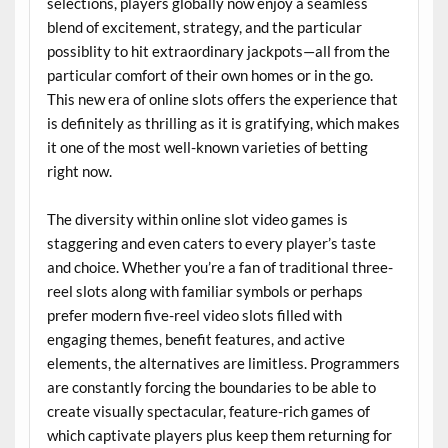
selections, players globally now enjoy a seamless
blend of excitement, strategy, and the particular
possiblity to hit extraordinary jackpots—all from the
particular comfort of their own homes or in the go.
This new era of online slots offers the experience that
is definitely as thrilling as it is gratifying, which makes
it one of the most well-known varieties of betting
right now.
The diversity within online slot video games is
staggering and even caters to every player’s taste
and choice. Whether you’re a fan of traditional three-
reel slots along with familiar symbols or perhaps
prefer modern five-reel video slots filled with
engaging themes, benefit features, and active
elements, the alternatives are limitless. Programmers
are constantly forcing the boundaries to be able to
create visually spectacular, feature-rich games of
which captivate players plus keep them returning for