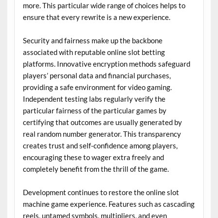
more. This particular wide range of choices helps to
ensure that every rewrite is a new experience.
Security and fairness make up the backbone
associated with reputable online slot betting
platforms. Innovative encryption methods safeguard
players’ personal data and financial purchases,
providing a safe environment for video gaming.
Independent testing labs regularly verify the
particular fairness of the particular games by
certifying that outcomes are usually generated by
real random number generator. This transparency
creates trust and self-confidence among players,
encouraging these to wager extra freely and
completely benefit from the thrill of the game.
Development continues to restore the online slot
machine game experience. Features such as cascading
reels, untamed symbols, multipliers, and even