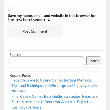
Save my name, email, and website in this browser for
the next time I comment.
Search
Search
Recent Posts
In depth Guide to Casino Games Betting Methods,
Tips, and Techniques to Win Large and Enjoy typically
the Thrill
Final Casino Games Bets Guide: Strategies, Ideas, and
Secrets to be able to Your own Wins plus Enjoy the
Casino Experience