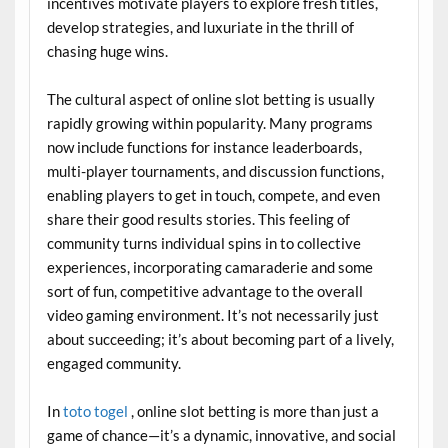
incentives motivate players to explore fresh titles,
develop strategies, and luxuriate in the thrill of
chasing huge wins.
The cultural aspect of online slot betting is usually
rapidly growing within popularity. Many programs
now include functions for instance leaderboards,
multi-player tournaments, and discussion functions,
enabling players to get in touch, compete, and even
share their good results stories. This feeling of
community turns individual spins in to collective
experiences, incorporating camaraderie and some
sort of fun, competitive advantage to the overall
video gaming environment. It’s not necessarily just
about succeeding; it’s about becoming part of a lively,
engaged community.
In
toto togel
, online slot betting is more than just a
game of chance—it’s a dynamic, innovative, and social