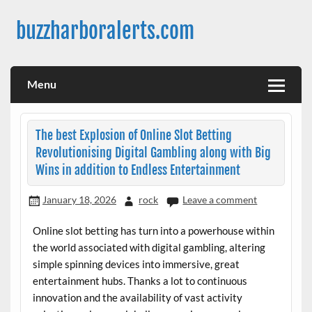
Skip
to
buzzharboralerts.com
content
Menu
The best Explosion of Online Slot Betting
Revolutionising Digital Gambling along with Big
Wins in addition to Endless Entertainment
January 18, 2026
rock
Leave a comment
Online slot betting has turn into a powerhouse within
the world associated with digital gambling, altering
simple spinning devices into immersive, great
entertainment hubs. Thanks a lot to continuous
innovation and the availability of vast activity