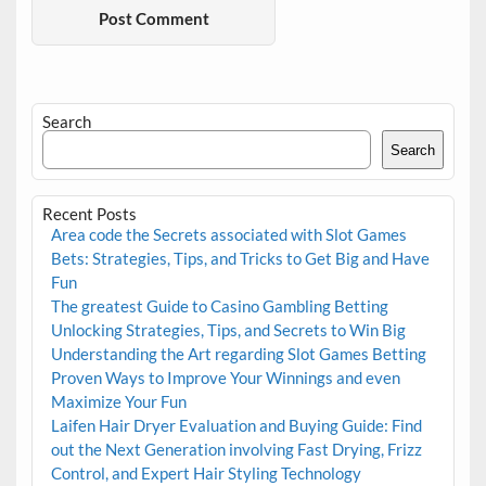
Search
Search
Recent Posts
Area code the Secrets associated with Slot Games
Bets: Strategies, Tips, and Tricks to Get Big and Have
Fun
The greatest Guide to Casino Gambling Betting
Unlocking Strategies, Tips, and Secrets to Win Big
Understanding the Art regarding Slot Games Betting
Proven Ways to Improve Your Winnings and even
Maximize Your Fun
Laifen Hair Dryer Evaluation and Buying Guide: Find
out the Next Generation involving Fast Drying, Frizz
Control, and Expert Hair Styling Technology