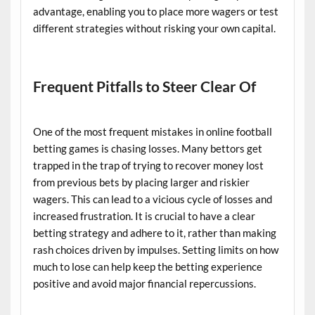
advantage, enabling you to place more wagers or test
different strategies without risking your own capital.
Frequent Pitfalls to Steer Clear Of
One of the most frequent mistakes in online football
betting games is chasing losses. Many bettors get
trapped in the trap of trying to recover money lost
from previous bets by placing larger and riskier
wagers. This can lead to a vicious cycle of losses and
increased frustration. It is crucial to have a clear
betting strategy and adhere to it, rather than making
rash choices driven by impulses. Setting limits on how
much to lose can help keep the betting experience
positive and avoid major financial repercussions.