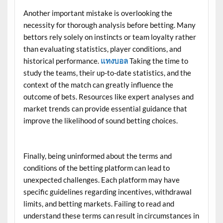
Another important mistake is overlooking the
necessity for thorough analysis before betting. Many
bettors rely solely on instincts or team loyalty rather
than evaluating statistics, player conditions, and
historical performance.
แทงบอล
Taking the time to
study the teams, their up-to-date statistics, and the
context of the match can greatly influence the
outcome of bets. Resources like expert analyses and
market trends can provide essential guidance that
improve the likelihood of sound betting choices.
Finally, being uninformed about the terms and
conditions of the betting platform can lead to
unexpected challenges. Each platform may have
specific guidelines regarding incentives, withdrawal
limits, and betting markets. Failing to read and
understand these terms can result in circumstances in