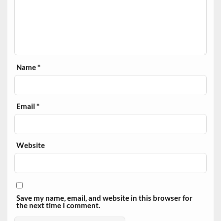
Name
*
Email
*
Website
Save my name, email, and website in this browser for
the next time I comment.