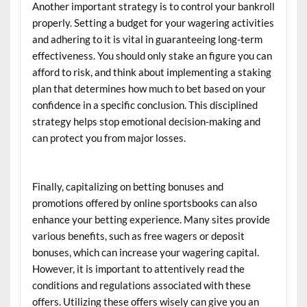
Another important strategy is to control your bankroll
properly. Setting a budget for your wagering activities
and adhering to it is vital in guaranteeing long-term
effectiveness. You should only stake an figure you can
afford to risk, and think about implementing a staking
plan that determines how much to bet based on your
confidence in a specific conclusion. This disciplined
strategy helps stop emotional decision-making and
can protect you from major losses.
Finally, capitalizing on betting bonuses and
promotions offered by online sportsbooks can also
enhance your betting experience. Many sites provide
various benefits, such as free wagers or deposit
bonuses, which can increase your wagering capital.
However, it is important to attentively read the
conditions and regulations associated with these
offers. Utilizing these offers wisely can give you an