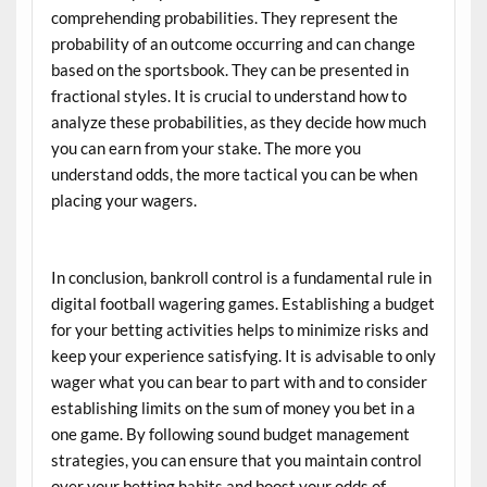
comprehending probabilities. They represent the
probability of an outcome occurring and can change
based on the sportsbook. They can be presented in
fractional styles. It is crucial to understand how to
analyze these probabilities, as they decide how much
you can earn from your stake. The more you
understand odds, the more tactical you can be when
placing your wagers.
In conclusion, bankroll control is a fundamental rule in
digital football wagering games. Establishing a budget
for your betting activities helps to minimize risks and
keep your experience satisfying. It is advisable to only
wager what you can bear to part with and to consider
establishing limits on the sum of money you bet in a
one game. By following sound budget management
strategies, you can ensure that you maintain control
over your betting habits and boost your odds of