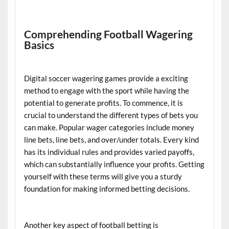
Comprehending Football Wagering
Basics
Digital soccer wagering games provide a exciting
method to engage with the sport while having the
potential to generate profits. To commence, it is
crucial to understand the different types of bets you
can make. Popular wager categories include money
line bets, line bets, and over/under totals. Every kind
has its individual rules and provides varied payoffs,
which can substantially influence your profits. Getting
yourself with these terms will give you a sturdy
foundation for making informed betting decisions.
Another key aspect of football betting is