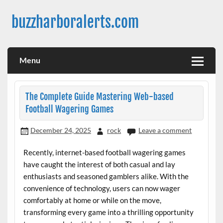
Skip
to
buzzharboralerts.com
content
Menu
The Complete Guide Mastering Web-based
Football Wagering Games
December 24, 2025
rock
Leave a comment
Recently, internet-based football wagering games
have caught the interest of both casual and lay
enthusiasts and seasoned gamblers alike. With the
convenience of technology, users can now wager
comfortably at home or while on the move,
transforming every game into a thrilling opportunity