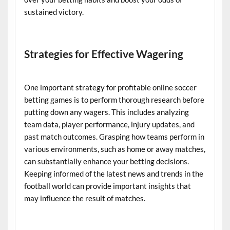
sustained victory.
Strategies for Effective Wagering
One important strategy for profitable online soccer
betting games is to perform thorough research before
putting down any wagers. This includes analyzing
team data, player performance, injury updates, and
past match outcomes. Grasping how teams perform in
various environments, such as home or away matches,
can substantially enhance your betting decisions.
Keeping informed of the latest news and trends in the
football world can provide important insights that
may influence the result of matches.