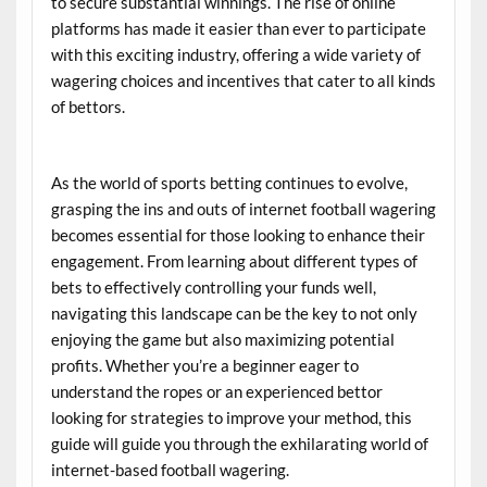
to secure substantial winnings. The rise of online
platforms has made it easier than ever to participate
with this exciting industry, offering a wide variety of
wagering choices and incentives that cater to all kinds
of bettors.
As the world of sports betting continues to evolve,
grasping the ins and outs of internet football wagering
becomes essential for those looking to enhance their
engagement. From learning about different types of
bets to effectively controlling your funds well,
navigating this landscape can be the key to not only
enjoying the game but also maximizing potential
profits. Whether you’re a beginner eager to
understand the ropes or an experienced bettor
looking for strategies to improve your method, this
guide will guide you through the exhilarating world of
internet-based football wagering.