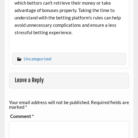
which bettors can’t retrieve their money or take
advantage of bonuses properly. Taking the time to
understand with the betting platform’s rules can help
avoid unnecessary complications and ensure a less
stressful betting experience.
Uncategorized
Leave a Reply
Your email address will not be published.
Required fields are
marked
*
Comment
*