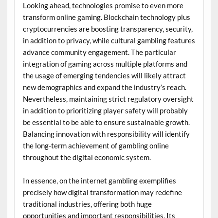
Looking ahead, technologies promise to even more
transform online gaming. Blockchain technology plus
cryptocurrencies are boosting transparency, security,
in addition to privacy, while cultural gambling features
advance community engagement. The particular
integration of gaming across multiple platforms and
the usage of emerging tendencies will likely attract
new demographics and expand the industry’s reach.
Nevertheless, maintaining strict regulatory oversight
in addition to prioritizing player safety will probably
be essential to be able to ensure sustainable growth.
Balancing innovation with responsibility will identify
the long-term achievement of gambling online
throughout the digital economic system.
In essence, on the internet gambling exemplifies
precisely how digital transformation may redefine
traditional industries, offering both huge
opportunities and important responsibilities. Its