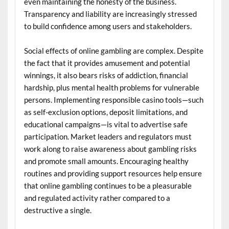
even maintaining the honesty of the business.
Transparency and liability are increasingly stressed
to build confidence among users and stakeholders.
Social effects of online gambling are complex. Despite
the fact that it provides amusement and potential
winnings, it also bears risks of addiction, financial
hardship, plus mental health problems for vulnerable
persons. Implementing responsible casino tools—such
as self-exclusion options, deposit limitations, and
educational campaigns—is vital to advertise safe
participation. Market leaders and regulators must
work along to raise awareness about gambling risks
and promote small amounts. Encouraging healthy
routines and providing support resources help ensure
that online gambling continues to be a pleasurable
and regulated activity rather compared to a
destructive a single.