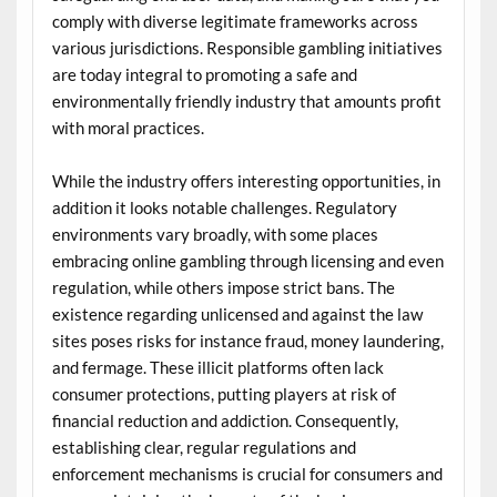
comply with diverse legitimate frameworks across
various jurisdictions. Responsible gambling initiatives
are today integral to promoting a safe and
environmentally friendly industry that amounts profit
with moral practices.
While the industry offers interesting opportunities, in
addition it looks notable challenges. Regulatory
environments vary broadly, with some places
embracing online gambling through licensing and even
regulation, while others impose strict bans. The
existence regarding unlicensed and against the law
sites poses risks for instance fraud, money laundering,
and fermage. These illicit platforms often lack
consumer protections, putting players at risk of
financial reduction and addiction. Consequently,
establishing clear, regular regulations and
enforcement mechanisms is crucial for consumers and