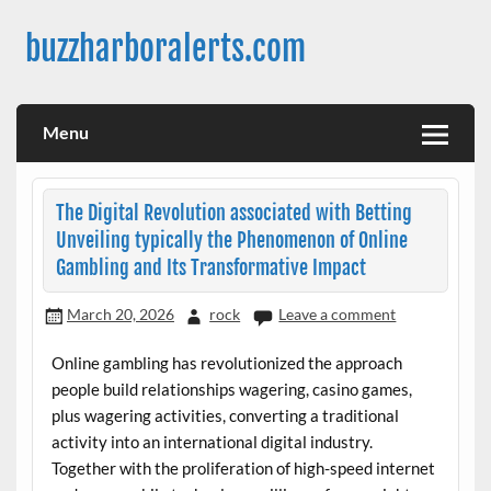
Skip
to
buzzharboralerts.com
content
Menu
The Digital Revolution associated with Betting
Unveiling typically the Phenomenon of Online
Gambling and Its Transformative Impact
March 20, 2026
rock
Leave a comment
Online gambling has revolutionized the approach
people build relationships wagering, casino games,
plus wagering activities, converting a traditional
activity into an international digital industry.
Together with the proliferation of high-speed internet