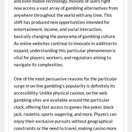
and even mobile technology, millions of users right
now access a vast array of gambling alternatives from
anywhere throughout the world with any time. This
shift has produced new opportunities intended for
entertainment, income, and social interaction,
basically changing the panorama of gambling culture.
As online websites continue to innovate in addition to
expand, understanding this particular phenomenon is
vital for players, workers, and regulators aiming to
navigate its complexities.
One of the most persuasive reasons for the particular
surge in on-line gambling’s popularity is definitely its
accessibility. Unlike physical casinos, on the web
gambling sites are available around the particular
clock, offering fast access to games like poker, black
jack, roulette, sports wagering, and more. Players can
enjoy their exclusive pursuits without geographical
constraints or the need to travel, making casino more