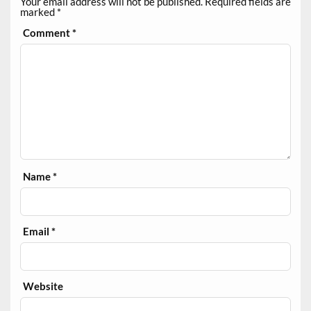
Your email address will not be published.
Required fields are
marked
*
Comment
*
Name
*
Email
*
Website