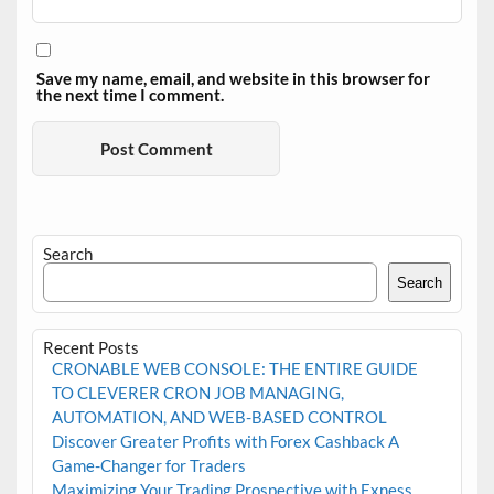
Save my name, email, and website in this browser for
the next time I comment.
Search
Search
Recent Posts
CRONABLE WEB CONSOLE: THE ENTIRE GUIDE
TO CLEVERER CRON JOB MANAGING,
AUTOMATION, AND WEB-BASED CONTROL
Discover Greater Profits with Forex Cashback A
Game-Changer for Traders
Maximizing Your Trading Prospective with Exness