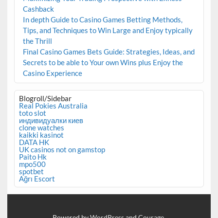
Cashback
In depth Guide to Casino Games Betting Methods,
Tips, and Techniques to Win Large and Enjoy typically
the Thrill
Final Casino Games Bets Guide: Strategies, Ideas, and
Secrets to be able to Your own Wins plus Enjoy the
Casino Experience
Blogroll/Sidebar
Real Pokies Australia
toto slot
индивидуалки киев
clone watches
kaikki kasinot
DATA HK
UK casinos not on gamstop
Paito Hk
mpo500
spotbet
Ağrı Escort
Powered by
WordPress
and
Courage
.