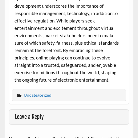
development underscores the importance of
responsible management, technology, in addition to
effective regulation. While players seek
entertainment and excitement throughout virtual
environments, market stakeholders need to make
sure of which safety, fairness, plus ethical standards
remain at the forefront. By embracing these
principles, online playing can continue to evolve
straight into a trusted, safeguarded, and enjoyable
exercise for millions throughout the world, shaping
the ongoing future of electronic entertainment.
Uncategorized
Leave a Reply