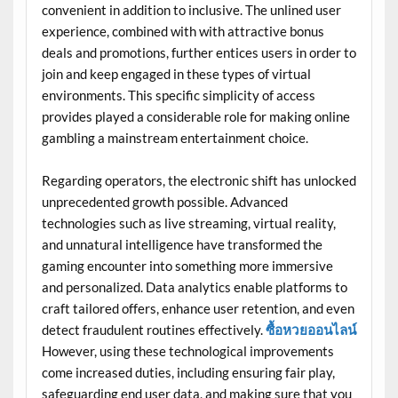
convenient in addition to inclusive. The unlined user
experience, combined with with attractive bonus
deals and promotions, further entices users in order to
join and keep engaged in these types of virtual
environments. This specific simplicity of access
provides played a considerable role for making online
gambling a mainstream entertainment choice.
Regarding operators, the electronic shift has unlocked
unprecedented growth possible. Advanced
technologies such as live streaming, virtual reality,
and unnatural intelligence have transformed the
gaming encounter into something more immersive
and personalized. Data analytics enable platforms to
craft tailored offers, enhance user retention, and even
detect fraudulent routines effectively.
ซื้อหวยออนไลน์
However, using these technological improvements
come increased duties, including ensuring fair play,
safeguarding end user data, and making sure that you