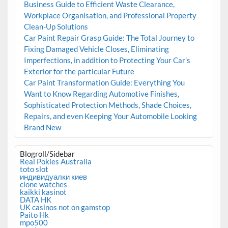
Business Guide to Efficient Waste Clearance,
Workplace Organisation, and Professional Property
Clean-Up Solutions
Car Paint Repair Grasp Guide: The Total Journey to
Fixing Damaged Vehicle Closes, Eliminating
Imperfections, in addition to Protecting Your Car’s
Exterior for the particular Future
Car Paint Transformation Guide: Everything You
Want to Know Regarding Automotive Finishes,
Sophisticated Protection Methods, Shade Choices,
Repairs, and even Keeping Your Automobile Looking
Brand New
Blogroll/Sidebar
Real Pokies Australia
toto slot
индивидуалки киев
clone watches
kaikki kasinot
DATA HK
UK casinos not on gamstop
Paito Hk
mpo500