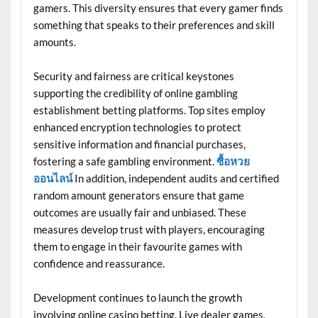
gamers. This diversity ensures that every gamer finds
something that speaks to their preferences and skill
amounts.
Security and fairness are critical keystones
supporting the credibility of online gambling
establishment betting platforms. Top sites employ
enhanced encryption technologies to protect
sensitive information and financial purchases,
fostering a safe gambling environment.
ซื้อหวย
ออนไลน์
In addition, independent audits and certified
random amount generators ensure that game
outcomes are usually fair and unbiased. These
measures develop trust with players, encouraging
them to engage in their favourite games with
confidence and reassurance.
Development continues to launch the growth
involving online casino betting. Live dealer games,