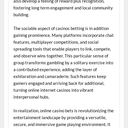
also develop a feeling of reward plus recognition,
fostering long term engagement and local community
building.
The sociable aspect of casinos betting is in addition
gaining prominence. Many platforms incorporate chat
features, multiplayer competitions, and social
spreading tools that enable players to link, compete,
and observe wins together. This particular sense of
group transforms gambling by a solitary exercise into
a contributed experience, adding the layer of
exhilaration and camaraderie. Such features keep
gamers engaged and arriving back for additional,
turning online internet casinos into vibrant
interpersonal hubs.
In realization, online casino bets is revolutionizing the
entertainment landscape by providing a versatile,
secure, and immersive game playing environment. It