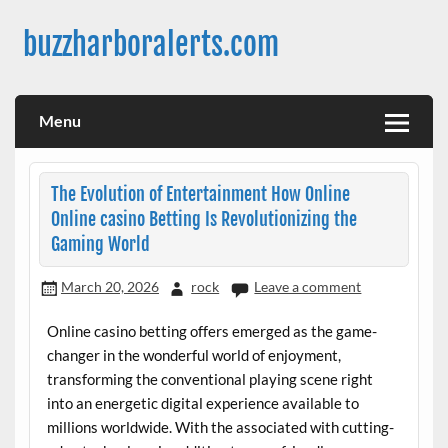
Skip
to
buzzharboralerts.com
content
Menu
The Evolution of Entertainment How Online
Online casino Betting Is Revolutionizing the
Gaming World
March 20, 2026
rock
Leave a comment
Online casino betting offers emerged as the game-
changer in the wonderful world of enjoyment,
transforming the conventional playing scene right
into an energetic digital experience available to
millions worldwide. With the associated with cutting-