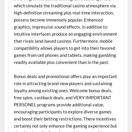
which simulate the traditional casino atmosphere via
high-definition streaming plus real-time interaction,
possess become immensely popular. Enhanced
graphics, impressive sound effects, in addition to
intuitive interfaces produce an engaging environment
that rivals land-based casinos. Furthermore, mobile
compatibility allows players to get into their favored
games from cell phones and tablets, making gambling
readily available plus convenient than in the past.
Bonus deals and promotional offers play an important
role in attracting brand-new players and sustaining
loyalty among existing ones. Welcome bonus deals,
free spins, cashback deals, and VERY IMPORTANT
PERSONEL programs provide additional value,
encouraging participants to explore diverse games
and boost their betting restrictions. These incentives
certainly not only enhance the gaming experience but