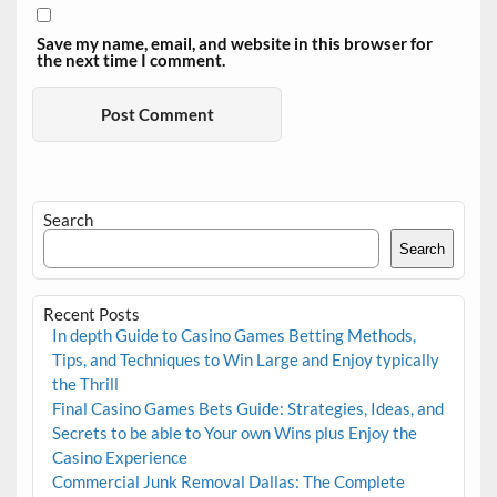
Save my name, email, and website in this browser for
the next time I comment.
Search
Search
Recent Posts
In depth Guide to Casino Games Betting Methods,
Tips, and Techniques to Win Large and Enjoy typically
the Thrill
Final Casino Games Bets Guide: Strategies, Ideas, and
Secrets to be able to Your own Wins plus Enjoy the
Casino Experience
Commercial Junk Removal Dallas: The Complete