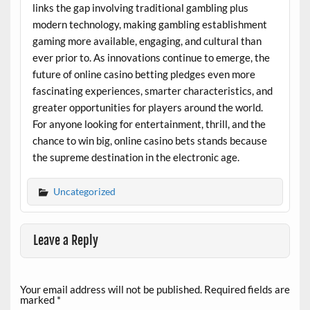
links the gap involving traditional gambling plus
modern technology, making gambling establishment
gaming more available, engaging, and cultural than
ever prior to. As innovations continue to emerge, the
future of online casino betting pledges even more
fascinating experiences, smarter characteristics, and
greater opportunities for players around the world.
For anyone looking for entertainment, thrill, and the
chance to win big, online casino bets stands because
the supreme destination in the electronic age.
Uncategorized
Leave a Reply
Your email address will not be published.
Required fields are
marked
*