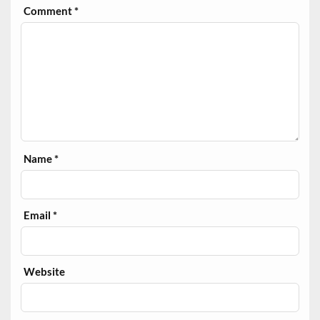
Comment
*
Name
*
Email
*
Website