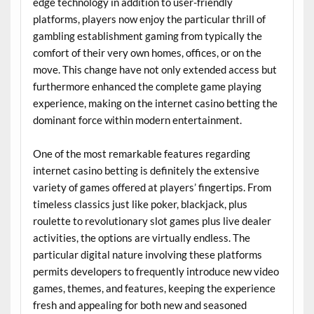
edge technology in addition to user-friendly
platforms, players now enjoy the particular thrill of
gambling establishment gaming from typically the
comfort of their very own homes, offices, or on the
move. This change have not only extended access but
furthermore enhanced the complete game playing
experience, making on the internet casino betting the
dominant force within modern entertainment.
One of the most remarkable features regarding
internet casino betting is definitely the extensive
variety of games offered at players’ fingertips. From
timeless classics just like poker, blackjack, plus
roulette to revolutionary slot games plus live dealer
activities, the options are virtually endless. The
particular digital nature involving these platforms
permits developers to frequently introduce new video
games, themes, and features, keeping the experience
fresh and appealing for both new and seasoned