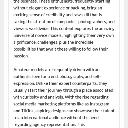
the business. These enthusiasts, frequently starting
without elegant experience or backing, bring an
exciting sense of credibility and raw skill that is
taking the attention of companies, photographers, and
viewers worldwide. This content explores the amazing
universe of novice models, highlighting their very own
significance, challenges, plus the incredible
possibilities that await these willing to follow their
passion.
Amateur models are frequently driven with an
authentic love for trend, photography, and self-
expression. Unlike their expert counterparts, they
usually start their journey through a place associated
with curiosity and analysis. With the rise regarding
social media marketing platforms like as Instagram
and TikTok, aspiring designs can showcase their talent
to an international audience without the need
regarding agency representation. This