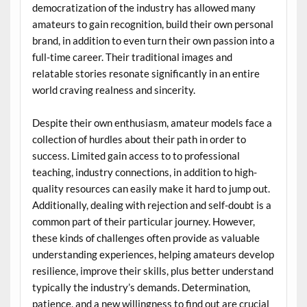
democratization of the industry has allowed many
amateurs to gain recognition, build their own personal
brand, in addition to even turn their own passion into a
full-time career. Their traditional images and
relatable stories resonate significantly in an entire
world craving realness and sincerity.
Despite their own enthusiasm, amateur models face a
collection of hurdles about their path in order to
success. Limited gain access to to professional
teaching, industry connections, in addition to high-
quality resources can easily make it hard to jump out.
Additionally, dealing with rejection and self-doubt is a
common part of their particular journey. However,
these kinds of challenges often provide as valuable
understanding experiences, helping amateurs develop
resilience, improve their skills, plus better understand
typically the industry’s demands. Determination,
patience, and a new willingness to find out are crucial