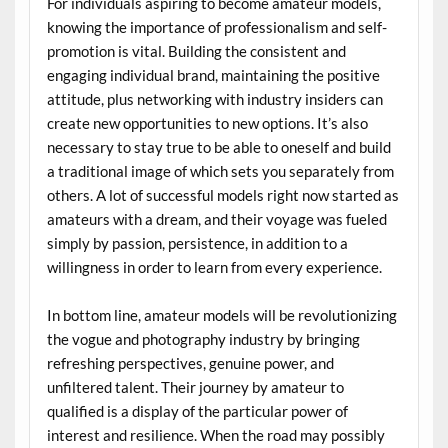
For individuals aspiring to become amateur models,
knowing the importance of professionalism and self-
promotion is vital. Building the consistent and
engaging individual brand, maintaining the positive
attitude, plus networking with industry insiders can
create new opportunities to new options. It’s also
necessary to stay true to be able to oneself and build
a traditional image of which sets you separately from
others. A lot of successful models right now started as
amateurs with a dream, and their voyage was fueled
simply by passion, persistence, in addition to a
willingness in order to learn from every experience.
In bottom line, amateur models will be revolutionizing
the vogue and photography industry by bringing
refreshing perspectives, genuine power, and
unfiltered talent. Their journey by amateur to
qualified is a display of the particular power of
interest and resilience. When the road may possibly