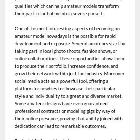
qualities which can help amateur models transform
their particular hobby into a severe pursuit.
One of the most interesting aspects of becoming an
amateur model nowadays is the possible for rapid
development and exposure. Several amateurs start by
taking part in local photo shoots, fashion shows, or
online collaborations. These opportunities allow them
to produce their portfolio, increase confidence, and
grow their network within just the industry. Moreover,
social media acts as a powerful tool, offering a
platform for newbies to showcase their particular
style and individuality to a great and diverse market.
Some amateur designs have even guaranteed
professional contracts or modeling gigs by way of
their online presence, proving that ability joined with
dedication can lead to remarkable outcomes.