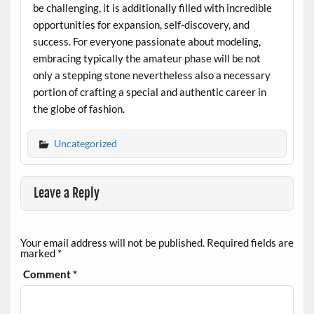
be challenging, it is additionally filled with incredible
opportunities for expansion, self-discovery, and
success. For everyone passionate about modeling,
embracing typically the amateur phase will be not
only a stepping stone nevertheless also a necessary
portion of crafting a special and authentic career in
the globe of fashion.
Uncategorized
Leave a Reply
Your email address will not be published.
Required fields are
marked
*
Comment
*