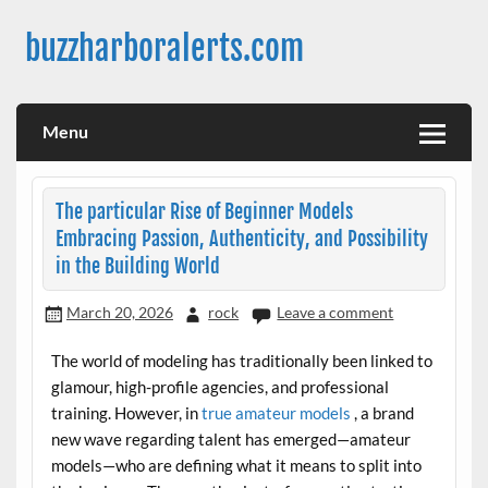
Skip
to
buzzharboralerts.com
content
Menu
The particular Rise of Beginner Models
Embracing Passion, Authenticity, and Possibility
in the Building World
March 20, 2026
rock
Leave a comment
The world of modeling has traditionally been linked to
glamour, high-profile agencies, and professional
training. However, in
true amateur models
, a brand
new wave regarding talent has emerged—amateur
models—who are defining what it means to split into