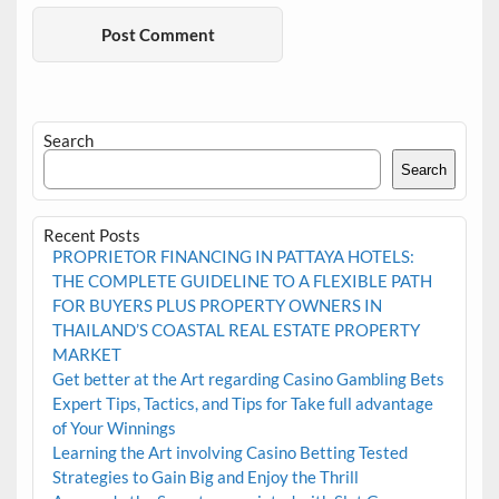
Search
Search
Recent Posts
PROPRIETOR FINANCING IN PATTAYA HOTELS:
THE COMPLETE GUIDELINE TO A FLEXIBLE PATH
FOR BUYERS PLUS PROPERTY OWNERS IN
THAILAND’S COASTAL REAL ESTATE PROPERTY
MARKET
Get better at the Art regarding Casino Gambling Bets
Expert Tips, Tactics, and Tips for Take full advantage
of Your Winnings
Learning the Art involving Casino Betting Tested
Strategies to Gain Big and Enjoy the Thrill