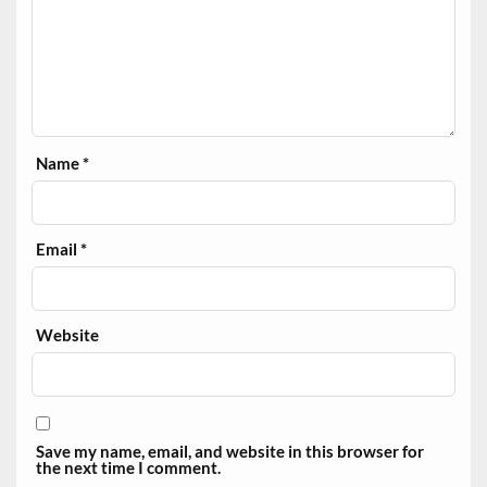
Name
*
Email
*
Website
Save my name, email, and website in this browser for
the next time I comment.