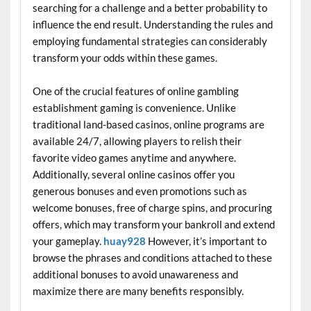
searching for a challenge and a better probability to
influence the end result. Understanding the rules and
employing fundamental strategies can considerably
transform your odds within these games.
One of the crucial features of online gambling
establishment gaming is convenience. Unlike
traditional land-based casinos, online programs are
available 24/7, allowing players to relish their
favorite video games anytime and anywhere.
Additionally, several online casinos offer you
generous bonuses and even promotions such as
welcome bonuses, free of charge spins, and procuring
offers, which may transform your bankroll and extend
your gameplay.
huay928
However, it’s important to
browse the phrases and conditions attached to these
additional bonuses to avoid unawareness and
maximize there are many benefits responsibly.