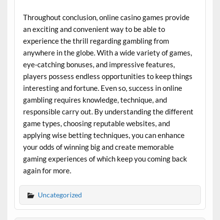
Throughout conclusion, online casino games provide
an exciting and convenient way to be able to
experience the thrill regarding gambling from
anywhere in the globe. With a wide variety of games,
eye-catching bonuses, and impressive features,
players possess endless opportunities to keep things
interesting and fortune. Even so, success in online
gambling requires knowledge, technique, and
responsible carry out. By understanding the different
game types, choosing reputable websites, and
applying wise betting techniques, you can enhance
your odds of winning big and create memorable
gaming experiences of which keep you coming back
again for more.
Uncategorized