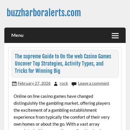
Skip
to
buzzharboralerts.com
content
Menu
The supreme Guide to On the web Casino Games
Uncover Top Strategies, Activity Types, and
Tricks for Winning Big
February 27, 2026
rock
Leave a comment
Online on line casino games have changed
distinguishly the gambling market, offering players
the excitement of a gambling establishment
experience from typically the comfort of their very
own homes or about the go. With a vast array