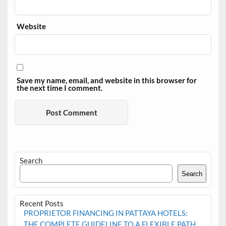
Website
Save my name, email, and website in this browser for
the next time I comment.
Search
Search
Recent Posts
PROPRIETOR FINANCING IN PATTAYA HOTELS:
THE COMPLETE GUIDELINE TO A FLEXIBLE PATH