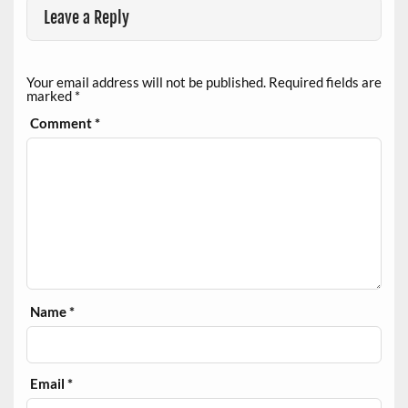
Leave a Reply
Your email address will not be published.
Required fields are
marked
*
Comment
*
Name
*
Email
*