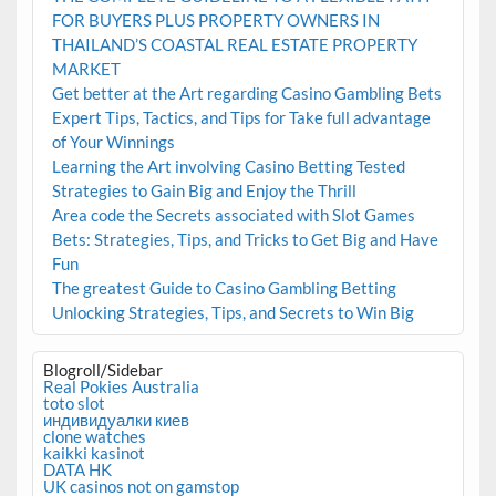
FOR BUYERS PLUS PROPERTY OWNERS IN
THAILAND’S COASTAL REAL ESTATE PROPERTY
MARKET
Get better at the Art regarding Casino Gambling Bets
Expert Tips, Tactics, and Tips for Take full advantage
of Your Winnings
Learning the Art involving Casino Betting Tested
Strategies to Gain Big and Enjoy the Thrill
Area code the Secrets associated with Slot Games
Bets: Strategies, Tips, and Tricks to Get Big and Have
Fun
The greatest Guide to Casino Gambling Betting
Unlocking Strategies, Tips, and Secrets to Win Big
Blogroll/Sidebar
Real Pokies Australia
toto slot
индивидуалки киев
clone watches
kaikki kasinot
DATA HK
UK casinos not on gamstop