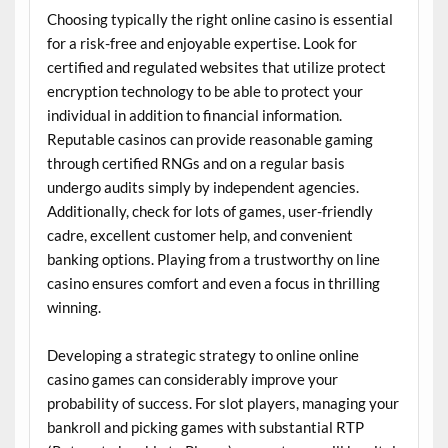
Choosing typically the right online casino is essential
for a risk-free and enjoyable expertise. Look for
certified and regulated websites that utilize protect
encryption technology to be able to protect your
individual in addition to financial information.
Reputable casinos can provide reasonable gaming
through certified RNGs and on a regular basis
undergo audits simply by independent agencies.
Additionally, check for lots of games, user-friendly
cadre, excellent customer help, and convenient
banking options. Playing from a trustworthy on line
casino ensures comfort and even a focus in thrilling
winning.
Developing a strategic strategy to online online
casino games can considerably improve your
probability of success. For slot players, managing your
bankroll and picking games with substantial RTP