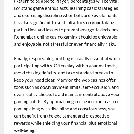
(Return to be able to Player) percentages will be vital.
For stand game enthusiasts, learning basic strategies
and exercising discipline when bets are key elements.
It’s also significant to set limitations on your taking
part in time and losses to prevent energetic decisions.
Remember, online casino gaming should be enjoyable
and enjoyable, not stressful or even financially risky.
Finally, responsible gambling is usually essential when
participating with s. Often play within your methods,
avoid chasing deficits, and take standard breaks to
keep your head clear. Many on the web casinos offer
tools such as down payment limits, self-exclusion, and
even reality checks to aid maintain control above your
gaming habits. By approaching on the internet casino
gaming along with discipline and consciousness, you
can benefit from the excitement and prospective
rewards while shielding your financial plus emotional
well-being.