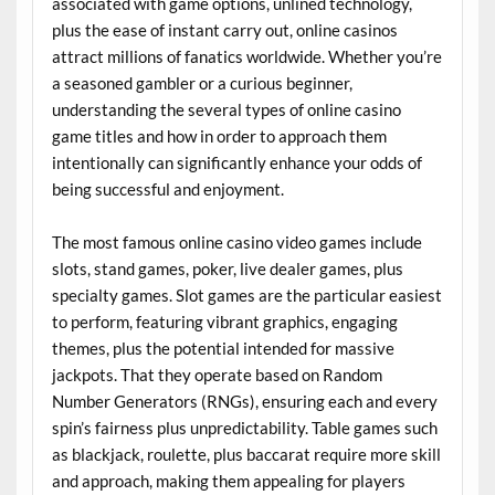
associated with game options, unlined technology,
plus the ease of instant carry out, online casinos
attract millions of fanatics worldwide. Whether you’re
a seasoned gambler or a curious beginner,
understanding the several types of online casino
game titles and how in order to approach them
intentionally can significantly enhance your odds of
being successful and enjoyment.
The most famous online casino video games include
slots, stand games, poker, live dealer games, plus
specialty games. Slot games are the particular easiest
to perform, featuring vibrant graphics, engaging
themes, plus the potential intended for massive
jackpots. That they operate based on Random
Number Generators (RNGs), ensuring each and every
spin’s fairness plus unpredictability. Table games such
as blackjack, roulette, plus baccarat require more skill
and approach, making them appealing for players