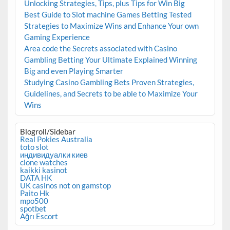
Unlocking Strategies, Tips, plus Tips for Win Big
Best Guide to Slot machine Games Betting Tested
Strategies to Maximize Wins and Enhance Your own
Gaming Experience
Area code the Secrets associated with Casino
Gambling Betting Your Ultimate Explained Winning
Big and even Playing Smarter
Studying Casino Gambling Bets Proven Strategies,
Guidelines, and Secrets to be able to Maximize Your
Wins
Blogroll/Sidebar
Real Pokies Australia
toto slot
индивидуалки киев
clone watches
kaikki kasinot
DATA HK
UK casinos not on gamstop
Paito Hk
mpo500
spotbet
Ağrı Escort