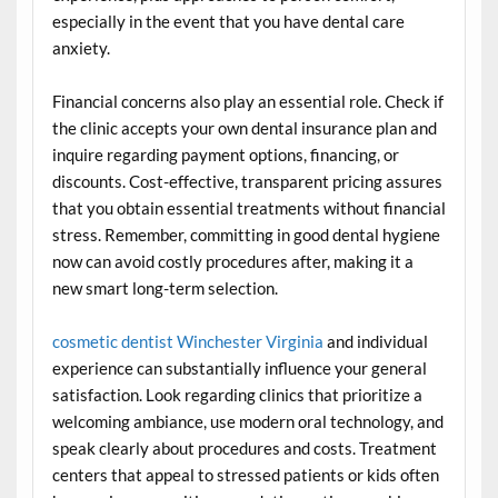
especially in the event that you have dental care
anxiety.
Financial concerns also play an essential role. Check if
the clinic accepts your own dental insurance plan and
inquire regarding payment options, financing, or
discounts. Cost-effective, transparent pricing assures
that you obtain essential treatments without financial
stress. Remember, committing in good dental hygiene
now can avoid costly procedures after, making it a
new smart long-term selection.
cosmetic dentist Winchester Virginia
and individual
experience can substantially influence your general
satisfaction. Look regarding clinics that prioritize a
welcoming ambiance, use modern oral technology, and
speak clearly about procedures and costs. Treatment
centers that appeal to stressed patients or kids often