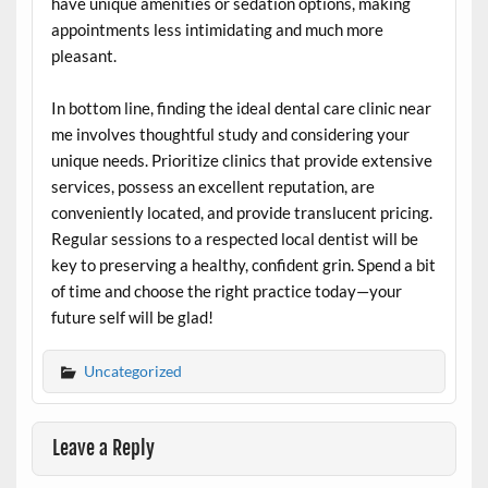
have unique amenities or sedation options, making
appointments less intimidating and much more
pleasant.
In bottom line, finding the ideal dental care clinic near
me involves thoughtful study and considering your
unique needs. Prioritize clinics that provide extensive
services, possess an excellent reputation, are
conveniently located, and provide translucent pricing.
Regular sessions to a respected local dentist will be
key to preserving a healthy, confident grin. Spend a bit
of time and choose the right practice today—your
future self will be glad!
Uncategorized
Leave a Reply