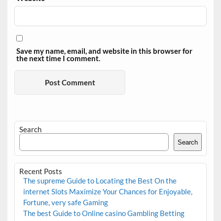
Save my name, email, and website in this browser for
the next time I comment.
Search
Search
Recent Posts
The supreme Guide to Locating the Best On the
internet Slots Maximize Your Chances for Enjoyable,
Fortune, very safe Gaming
The best Guide to Online casino Gambling Betting