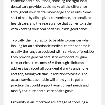
cosmetic dental solutions, choosing the right local
dental care provider could make all the difference
throughout your dental knowledge and results. Some
sort of nearby clinic gives convenience, personalized
health care, and the reassurance that comes together
with knowing your oral health is inside good hands.
Typically the first factor to be able to consider when
looking for an orthodontic medical center near me is
usually the range associated with services offered. Do
they provide general dentistry, orthodontics, gum
care, or niche treatments? A thorough clinic can
address just about all your dental wants under one
roof top, saving you time in addition to hassle. The
actual services available will allow you to get a
practice that could support your current needs and
modify to future dental care health goals.
Proximity is an important advantage of choosing a