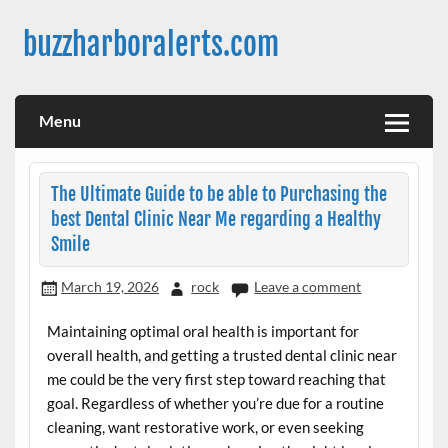
Skip
to
buzzharboralerts.com
content
Menu
The Ultimate Guide to be able to Purchasing the
best Dental Clinic Near Me regarding a Healthy
Smile
March 19, 2026
rock
Leave a comment
Maintaining optimal oral health is important for
overall health, and getting a trusted dental clinic near
me could be the very first step toward reaching that
goal. Regardless of whether you’re due for a routine
cleaning, want restorative work, or even seeking