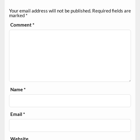
Your email address will not be published.
Required fields are
marked
*
Comment
*
Name
*
Email
*
Website