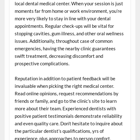
local dental medical center. When your session is just
moments far from home or work environment, you’re
more very likely to stay in line with your dental
appointments. Regular check-ups will be vital for
stopping cavities, gum illness, and other oral wellness
issues. Additionally, throughout case of common
emergencies, having the nearby clinic guarantees
swift treatment, decreasing discomfort and
prospective complications.
Reputation in addition to patient feedback will be
invaluable when picking the right medical center.
Read online opinions, request recommendations by
friends or family, and go to the clinic’s site to learn
more about their team. Experienced dentists with
positive patient testimonials demonstrate reliability
and even quality care. Don’t hesitate to inquire about
the particular dentist’s qualifications, yrs of
experience, plus approaches to person comfort,