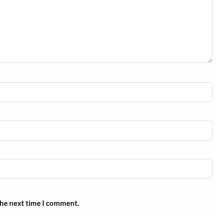
the next time I comment.