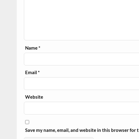
Name
*
Email
*
Website
Save my name, email, and website in this browser for 