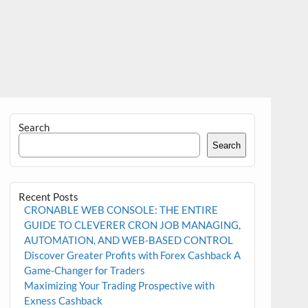
Search
Search
Recent Posts
CRONABLE WEB CONSOLE: THE ENTIRE
GUIDE TO CLEVERER CRON JOB MANAGING,
AUTOMATION, AND WEB-BASED CONTROL
Discover Greater Profits with Forex Cashback A
Game-Changer for Traders
Maximizing Your Trading Prospective with
Exness Cashback