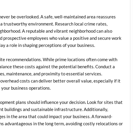
never be overlooked. A safe, well-maintained area reassures
 a trustworthy environment. Research local crime rates,
eighborhood. A reputable and vibrant neighborhood can also
nd prospective employees who value a positive and secure work
y a role in shaping perceptions of your business.
ite recommendations. While prime locations often come with
balance these costs against the potential benefits. Conduct a
ities, maintenance, and proximity to essential services.
overhead costs can deliver better overall value, especially if it
t your business operations.
lopment plans should influence your decision. Look for sites that
nt buildings and sustainable infrastructure. Additionally,
s in the area that could impact your business. A forward-
ns advantageous in the long term, avoiding costly relocations or