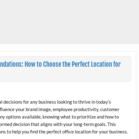
ndations: How to Choose the Perfect Location for
cal decisions for any business looking to thrive in today’s
influence your brand image, employee productivity, customer
any options available, knowing what to prioritize and how to
formed decision that aligns with your long-term goals. This
to help you find the perfect office location for your business.