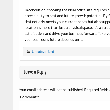
In conclusion, choosing the ideal office site requires
accessibility to cost and future growth potential. By
that not only meets your current needs but also suppo
location is more than just a physical space; it’s a st
satisfaction, and drive your business forward. Take 
your business’s future depends on it.
Uncategorized
Leave a Reply
Your email address will not be published.
Required fields
Comment
*