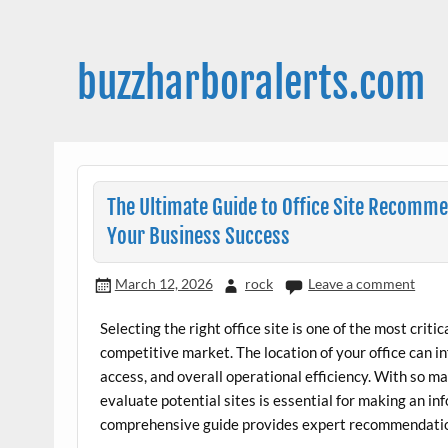
Skip
to
content
buzzharboralerts.com
The Ultimate Guide to Office Site Recomme
Your Business Success
March 12, 2026
rock
Leave a comment
Selecting the right office site is one of the most criti
competitive market. The location of your office can 
access, and overall operational efficiency. With so m
evaluate potential sites is essential for making an in
comprehensive guide provides expert recommendations 