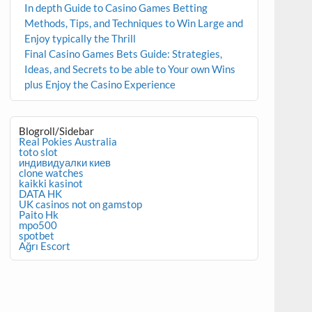
In depth Guide to Casino Games Betting
Methods, Tips, and Techniques to Win Large and
Enjoy typically the Thrill
Final Casino Games Bets Guide: Strategies,
Ideas, and Secrets to be able to Your own Wins
plus Enjoy the Casino Experience
Blogroll/Sidebar
Real Pokies Australia
toto slot
индивидуалки киев
clone watches
kaikki kasinot
DATA HK
UK casinos not on gamstop
Paito Hk
mpo500
spotbet
Ağrı Escort