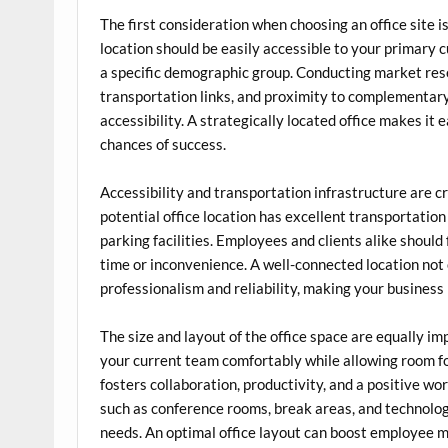
The first consideration when choosing an office site 
location should be easily accessible to your primary 
a specific demographic group. Conducting market resea
transportation links, and proximity to complementary 
accessibility. A strategically located office makes it 
chances of success.
Accessibility and transportation infrastructure are cr
potential office location has excellent transportation
parking facilities. Employees and clients alike should
time or inconvenience. A well-connected location not
professionalism and reliability, making your business 
The size and layout of the office space are equally 
your current team comfortably while allowing room for
fosters collaboration, productivity, and a positive wo
such as conference rooms, break areas, and technolog
needs. An optimal office layout can boost employee mo