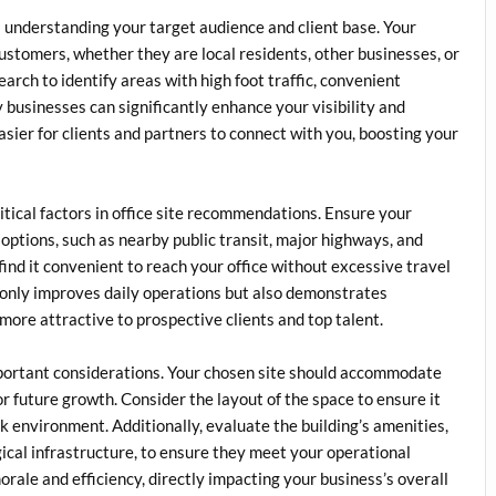
is understanding your target audience and client base. Your
customers, whether they are local residents, other businesses, or
rch to identify areas with high foot traffic, convenient
businesses can significantly enhance your visibility and
easier for clients and partners to connect with you, boosting your
itical factors in office site recommendations. Ensure your
 options, such as nearby public transit, major highways, and
 find it convenient to reach your office without excessive travel
 only improves daily operations but also demonstrates
more attractive to prospective clients and top talent.
important considerations. Your chosen site should accommodate
 future growth. Consider the layout of the space to ensure it
rk environment. Additionally, evaluate the building’s amenities,
ical infrastructure, to ensure they meet your operational
rale and efficiency, directly impacting your business’s overall