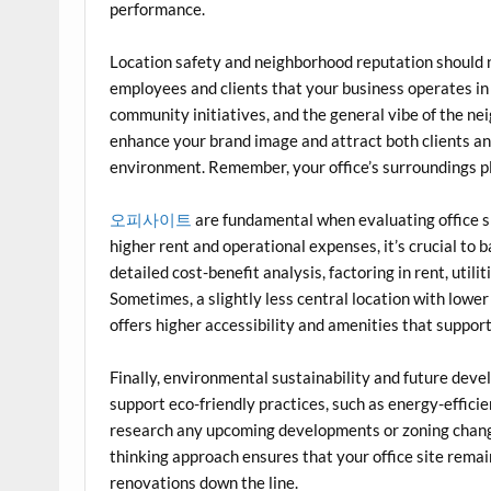
performance.
Location safety and neighborhood reputation should 
employees and clients that your business operates in
community initiatives, and the general vibe of the n
enhance your brand image and attract both clients a
environment. Remember, your office’s surroundings pla
오피사이트
are fundamental when evaluating office s
higher rent and operational expenses, it’s crucial to 
detailed cost-benefit analysis, factoring in rent, util
Sometimes, a slightly less central location with lower 
offers higher accessibility and amenities that suppor
Finally, environmental sustainability and future deve
support eco-friendly practices, such as energy-efficie
research any upcoming developments or zoning change
thinking approach ensures that your office site remai
renovations down the line.