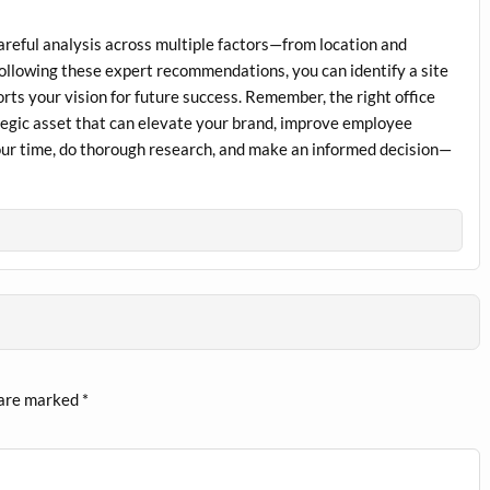
 careful analysis across multiple factors—from location and
 following these expert recommendations, you can identify a site
rts your vision for future success. Remember, the right office
rategic asset that can elevate your brand, improve employee
your time, do thorough research, and make an informed decision—
 are marked
*