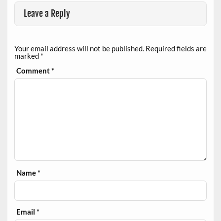
Leave a Reply
Your email address will not be published.
Required fields are
marked
*
Comment
*
Name
*
Email
*