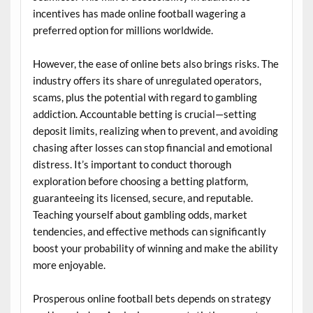
incentives has made online football wagering a
preferred option for millions worldwide.
However, the ease of online bets also brings risks. The
industry offers its share of unregulated operators,
scams, plus the potential with regard to gambling
addiction. Accountable betting is crucial—setting
deposit limits, realizing when to prevent, and avoiding
chasing after losses can stop financial and emotional
distress. It’s important to conduct thorough
exploration before choosing a betting platform,
guaranteeing its licensed, secure, and reputable.
Teaching yourself about gambling odds, market
tendencies, and effective methods can significantly
boost your probability of winning and make the ability
more enjoyable.
Prosperous online football bets depends on strategy