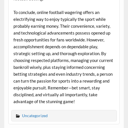
To conclude, online football wagering offers an
electrifying way to enjoy typically the sport while
probably earning money. Their convenience, variety,
and technological advancements possess opened up
fresh opportunities for fans worldwide. However,
accomplishment depends on dependable play,
strategic setting up, and thorough exploration. By
choosing respected platforms, managing your current
bankroll wisely, plus staying informed concerning
betting strategies and even industry trends, a person
can turn the passion for sports into a rewarding and
enjoyable pursuit. Remember—bet smart, stay
disciplined, and virtually all importantly, take
advantage of the stunning game!
Uncategorized