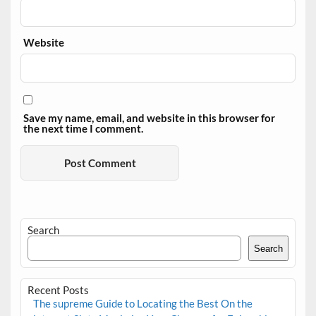
Website
Save my name, email, and website in this browser for
the next time I comment.
Search
Search
Recent Posts
The supreme Guide to Locating the Best On the