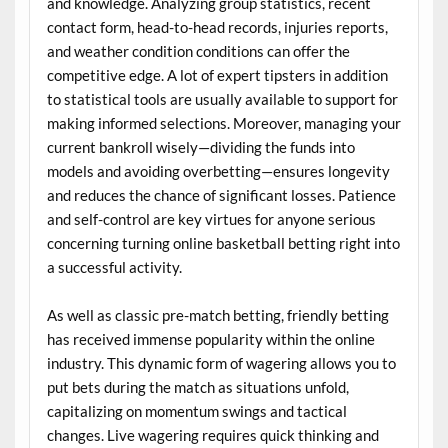
and knowledge. Analyzing group statistics, recent
contact form, head-to-head records, injuries reports,
and weather condition conditions can offer the
competitive edge. A lot of expert tipsters in addition
to statistical tools are usually available to support for
making informed selections. Moreover, managing your
current bankroll wisely—dividing the funds into
models and avoiding overbetting—ensures longevity
and reduces the chance of significant losses. Patience
and self-control are key virtues for anyone serious
concerning turning online basketball betting right into
a successful activity.
As well as classic pre-match betting, friendly betting
has received immense popularity within the online
industry. This dynamic form of wagering allows you to
put bets during the match as situations unfold,
capitalizing on momentum swings and tactical
changes. Live wagering requires quick thinking and