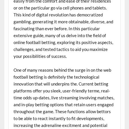
easily from the comfort and ease of their residences
or on the particular go via cell phones and tablets.
This kind of digital revolution has democratized
gambling, generating it more obtainable, diverse, and
fascinating than ever before. In this particular
extensive guide, many of us delve into the field of
online football betting, exploring its positive aspects,
challenges, and tested tactics to aid you maximize
your possibilities of success.
One of many reasons behind the surge in on the web
football betting is definitely the technological
innovation that will underpins the. Current betting
platforms offer you sleek, user-friendly terme, real-
time odds up-dates, live streaming involving matches,
and in-play betting options that retain users engaged
throughout the game. These functions allow bettors
to be able to react instantly to fit developments,
increasing the adrenaline excitment and potential