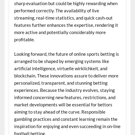
sharp evaluation but could be highly rewarding when
performed correctly. The availability of live
streaming, real-time statistics, and quick cash-out
features further enhances the expertise, rendering it
more active and potentially considerably more
profitable.
Looking forward, the future of online sports betting is
arranged to be shaped by emerging systems like
artificial intelligence, virtuelle wirklichkeit, and
blockchain. These innovations assure to deliver more
personalized, transparent, and stunning betting
experiences. Because the industry evolves, staying
informed concerning new features, restrictions, and
market developments will be essential for bettors
aiming to stay ahead of the curve. Responsible
gambling practices and constant learning remain the
inspiration for enjoying and even succeeding in on-line
football betting.