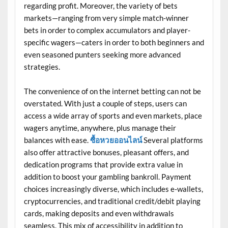
regarding profit. Moreover, the variety of bets
markets—ranging from very simple match-winner
bets in order to complex accumulators and player-
specific wagers—caters in order to both beginners and
even seasoned punters seeking more advanced
strategies.
The convenience of on the internet betting can not be
overstated. With just a couple of steps, users can
access a wide array of sports and even markets, place
wagers anytime, anywhere, plus manage their
balances with ease.
ซื้อหวยออนไลน์
Several platforms
also offer attractive bonuses, pleasant offers, and
dedication programs that provide extra value in
addition to boost your gambling bankroll. Payment
choices increasingly diverse, which includes e-wallets,
cryptocurrencies, and traditional credit/debit playing
cards, making deposits and even withdrawals
seamless. This mix of accessibility in addition to