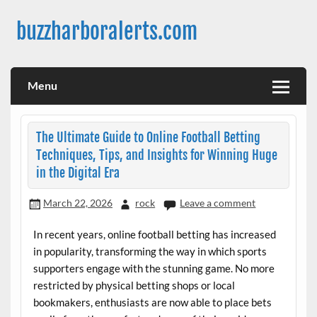
Skip
to
buzzharboralerts.com
content
Menu
The Ultimate Guide to Online Football Betting
Techniques, Tips, and Insights for Winning Huge
in the Digital Era
March 22, 2026
rock
Leave a comment
In recent years, online football betting has increased
in popularity, transforming the way in which sports
supporters engage with the stunning game. No more
restricted by physical betting shops or local
bookmakers, enthusiasts are now able to place bets