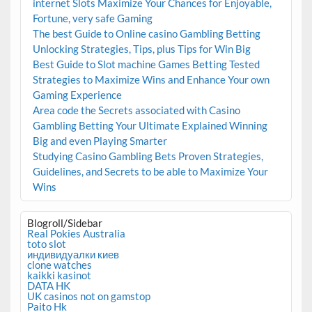
internet Slots Maximize Your Chances for Enjoyable,
Fortune, very safe Gaming
The best Guide to Online casino Gambling Betting
Unlocking Strategies, Tips, plus Tips for Win Big
Best Guide to Slot machine Games Betting Tested
Strategies to Maximize Wins and Enhance Your own
Gaming Experience
Area code the Secrets associated with Casino
Gambling Betting Your Ultimate Explained Winning
Big and even Playing Smarter
Studying Casino Gambling Bets Proven Strategies,
Guidelines, and Secrets to be able to Maximize Your
Wins
Blogroll/Sidebar
Real Pokies Australia
toto slot
индивидуалки киев
clone watches
kaikki kasinot
DATA HK
UK casinos not on gamstop
Paito Hk