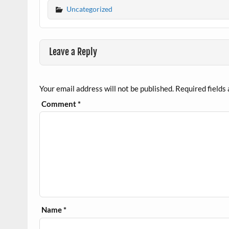
Uncategorized
Leave a Reply
Your email address will not be published.
Required fields
Comment
*
Name
*