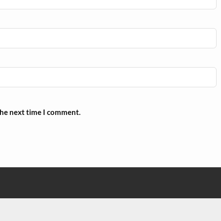
the next time I comment.