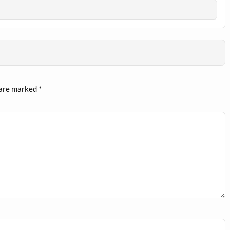
 are marked
*