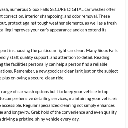
e wash, numerous Sioux Falls SECURE DIGITAL car washes offer
int correction, interior shampooing, and odor removal. These
out, protect against tough weather elements, as well as a fresh
tailing improves your car’s appearance and can extend its
part in choosing the particular right car clean. Many Sioux Falls
ly staff, quality support, and attention to detail. Reading
 the facilities personally can help a person find a reliable
ations. Remember, a new good car clean isn’t just on the subject
e plus enjoying a secure, clean ride.
range of car wash options built to keep your vehicle in top
to comprehensive detailing services, maintaining your vehicle’s
 accessible. Regular specialized cleaning not simply enhances
lue and longevity. Grab hold of the convenience and even quality
 driving a pristine, shiny vehicle every day.