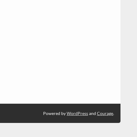
Powered by
WordPress
and
Courage
.