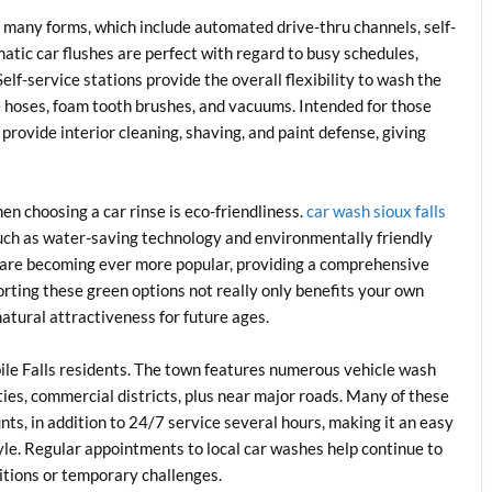
n many forms, which include automated drive-thru channels, self-
matic car flushes are perfect with regard to busy schedules,
Self-service stations provide the overall flexibility to wash the
e hoses, foam tooth brushes, and vacuums. Intended for those
provide interior cleaning, shaving, and paint defense, giving
en choosing a car rinse is eco-friendliness.
car wash sioux falls
uch as water-saving technology and environmentally friendly
 are becoming ever more popular, providing a comprehensive
rting these green options not really only benefits your own
natural attractiveness for future ages.
abile Falls residents. The town features numerous vehicle wash
ies, commercial districts, plus near major roads. Many of these
ts, in addition to 24/7 service several hours, making it an easy
style. Regular appointments to local car washes help continue to
itions or temporary challenges.