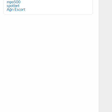
mpo500
spotbet
Ağrı Escort