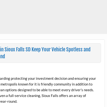
in Sioux Falls SD Keep Your Vehicle Spotless and
and
regarding protecting your investment decision and ensuring your
g metropolis known for it is friendly community in addition to
lean options designed to be able to meet every driver’s needs.
en a full-service cleaning, Sioux Falls offers an array of
 year-round.