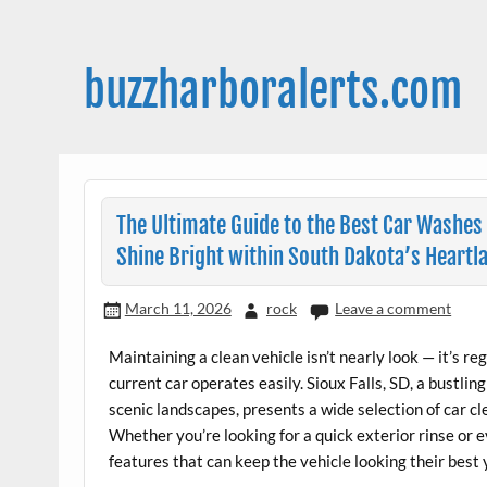
Skip
to
content
buzzharboralerts.com
The Ultimate Guide to the Best Car Washes 
Shine Bright within South Dakota’s Heartl
March 11, 2026
rock
Leave a comment
Maintaining a clean vehicle isn’t nearly look — it’s 
current car operates easily. Sioux Falls, SD, a bustlin
scenic landscapes, presents a wide selection of car c
Whether you’re looking for a quick exterior rinse or ev
features that can keep the vehicle looking their best