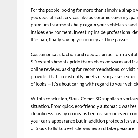
For the people looking for more than simply a simpl
you specialized services like as ceramic covering, pa
premium treatments help regain your vehicle’s stand 
insides environment. Investing inside professional de
lifespan, finally saving you money as time passes.
Customer satisfaction and reputation perform a vital 
SD establishments pride themselves on warm and friend
online reviews, asking for recommendations, or visiting
provider that consistently meets or surpasses expect
of looks — it’s about caring with regard to your vehicl
Within conclusion, Sioux Comes SD supplies a various 
situation. From quick, eco-friendly automatic washes 
cleanliness has by no means been easier or even more
your car’s appearance but in addition protects its va
of Sioux Falls’ top vehicle washes and take pleasure in