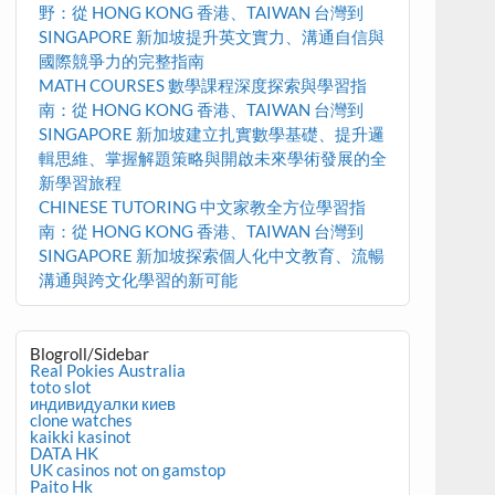
野：從 HONG KONG 香港、TAIWAN 台灣到
SINGAPORE 新加坡提升英文實力、溝通自信與
國際競爭力的完整指南
MATH COURSES 數學課程深度探索與學習指
南：從 HONG KONG 香港、TAIWAN 台灣到
SINGAPORE 新加坡建立扎實數學基礎、提升邏
輯思維、掌握解題策略與開啟未來學術發展的全
新學習旅程
CHINESE TUTORING 中文家教全方位學習指
南：從 HONG KONG 香港、TAIWAN 台灣到
SINGAPORE 新加坡探索個人化中文教育、流暢
溝通與跨文化學習的新可能
Blogroll/Sidebar
Real Pokies Australia
toto slot
индивидуалки киев
clone watches
kaikki kasinot
DATA HK
UK casinos not on gamstop
Paito Hk