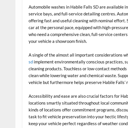
Automobile washes in Habile Falls SD are available i
service bays, and full-service detailing centres. Auto
offering fast and useful cleaning with nominal effort. 
car at the personal pace, equipped with high-pressur
who need a comprehensive clean, full-service centers 
your vehicle a showroom finish.
A single of the almost all important considerations wh
sd
implement environmentally conscious practices, s
cleaning products. Touchless or low-contact methods
clean while lowering water and chemical waste. Suppo
vehicle but furthermore helps preserve Habile Falls’ 
Accessibility and ease are also crucial factors for H
locations smartly situated throughout local communit
kinds of locations offer commitment programs, discoun
task to fit vehicle preservation into your hectic life
keep your vehicle perfect regardless of weather cond