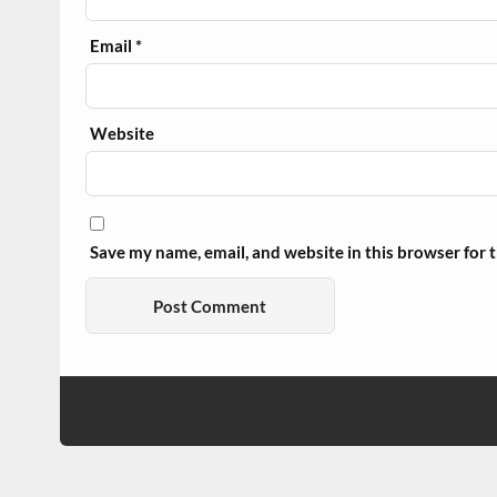
Email
*
Website
Save my name, email, and website in this browser for 