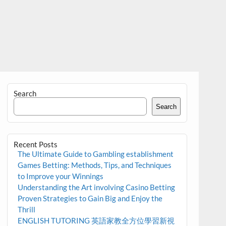
Search
Search
Recent Posts
The Ultimate Guide to Gambling establishment
Games Betting: Methods, Tips, and Techniques
to Improve your Winnings
Understanding the Art involving Casino Betting
Proven Strategies to Gain Big and Enjoy the
Thrill
ENGLISH TUTORING 英語家教全方位學習新視