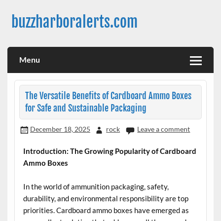
Skip
to
buzzharboralerts.com
content
Menu
The Versatile Benefits of Cardboard Ammo Boxes
for Safe and Sustainable Packaging
December 18, 2025
rock
Leave a comment
Introduction: The Growing Popularity of Cardboard
Ammo Boxes
In the world of ammunition packaging, safety,
durability, and environmental responsibility are top
priorities. Cardboard ammo boxes have emerged as