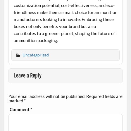
customization potential, cost-effectiveness, and eco-
friendliness make them a smart choice for ammunition
manufacturers looking to innovate. Embracing these
boxes not only benefits your brand but also
contributes to a greener planet, shaping the future of
ammunition packaging.
Uncategorized
Leave a Reply
Your email address will not be published.
Required fields are
marked
*
Comment
*