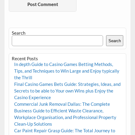
Search
Search
Recent Posts
In depth Guide to Casino Games Betting Methods,
Tips, and Techniques to Win Large and Enjoy typically
the Thrill
Final Casino Games Bets Guide: Strategies, Ideas, and
Secrets to be able to Your own Wins plus Enjoy the
Casino Experience
Commercial Junk Removal Dallas: The Complete
Business Guide to Efficient Waste Clearance,
Workplace Organisation, and Professional Property
Clean-Up Solutions
Car Paint Repair Grasp Guide: The Total Journey to