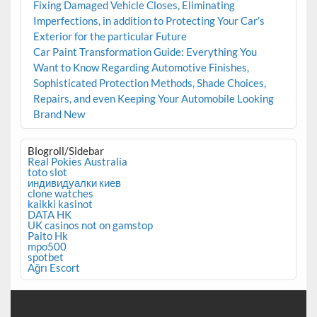
Fixing Damaged Vehicle Closes, Eliminating
Imperfections, in addition to Protecting Your Car’s
Exterior for the particular Future
Car Paint Transformation Guide: Everything You
Want to Know Regarding Automotive Finishes,
Sophisticated Protection Methods, Shade Choices,
Repairs, and even Keeping Your Automobile Looking
Brand New
Blogroll/Sidebar
Real Pokies Australia
toto slot
индивидуалки киев
clone watches
kaikki kasinot
DATA HK
UK casinos not on gamstop
Paito Hk
mpo500
spotbet
Ağrı Escort