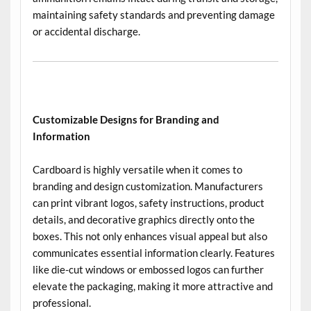
maintaining safety standards and preventing damage
or accidental discharge.
Customizable Designs for Branding and
Information
Cardboard is highly versatile when it comes to
branding and design customization. Manufacturers
can print vibrant logos, safety instructions, product
details, and decorative graphics directly onto the
boxes. This not only enhances visual appeal but also
communicates essential information clearly. Features
like die-cut windows or embossed logos can further
elevate the packaging, making it more attractive and
professional.