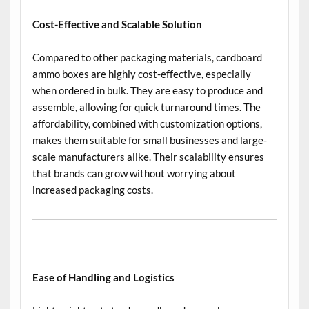
Cost-Effective and Scalable Solution
Compared to other packaging materials, cardboard
ammo boxes are highly cost-effective, especially
when ordered in bulk. They are easy to produce and
assemble, allowing for quick turnaround times. The
affordability, combined with customization options,
makes them suitable for small businesses and large-
scale manufacturers alike. Their scalability ensures
that brands can grow without worrying about
increased packaging costs.
Ease of Handling and Logistics