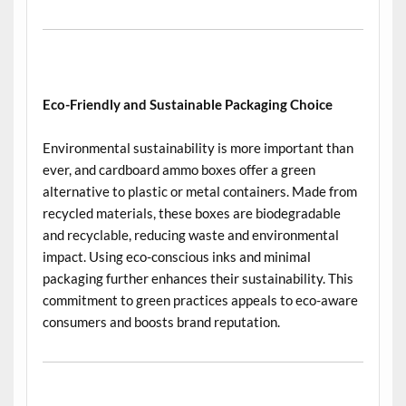
Eco-Friendly and Sustainable Packaging Choice
Environmental sustainability is more important than
ever, and cardboard ammo boxes offer a green
alternative to plastic or metal containers. Made from
recycled materials, these boxes are biodegradable
and recyclable, reducing waste and environmental
impact. Using eco-conscious inks and minimal
packaging further enhances their sustainability. This
commitment to green practices appeals to eco-aware
consumers and boosts brand reputation.