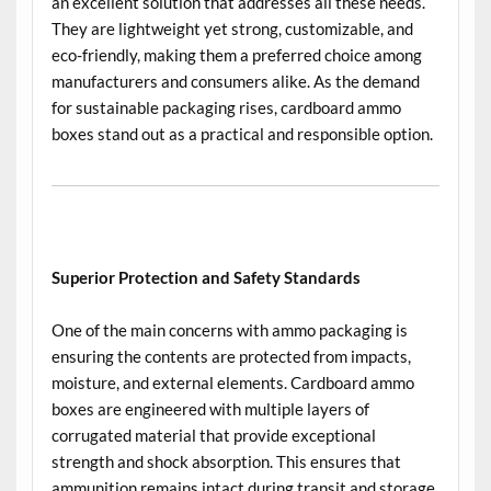
an excellent solution that addresses all these needs.
They are lightweight yet strong, customizable, and
eco-friendly, making them a preferred choice among
manufacturers and consumers alike. As the demand
for sustainable packaging rises, cardboard ammo
boxes stand out as a practical and responsible option.
Superior Protection and Safety Standards
One of the main concerns with ammo packaging is
ensuring the contents are protected from impacts,
moisture, and external elements. Cardboard ammo
boxes are engineered with multiple layers of
corrugated material that provide exceptional
strength and shock absorption. This ensures that
ammunition remains intact during transit and storage,