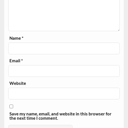
Name
*
Email
*
Website
Save my name, email, and website in this browser for
the next time I comment.