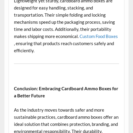
Lightweight yet sturdy, cardboard ammo boxes are
designed for easy handling, stacking, and
transportation. Their simple folding and locking
mechanisms speed up the packaging process, saving
time and labor costs. Additionally, their portability
makes shipping more economical.
Custom Food Boxes
, ensuring that products reach customers safely and
efficiently.
Conclusion: Embracing Cardboard Ammo Boxes for
a Better Future
As the industry moves towards safer and more
sustainable practices, cardboard ammo boxes offer an
ideal solution that combines protection, branding, and
environmental responsibility. Their durability,