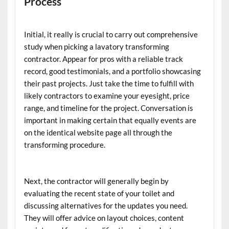
Process
Initial, it really is crucial to carry out comprehensive
study when picking a lavatory transforming
contractor. Appear for pros with a reliable track
record, good testimonials, and a portfolio showcasing
their past projects. Just take the time to fulfill with
likely contractors to examine your eyesight, price
range, and timeline for the project. Conversation is
important in making certain that equally events are
on the identical website page all through the
transforming procedure.
Next, the contractor will generally begin by
evaluating the recent state of your toilet and
discussing alternatives for the updates you need.
They will offer advice on layout choices, content