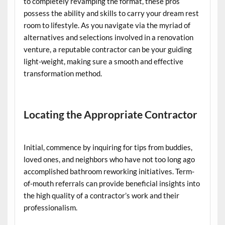
to completely revamping the format, these pros
possess the ability and skills to carry your dream rest
room to lifestyle. As you navigate via the myriad of
alternatives and selections involved in a renovation
venture, a reputable contractor can be your guiding
light-weight, making sure a smooth and effective
transformation method.
Locating the Appropriate Contractor
Initial, commence by inquiring for tips from buddies,
loved ones, and neighbors who have not too long ago
accomplished bathroom reworking initiatives. Term-
of-mouth referrals can provide beneficial insights into
the high quality of a contractor’s work and their
professionalism.