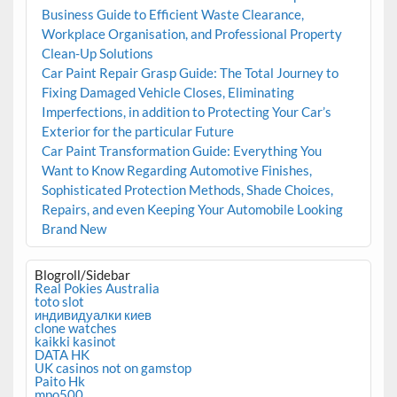
Business Guide to Efficient Waste Clearance,
Workplace Organisation, and Professional Property
Clean-Up Solutions
Car Paint Repair Grasp Guide: The Total Journey to
Fixing Damaged Vehicle Closes, Eliminating
Imperfections, in addition to Protecting Your Car’s
Exterior for the particular Future
Car Paint Transformation Guide: Everything You
Want to Know Regarding Automotive Finishes,
Sophisticated Protection Methods, Shade Choices,
Repairs, and even Keeping Your Automobile Looking
Brand New
Blogroll/Sidebar
Real Pokies Australia
toto slot
индивидуалки киев
clone watches
kaikki kasinot
DATA HK
UK casinos not on gamstop
Paito Hk
mpo500