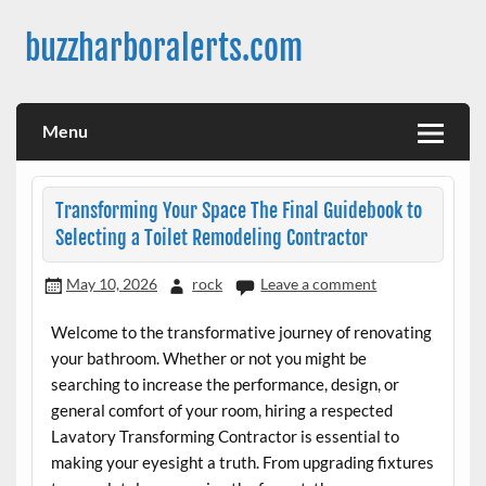
Skip
to
buzzharboralerts.com
content
Menu
Transforming Your Space The Final Guidebook to
Selecting a Toilet Remodeling Contractor
May 10, 2026
rock
Leave a comment
Welcome to the transformative journey of renovating
your bathroom. Whether or not you might be
searching to increase the performance, design, or
general comfort of your room, hiring a respected
Lavatory Transforming Contractor is essential to
making your eyesight a truth. From upgrading fixtures