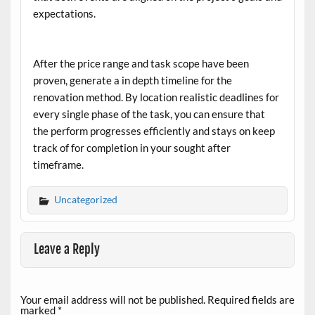
expectations.
After the price range and task scope have been
proven, generate a in depth timeline for the
renovation method. By location realistic deadlines for
every single phase of the task, you can ensure that
the perform progresses efficiently and stays on keep
track of for completion in your sought after
timeframe.
Uncategorized
Leave a Reply
Your email address will not be published.
Required fields are
marked
*