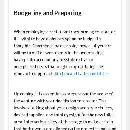
Budgeting and Preparing
When employing a rest room transforming contractor,
it is vital to have a obvious spending budget in
thoughts. Commence by assessing how a lot you are
willing to make investments in the undertaking,
having into account any possible extras or
unexpected costs that might crop up during the
renovation approach.
kitchen and bathroom fitters
Up coming, it is essential to prepare out the scope of
the venture with your decided on contractor. This
involves talking about your design and style choices,
desired supplies, and total eyesight for the new toilet
area. Interaction is key at this stage to make certain
that both events are aligned on the project’s goals and