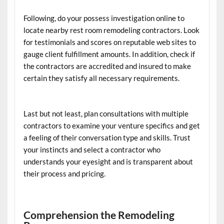
Following, do your possess investigation online to
locate nearby rest room remodeling contractors. Look
for testimonials and scores on reputable web sites to
gauge client fulfillment amounts. In addition, check if
the contractors are accredited and insured to make
certain they satisfy all necessary requirements.
Last but not least, plan consultations with multiple
contractors to examine your venture specifics and get
a feeling of their conversation type and skills. Trust
your instincts and select a contractor who
understands your eyesight and is transparent about
their process and pricing.
Comprehension the Remodeling