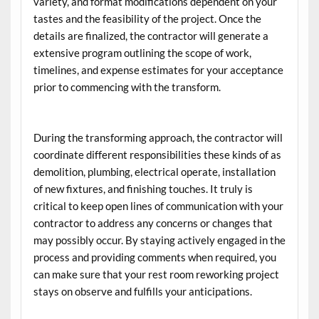
variety, and format modifications dependent on your
tastes and the feasibility of the project. Once the
details are finalized, the contractor will generate a
extensive program outlining the scope of work,
timelines, and expense estimates for your acceptance
prior to commencing with the transform.
During the transforming approach, the contractor will
coordinate different responsibilities these kinds of as
demolition, plumbing, electrical operate, installation
of new fixtures, and finishing touches. It truly is
critical to keep open lines of communication with your
contractor to address any concerns or changes that
may possibly occur. By staying actively engaged in the
process and providing comments when required, you
can make sure that your rest room reworking project
stays on observe and fulfills your anticipations.