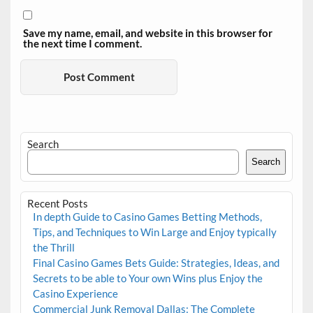
Save my name, email, and website in this browser for
the next time I comment.
Search
Search
Recent Posts
In depth Guide to Casino Games Betting Methods,
Tips, and Techniques to Win Large and Enjoy typically
the Thrill
Final Casino Games Bets Guide: Strategies, Ideas, and
Secrets to be able to Your own Wins plus Enjoy the
Casino Experience
Commercial Junk Removal Dallas: The Complete