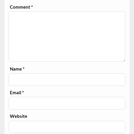
Comment
*
Name
*
Email
*
Website