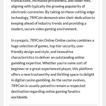
transactions, increased privateness, and lower fees,
aligning with typically the growing popularity of
electronic currencies. By taking on these cutting-edge
technology, 789Coin demonstrates their dedication to
keeping ahead of industry trends and providing a
modern, secure video gaming environment.
In synopsis, 789Coin Online Online casino combines a
huge selection of games, top-tier security, user-
friendly design and style, and innovative
characteristics to deliver an outstanding online
gambling expertise. Whether you’re some sort of
beginner or a great experienced player, this platform
offers a new trustworthy and thrilling space to delight
in digital casino gambling. As the sector evolves,
789Coin is usually poised to remain a respected
destination regarding online gaming fanatics
worldwide.