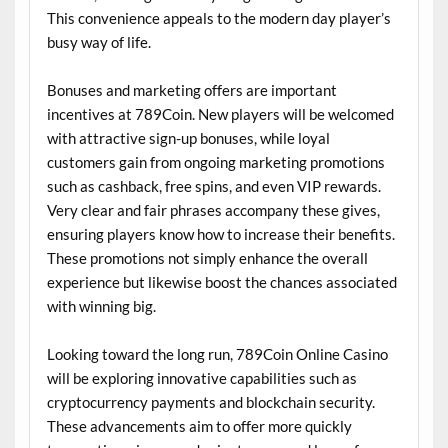
This convenience appeals to the modern day player’s
busy way of life.
Bonuses and marketing offers are important
incentives at 789Coin. New players will be welcomed
with attractive sign-up bonuses, while loyal
customers gain from ongoing marketing promotions
such as cashback, free spins, and even VIP rewards.
Very clear and fair phrases accompany these gives,
ensuring players know how to increase their benefits.
These promotions not simply enhance the overall
experience but likewise boost the chances associated
with winning big.
Looking toward the long run, 789Coin Online Casino
will be exploring innovative capabilities such as
cryptocurrency payments and blockchain security.
These advancements aim to offer more quickly