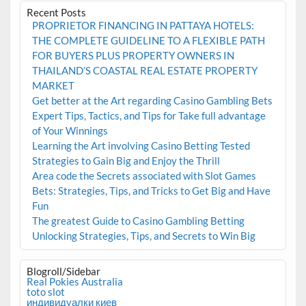
Recent Posts
PROPRIETOR FINANCING IN PATTAYA HOTELS:
THE COMPLETE GUIDELINE TO A FLEXIBLE PATH
FOR BUYERS PLUS PROPERTY OWNERS IN
THAILAND’S COASTAL REAL ESTATE PROPERTY
MARKET
Get better at the Art regarding Casino Gambling Bets
Expert Tips, Tactics, and Tips for Take full advantage
of Your Winnings
Learning the Art involving Casino Betting Tested
Strategies to Gain Big and Enjoy the Thrill
Area code the Secrets associated with Slot Games
Bets: Strategies, Tips, and Tricks to Get Big and Have
Fun
The greatest Guide to Casino Gambling Betting
Unlocking Strategies, Tips, and Secrets to Win Big
Blogroll/Sidebar
Real Pokies Australia
toto slot
индивидуалки киев