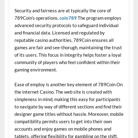
Security and fairness are at typically the core of
789Coin’s operations.
coin789
The program employs
advanced security protocols to safeguard individual
and financial data. Licensed and regulated by
reputable casino authorities, 789Coin ensures all
games are fair and see-thorugh, maintaining the trust
of its users. This focus in integrity helps foster a loyal
community of players who feel confident within their
gaming environment.
Ease of employ is another key element of 789Coin On
the internet Casino. The web site is created with
simpleness in mind, making this easy for participants
to navigate by way of different sections and find their
designer game titles without hassle. Moreover, mobile
compatibility permits users to get into their own
accounts and enjoy games on mobile phones and
tablets, offering flexibility for gambling on the shift.