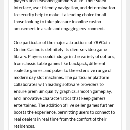
players and seasoned gamblers alike. Their sleek
interface, user friendly navigation, and determination
to security help to make it a leading choice for all
those looking to take pleasure in online casino
amusement in a safe and engaging environment.
One particular of the major attractions of 789Coin
Online Casino is definitely its diverse video game
library. Players could indulge in the variety of options,
from classic table games like blackjack, different
roulette games, and poker to the extensive range of
modern day slot machines. The particular platform
collaborates with leading software providers to
ensure premium quality graphics, smooth gameplay,
and innovative characteristics that keep gamers
entertained. The addition of live seller games further
boosts the experience, permitting users to connect to
real dealers in real time from the comfort of their
residences.