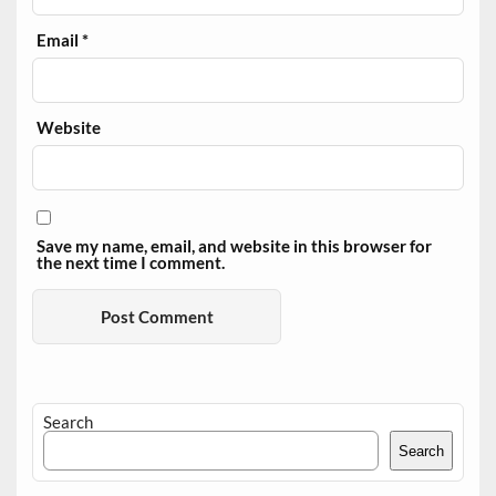
Email
*
Website
Save my name, email, and website in this browser for
the next time I comment.
Search
Search