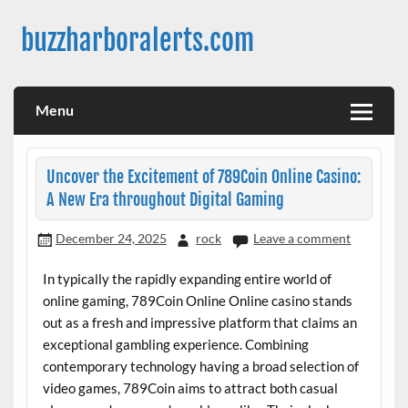
Skip
to
buzzharboralerts.com
content
Menu
Uncover the Excitement of 789Coin Online Casino:
A New Era throughout Digital Gaming
December 24, 2025
rock
Leave a comment
In typically the rapidly expanding entire world of
online gaming, 789Coin Online Online casino stands
out as a fresh and impressive platform that claims an
exceptional gambling experience. Combining
contemporary technology having a broad selection of
video games, 789Coin aims to attract both casual