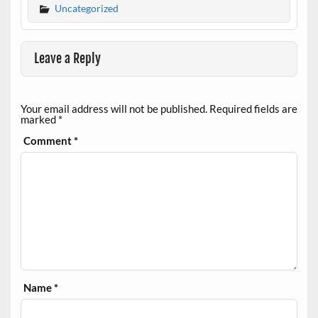
Uncategorized
Leave a Reply
Your email address will not be published.
Required fields are
marked
*
Comment
*
Name
*