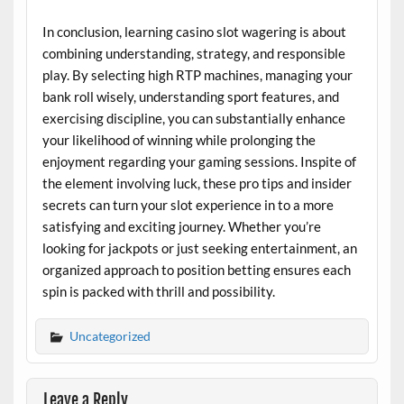
In conclusion, learning casino slot wagering is about
combining understanding, strategy, and responsible
play. By selecting high RTP machines, managing your
bank roll wisely, understanding sport features, and
exercising discipline, you can substantially enhance
your likelihood of winning while prolonging the
enjoyment regarding your gaming sessions. Inspite of
the element involving luck, these pro tips and insider
secrets can turn your slot experience in to a more
satisfying and exciting journey. Whether you’re
looking for jackpots or just seeking entertainment, an
organized approach to position betting ensures each
spin is packed with thrill and possibility.
Uncategorized
Leave a Reply