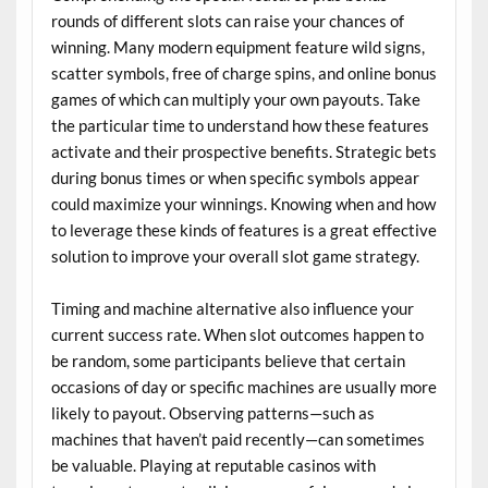
rounds of different slots can raise your chances of
winning. Many modern equipment feature wild signs,
scatter symbols, free of charge spins, and online bonus
games of which can multiply your own payouts. Take
the particular time to understand how these features
activate and their prospective benefits. Strategic bets
during bonus times or when specific symbols appear
could maximize your winnings. Knowing when and how
to leverage these kinds of features is a great effective
solution to improve your overall slot game strategy.
Timing and machine alternative also influence your
current success rate. When slot outcomes happen to
be random, some participants believe that certain
occasions of day or specific machines are usually more
likely to payout. Observing patterns—such as
machines that haven’t paid recently—can sometimes
be valuable. Playing at reputable casinos with