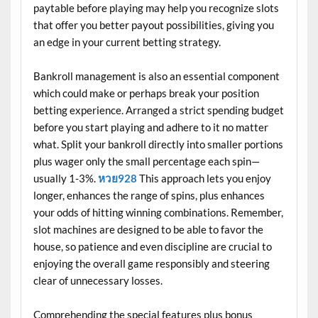
paytable before playing may help you recognize slots
that offer you better payout possibilities, giving you
an edge in your current betting strategy.
Bankroll management is also an essential component
which could make or perhaps break your position
betting experience. Arranged a strict spending budget
before you start playing and adhere to it no matter
what. Split your bankroll directly into smaller portions
plus wager only the small percentage each spin—
usually 1-3%.
หวย928
This approach lets you enjoy
longer, enhances the range of spins, plus enhances
your odds of hitting winning combinations. Remember,
slot machines are designed to be able to favor the
house, so patience and even discipline are crucial to
enjoying the overall game responsibly and steering
clear of unnecessary losses.
Comprehending the special features plus bonus