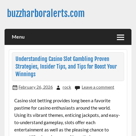
Skip
to
buzzharboralerts.com
content
Menu
Understanding Casino Slot Gambling Proven
Strategies, Insider Tips, and Tips for Boost Your
Winnings
February 26, 2026
rock
Leave a comment
Casino slot betting provides long been a favorite
pastime for casino enthusiasts around the world.
Using its vibrant themes, enticing jackpots, and easy-
to-understand gameplay, slots offer each
entertainment as well as the pleasing chance to