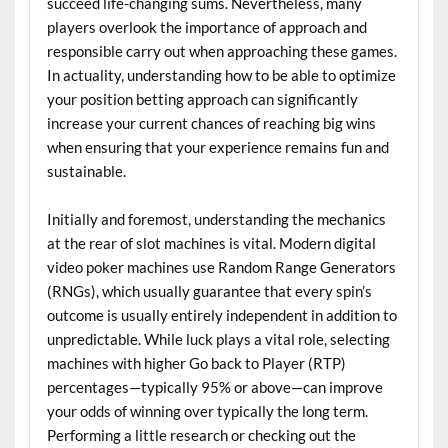
succeed life-changing sums. Nevertheless, many
players overlook the importance of approach and
responsible carry out when approaching these games.
In actuality, understanding how to be able to optimize
your position betting approach can significantly
increase your current chances of reaching big wins
when ensuring that your experience remains fun and
sustainable.
Initially and foremost, understanding the mechanics
at the rear of slot machines is vital. Modern digital
video poker machines use Random Range Generators
(RNGs), which usually guarantee that every spin’s
outcome is usually entirely independent in addition to
unpredictable. While luck plays a vital role, selecting
machines with higher Go back to Player (RTP)
percentages—typically 95% or above—can improve
your odds of winning over typically the long term.
Performing a little research or checking out the