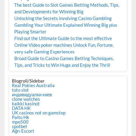
The best Guide to Slot Games Betting Methods, Tips,
and Developments for Winning Big
Unlocking the Secrets involving Casino Gambling
Gambling Your Ultimate Explained Winning Big plus
Playing Smarter
Find out the Ultimate Guide to the most effective
Online Video poker machines Unlock Fun, Fortune,
very safe Gaming Experiences
Broad Guide to Casino Games Betting Techniques,
Tips, and Tricks to Win Huge and Enjoy the Thrill
Blogroll/Sidebar
Real Pokies Australia
toto slot
индивидуалки киев
clone watches
kaikki kasinot
DATA HK
UK casinos not on gamstop
Paito Hk
mpo500
spotbet
Ağrı Escort