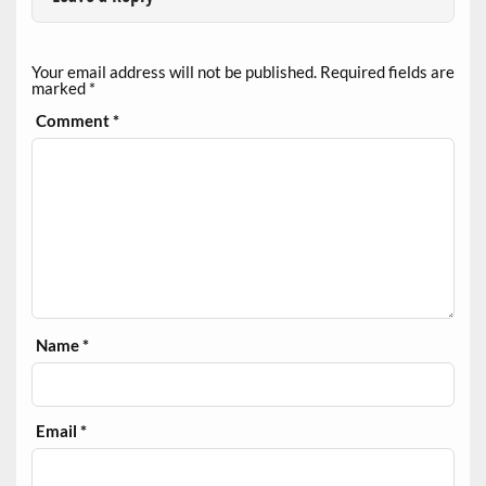
Your email address will not be published.
Required fields are
marked
*
Comment
*
Name
*
Email
*