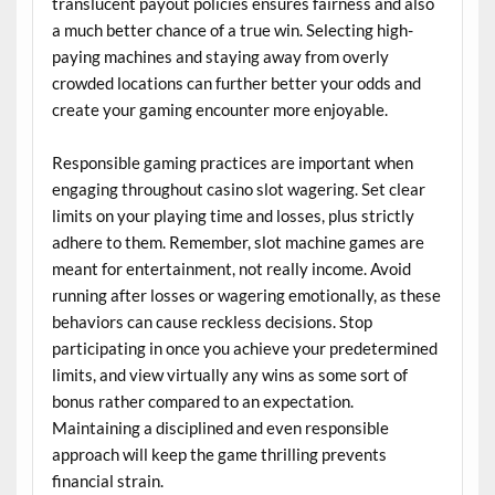
translucent payout policies ensures fairness and also
a much better chance of a true win. Selecting high-
paying machines and staying away from overly
crowded locations can further better your odds and
create your gaming encounter more enjoyable.
Responsible gaming practices are important when
engaging throughout casino slot wagering. Set clear
limits on your playing time and losses, plus strictly
adhere to them. Remember, slot machine games are
meant for entertainment, not really income. Avoid
running after losses or wagering emotionally, as these
behaviors can cause reckless decisions. Stop
participating in once you achieve your predetermined
limits, and view virtually any wins as some sort of
bonus rather compared to an expectation.
Maintaining a disciplined and even responsible
approach will keep the game thrilling prevents
financial strain.