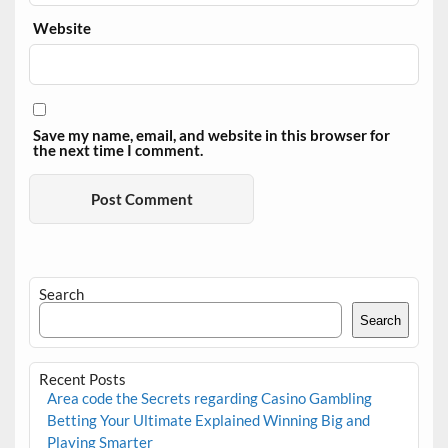
Website
Save my name, email, and website in this browser for
the next time I comment.
Search
Search
Recent Posts
Area code the Secrets regarding Casino Gambling
Betting Your Ultimate Explained Winning Big and
Playing Smarter