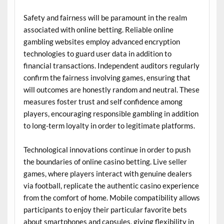
Safety and fairness will be paramount in the realm
associated with online betting. Reliable online
gambling websites employ advanced encryption
technologies to guard user data in addition to
financial transactions. Independent auditors regularly
confirm the fairness involving games, ensuring that
will outcomes are honestly random and neutral. These
measures foster trust and self confidence among
players, encouraging responsible gambling in addition
to long-term loyalty in order to legitimate platforms.
Technological innovations continue in order to push
the boundaries of online casino betting. Live seller
games, where players interact with genuine dealers
via football, replicate the authentic casino experience
from the comfort of home. Mobile compatibility allows
participants to enjoy their particular favorite bets
about smartphones and capsules, giving flexibility in