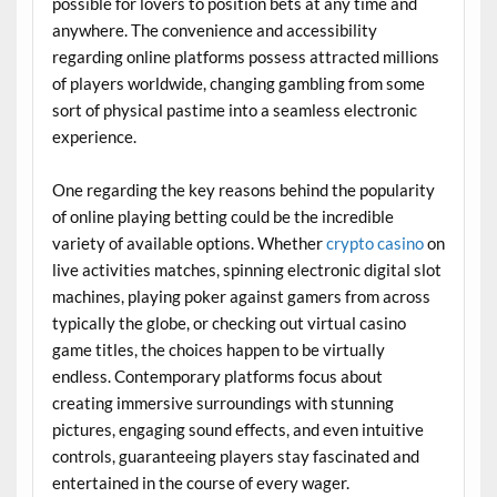
possible for lovers to position bets at any time and
anywhere. The convenience and accessibility
regarding online platforms possess attracted millions
of players worldwide, changing gambling from some
sort of physical pastime into a seamless electronic
experience.
One regarding the key reasons behind the popularity
of online playing betting could be the incredible
variety of available options. Whether
crypto casino
on
live activities matches, spinning electronic digital slot
machines, playing poker against gamers from across
typically the globe, or checking out virtual casino
game titles, the choices happen to be virtually
endless. Contemporary platforms focus about
creating immersive surroundings with stunning
pictures, engaging sound effects, and even intuitive
controls, guaranteeing players stay fascinated and
entertained in the course of every wager.