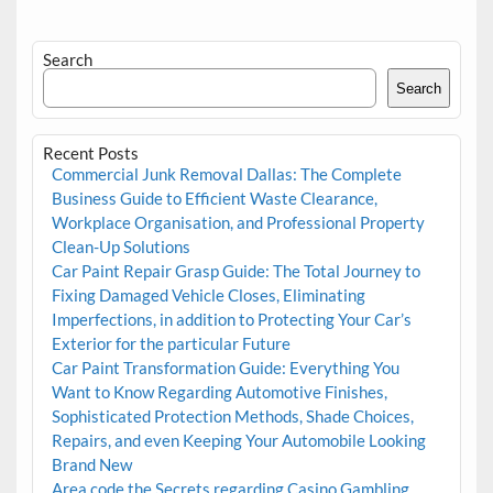
Search
Search
Recent Posts
Commercial Junk Removal Dallas: The Complete
Business Guide to Efficient Waste Clearance,
Workplace Organisation, and Professional Property
Clean-Up Solutions
Car Paint Repair Grasp Guide: The Total Journey to
Fixing Damaged Vehicle Closes, Eliminating
Imperfections, in addition to Protecting Your Car’s
Exterior for the particular Future
Car Paint Transformation Guide: Everything You
Want to Know Regarding Automotive Finishes,
Sophisticated Protection Methods, Shade Choices,
Repairs, and even Keeping Your Automobile Looking
Brand New
Area code the Secrets regarding Casino Gambling