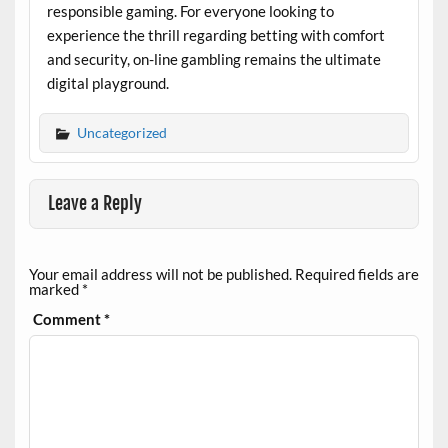
responsible gaming. For everyone looking to
experience the thrill regarding betting with comfort
and security, on-line gambling remains the ultimate
digital playground.
Uncategorized
Leave a Reply
Your email address will not be published.
Required fields are
marked
*
Comment
*