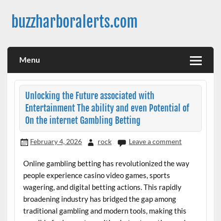
Skip
to
buzzharboralerts.com
content
Menu
Unlocking the Future associated with
Entertainment The ability and even Potential of
On the internet Gambling Betting
February 4, 2026
rock
Leave a comment
Online gambling betting has revolutionized the way
people experience casino video games, sports
wagering, and digital betting actions. This rapidly
broadening industry has bridged the gap among
traditional gambling and modern tools, making this