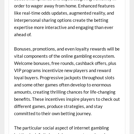
order to wager away from home. Enhanced features
like real-time odds updates, augmented reality, and
interpersonal sharing options create the betting
expertise more interactive and engaging than ever
ahead of.
Bonuses, promotions, and even loyalty rewards will be
vital components of the online gambling ecosystem.
Welcome bonuses, free rounds, cashback offers, plus
VIP programs incentivize new players and reward
loyal buyers. Progressive jackpots throughout slots
and some other games often develop to enormous
amounts, creating thrilling chances for life-changing
benefits. These incentives inspire players to check out
different games, produce strategies, and stay
committed to their own betting journey.
The particular social aspect of internet gambling