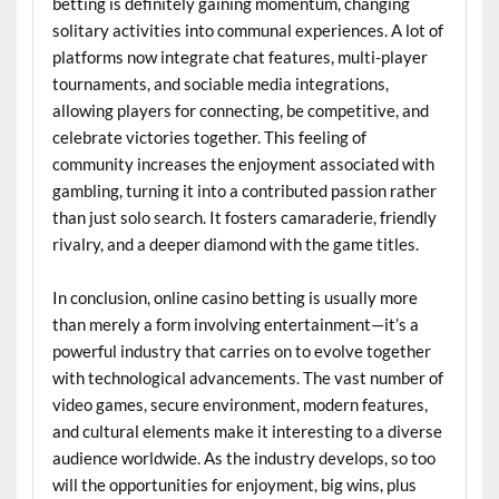
betting is definitely gaining momentum, changing
solitary activities into communal experiences. A lot of
platforms now integrate chat features, multi-player
tournaments, and sociable media integrations,
allowing players for connecting, be competitive, and
celebrate victories together. This feeling of
community increases the enjoyment associated with
gambling, turning it into a contributed passion rather
than just solo search. It fosters camaraderie, friendly
rivalry, and a deeper diamond with the game titles.
In conclusion, online casino betting is usually more
than merely a form involving entertainment—it’s a
powerful industry that carries on to evolve together
with technological advancements. The vast number of
video games, secure environment, modern features,
and cultural elements make it interesting to a diverse
audience worldwide. As the industry develops, so too
will the opportunities for enjoyment, big wins, plus