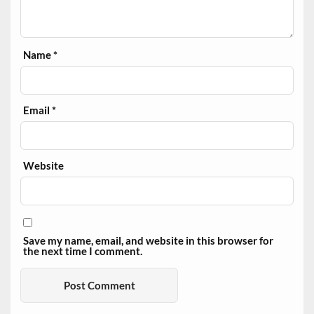
Name
*
Email
*
Website
Save my name, email, and website in this browser for
the next time I comment.