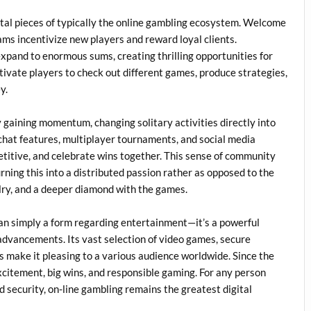
tal pieces of typically the online gambling ecosystem. Welcome
ams incentivize new players and reward loyal clients.
xpand to enormous sums, creating thrilling opportunities for
otivate players to check out different games, produce strategies,
y.
y gaining momentum, changing solitary activities directly into
hat features, multiplayer tournaments, and social media
etitive, and celebrate wins together. This sense of community
ning this into a distributed passion rather as opposed to the
alry, and a deeper diamond with the games.
than simply a form regarding entertainment—it’s a powerful
 advancements. Its vast selection of video games, secure
s make it pleasing to a various audience worldwide. Since the
excitement, big wins, and responsible gaming. For any person
nd security, on-line gambling remains the greatest digital