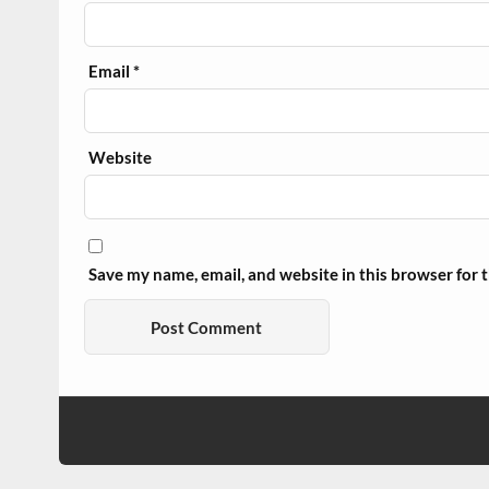
Email
*
Website
Save my name, email, and website in this browser for 