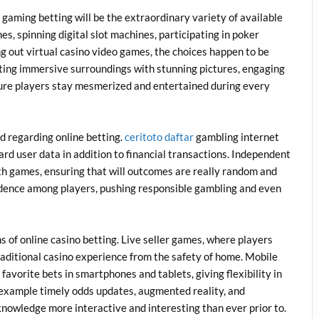
 gaming betting will be the extraordinary variety of available
es, spinning digital slot machines, participating in poker
ng out virtual casino video games, the choices happen to be
ating immersive surroundings with stunning pictures, engaging
g sure players stay mesmerized and entertained during every
d regarding online betting.
ceritoto daftar
gambling internet
rd user data in addition to financial transactions. Independent
ith games, ensuring that will outcomes are really random and
idence among players, pushing responsible gambling and even
s of online casino betting. Live seller games, where players
 traditional casino experience from the safety of home. Mobile
favorite bets in smartphones and tablets, giving flexibility in
 example timely odds updates, augmented reality, and
knowledge more interactive and interesting than ever prior to.