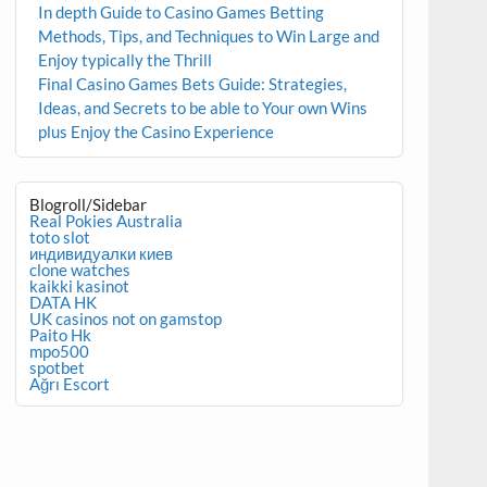
In depth Guide to Casino Games Betting
Methods, Tips, and Techniques to Win Large and
Enjoy typically the Thrill
Final Casino Games Bets Guide: Strategies,
Ideas, and Secrets to be able to Your own Wins
plus Enjoy the Casino Experience
Blogroll/Sidebar
Real Pokies Australia
toto slot
индивидуалки киев
clone watches
kaikki kasinot
DATA HK
UK casinos not on gamstop
Paito Hk
mpo500
spotbet
Ağrı Escort