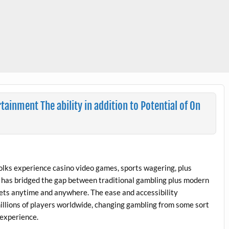
ainment The ability in addition to Potential of On
olks experience casino video games, sports wagering, plus
ry has bridged the gap between traditional gambling plus modern
 bets anytime and anywhere. The ease and accessibility
illions of players worldwide, changing gambling from some sort
 experience.