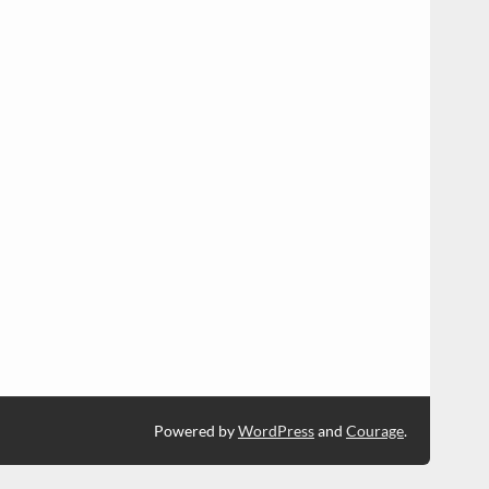
Powered by
WordPress
and
Courage
.