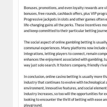
Bonuses, promotions, and even loyalty rewards are vi
bonuses, free rounds, cashback offers, plus VIP progr
Progressive jackpots in slots and other games often e
life-changing gains all the perks. These incentives m
and keep committed to their particular betting journe
The social aspect of online gambling betting is usuall
communal experiences. Many platforms now include c
integrations, letting players to connect, remain comp
enhances the enjoyment associated with gambling, tur
way just solo search. It fosters company, friendly riv
In conclusion, online casino betting is usually more 
industry that continues to evolve with technological
environment, innovative features, and social element
industry increases, so too will the opportunities for 
looking to encounter the thrill of betting with ease a
playground.