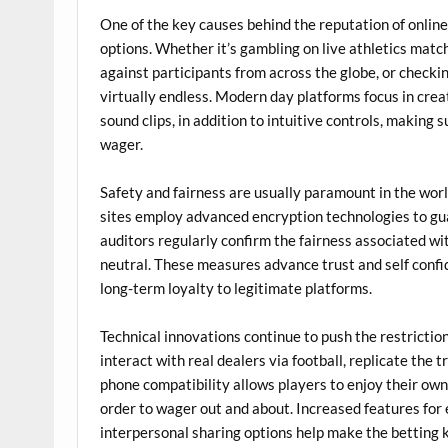
One of the key causes behind the reputation of online
options. Whether it’s gambling on live athletics match
against participants from across the globe, or checki
virtually endless. Modern day platforms focus in cre
sound clips, in addition to intuitive controls, makin
wager.
Safety and fairness are usually paramount in the worl
sites employ advanced encryption technologies to gua
auditors regularly confirm the fairness associated w
neutral. These measures advance trust and self conf
long-term loyalty to legitimate platforms.
Technical innovations continue to push the restriction
interact with real dealers via football, replicate the
phone compatibility allows players to enjoy their own 
order to wager out and about. Increased features for
interpersonal sharing options help make the betting 