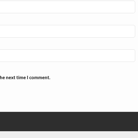
the next time I comment.