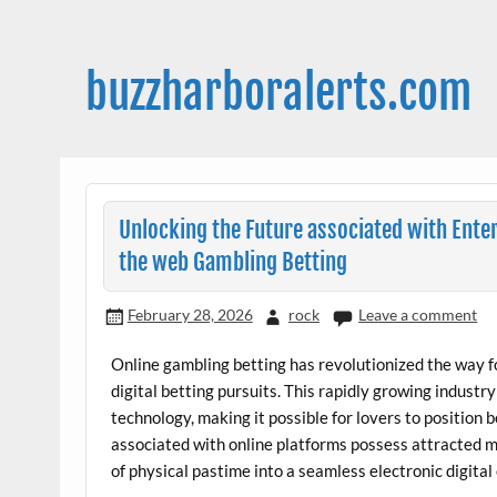
Skip
to
content
buzzharboralerts.com
Unlocking the Future associated with Entert
the web Gambling Betting
February 28, 2026
rock
Leave a comment
Online gambling betting has revolutionized the way f
digital betting pursuits. This rapidly growing indust
technology, making it possible for lovers to position
associated with online platforms possess attracted m
of physical pastime into a seamless electronic digital