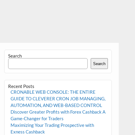
Search
Search
Recent Posts
CRONABLE WEB CONSOLE: THE ENTIRE
GUIDE TO CLEVERER CRON JOB MANAGING,
AUTOMATION, AND WEB-BASED CONTROL
Discover Greater Profits with Forex Cashback A
Game-Changer for Traders
Maximizing Your Trading Prospective with
Exness Cashback