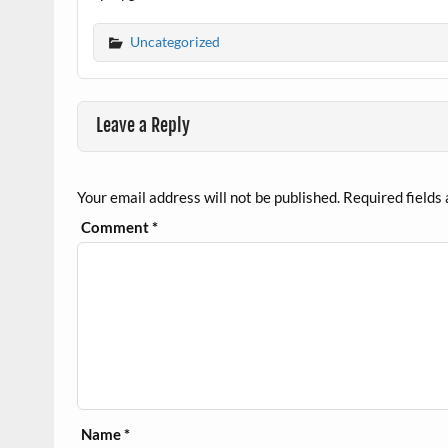
Uncategorized
Leave a Reply
Your email address will not be published.
Required fields
Comment
*
Name
*