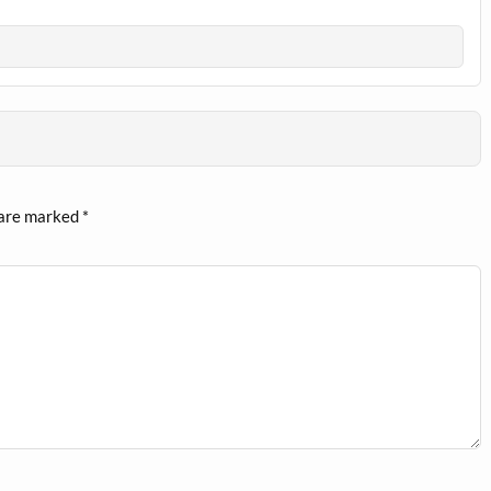
 are marked
*