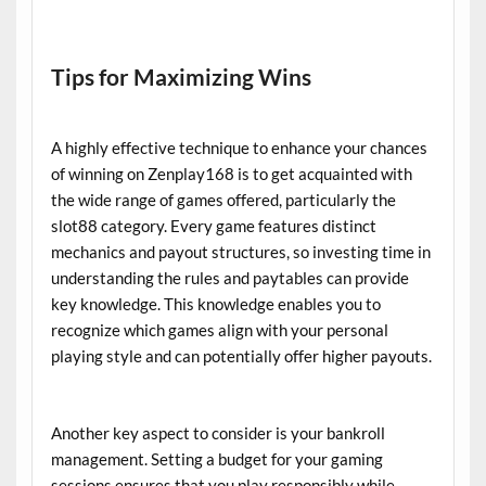
Tips for Maximizing Wins
A highly effective technique to enhance your chances
of winning on Zenplay168 is to get acquainted with
the wide range of games offered, particularly the
slot88 category. Every game features distinct
mechanics and payout structures, so investing time in
understanding the rules and paytables can provide
key knowledge. This knowledge enables you to
recognize which games align with your personal
playing style and can potentially offer higher payouts.
Another key aspect to consider is your bankroll
management. Setting a budget for your gaming
sessions ensures that you play responsibly while