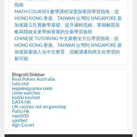
指南
MATH COURSES 數學課程深度探索與學習指南：從
HONG KONG 香港、TAIWAN 台灣到 SINGAPORE 新
加坡建立扎實數學基礎、提升邏輯思維、掌握解題策
略與開啟未來學術發展的全新學習旅程
CHINESE TUTORING 中文家教全方位學習指南：從
HONG KONG 香港、TAIWAN 台灣到 SINGAPORE 新
加坡探索個人化中文教育、流暢溝通與跨文化學習的
新可能
Blogroll/Sidebar
Real Pokies Australia
toto slot
индивидуалки киев
clone watches
kaikki kasinot
DATA HK
UK casinos not on gamstop
Paito Hk
mpo500
spotbet
Ağrı Escort