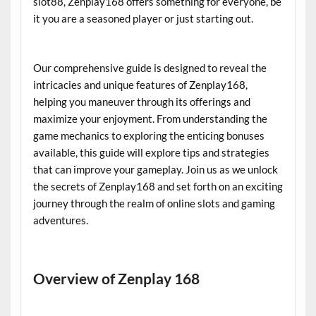
slot88, Zenplay168 offers something for everyone, be
it you are a seasoned player or just starting out.
Our comprehensive guide is designed to reveal the
intricacies and unique features of Zenplay168,
helping you maneuver through its offerings and
maximize your enjoyment. From understanding the
game mechanics to exploring the enticing bonuses
available, this guide will explore tips and strategies
that can improve your gameplay. Join us as we unlock
the secrets of Zenplay168 and set forth on an exciting
journey through the realm of online slots and gaming
adventures.
Overview of Zenplay 168