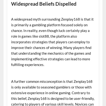
Widespread Beliefs Dispelled
A widespread myth surrounding Zenplay168 is that it
is primarily a gambling platform focused solely on
chance. In reality, even though luck certainly play a
role in games like slot88, the platform also
incorporates strategies that players can employ to
improve their chances of winning. Many players find
that understanding the mechanics of the games and
implementing effective strategies can lead to more
fulfilling experiences.
A further common misconception is that Zenplay168
is only available to seasoned gamblers or those with
extensive experience in online gaming. Contrary to
this belief, Zenplay168 is designed to be user-friendly,
catering to players of various skill levels. Novices can