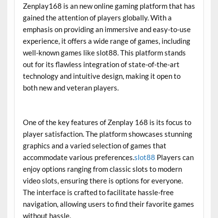
Zenplay168 is an new online gaming platform that has
gained the attention of players globally. With a
emphasis on providing an immersive and easy-to-use
experience, it offers a wide range of games, including
well-known games like slot88. This platform stands
out for its flawless integration of state-of-the-art
technology and intuitive design, making it open to
both new and veteran players.
One of the key features of Zenplay 168 is its focus to
player satisfaction. The platform showcases stunning
graphics and a varied selection of games that
accommodate various preferences.
slot88
Players can
enjoy options ranging from classic slots to modern
video slots, ensuring there is options for everyone.
The interface is crafted to facilitate hassle-free
navigation, allowing users to find their favorite games
without hassle.