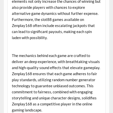
elements not only increase the chances of winning but
also provide players with chances to explore
alternative game dynamics without further expense.
Furthermore, the slot88 games available on
Zenplay168 often include escalating jackpots that
can lead to significant payouts, making each spin
laden with possibility.
The mechanics behind each game are crafted to
deliver an deep experience, with breathtaking visuals
and high-quality sound effects that elevate gameplay.
Zenplay168 ensures that each game adheres to fair
play standards, utilizing random number generator
technology to guarantee unbiased outcomes. This
commitment to fairness, combined with engaging
storytelling and unique character designs, solidifies
Zenplay168 as a competitive player in the online
gaming landscape.