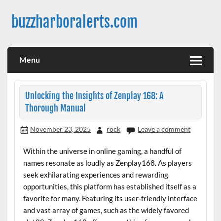
Skip
to
buzzharboralerts.com
content
Menu
Unlocking the Insights of Zenplay 168: A
Thorough Manual
November 23, 2025
rock
Leave a comment
Within the universe in online gaming, a handful of
names resonate as loudly as Zenplay168. As players
seek exhilarating experiences and rewarding
opportunities, this platform has established itself as a
favorite for many. Featuring its user-friendly interface
and vast array of games, such as the widely favored