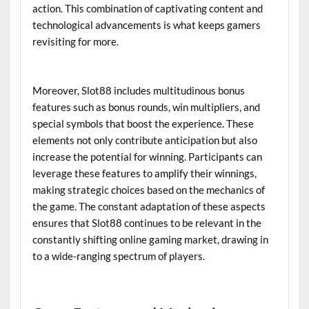
action. This combination of captivating content and
technological advancements is what keeps gamers
revisiting for more.
Moreover, Slot88 includes multitudinous bonus
features such as bonus rounds, win multipliers, and
special symbols that boost the experience. These
elements not only contribute anticipation but also
increase the potential for winning. Participants can
leverage these features to amplify their winnings,
making strategic choices based on the mechanics of
the game. The constant adaptation of these aspects
ensures that Slot88 continues to be relevant in the
constantly shifting online gaming market, drawing in
to a wide-ranging spectrum of players.