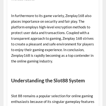
In furthermore to its game variety, Zenplay168 also
places importance on security and fair play. The
platform employs high-level encryption methods to
protect user data and transactions. Coupled with a
transparent approach to gaming, Zenplay 168 strives
to create a pleasant and safe environment for players
to enjoy their gaming experience. In conclusion,
Zenplay168 is rapidly becoming as a top contender in
the online gaming industry.
Understanding the Slot88 System
Slot 88 remains a popular selection for online gaming
enthusiasts because of its singular gameplay features