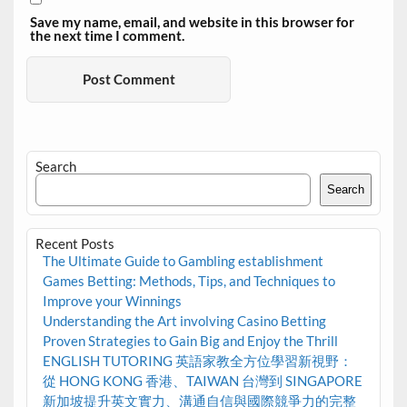
Save my name, email, and website in this browser for
the next time I comment.
Search
Search
Recent Posts
The Ultimate Guide to Gambling establishment
Games Betting: Methods, Tips, and Techniques to
Improve your Winnings
Understanding the Art involving Casino Betting
Proven Strategies to Gain Big and Enjoy the Thrill
ENGLISH TUTORING 英語家教全方位學習新視野：
從 HONG KONG 香港、TAIWAN 台灣到 SINGAPORE
新加坡提升英文實力、溝通自信與國際競爭力的完整