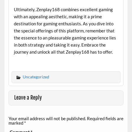
Ultimately, Zenplay168 combines excellent gaming
with an appealing aesthetic, making it a prime
destination for gaming enthusiasts. As you dive into
the special offerings of this platform, remember that
the essence to an pleasurable gaming experience lies
in both strategy and taking it easy. Embrace the
journey and unlock all that Zenplay168 has to offer.
Uncategorized
Leave a Reply
Your email address will not be published.
Required fields are
marked
*
Comment
*