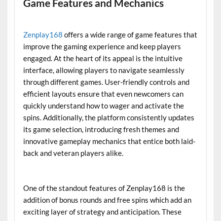
Game Features and Mechanics
Zenplay168
offers a wide range of game features that
improve the gaming experience and keep players
engaged. At the heart of its appeal is the intuitive
interface, allowing players to navigate seamlessly
through different games. User-friendly controls and
efficient layouts ensure that even newcomers can
quickly understand how to wager and activate the
spins. Additionally, the platform consistently updates
its game selection, introducing fresh themes and
innovative gameplay mechanics that entice both laid-
back and veteran players alike.
One of the standout features of Zenplay168 is the
addition of bonus rounds and free spins which add an
exciting layer of strategy and anticipation. These