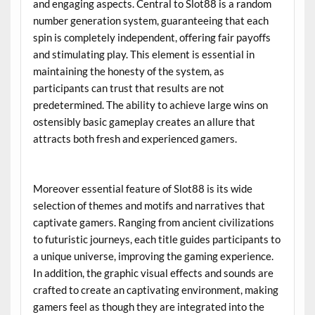
and engaging aspects. Central to Slot88 is a random
number generation system, guaranteeing that each
spin is completely independent, offering fair payoffs
and stimulating play. This element is essential in
maintaining the honesty of the system, as
participants can trust that results are not
predetermined. The ability to achieve large wins on
ostensibly basic gameplay creates an allure that
attracts both fresh and experienced gamers.
Moreover essential feature of Slot88 is its wide
selection of themes and motifs and narratives that
captivate gamers. Ranging from ancient civilizations
to futuristic journeys, each title guides participants to
a unique universe, improving the gaming experience.
In addition, the graphic visual effects and sounds are
crafted to create an captivating environment, making
gamers feel as though they are integrated into the