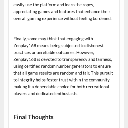
easily use the platform and learn the ropes,
appreciating games and features that enhance their
overall gaming experience without feeling burdened.
Finally, some may think that engaging with
Zenplay168 means being subjected to dishonest
practices or unreliable outcomes. However,
Zenplay168 is devoted to transparency and fairness,
using certified random number generators to ensure
that all game results are random and fair. This pursuit
to integrity helps foster trust within the community,
making it a dependable choice for both recreational
players and dedicated enthusiasts.
Final Thoughts