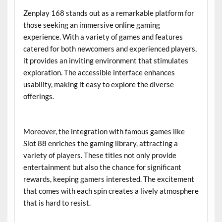
Zenplay 168 stands out as a remarkable platform for
those seeking an immersive online gaming
experience. With a variety of games and features
catered for both newcomers and experienced players,
it provides an inviting environment that stimulates
exploration. The accessible interface enhances
usability, making it easy to explore the diverse
offerings.
Moreover, the integration with famous games like
Slot 88 enriches the gaming library, attracting a
variety of players. These titles not only provide
entertainment but also the chance for significant
rewards, keeping gamers interested. The excitement
that comes with each spin creates a lively atmosphere
that is hard to resist.