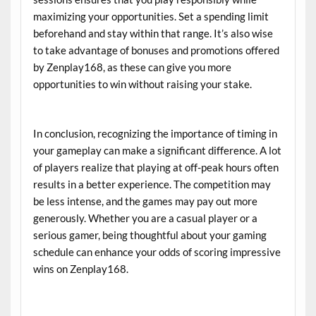
maximizing your opportunities. Set a spending limit
beforehand and stay within that range. It’s also wise
to take advantage of bonuses and promotions offered
by Zenplay168, as these can give you more
opportunities to win without raising your stake.
In conclusion, recognizing the importance of timing in
your gameplay can make a significant difference. A lot
of players realize that playing at off-peak hours often
results in a better experience. The competition may
be less intense, and the games may pay out more
generously. Whether you are a casual player or a
serious gamer, being thoughtful about your gaming
schedule can enhance your odds of scoring impressive
wins on Zenplay168.