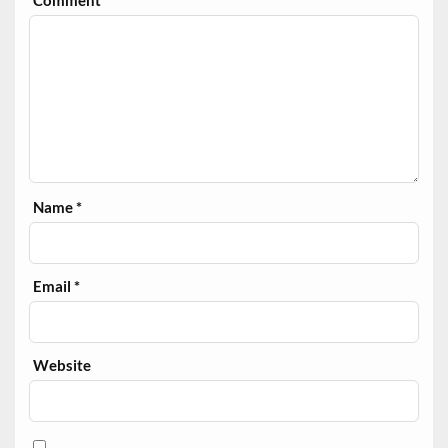
Name
*
Email
*
Website