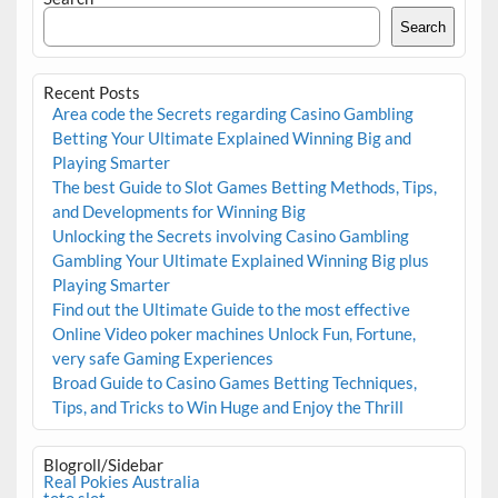
Search
Recent Posts
Area code the Secrets regarding Casino Gambling
Betting Your Ultimate Explained Winning Big and
Playing Smarter
The best Guide to Slot Games Betting Methods, Tips,
and Developments for Winning Big
Unlocking the Secrets involving Casino Gambling
Gambling Your Ultimate Explained Winning Big plus
Playing Smarter
Find out the Ultimate Guide to the most effective
Online Video poker machines Unlock Fun, Fortune,
very safe Gaming Experiences
Broad Guide to Casino Games Betting Techniques,
Tips, and Tricks to Win Huge and Enjoy the Thrill
Blogroll/Sidebar
Real Pokies Australia
toto slot