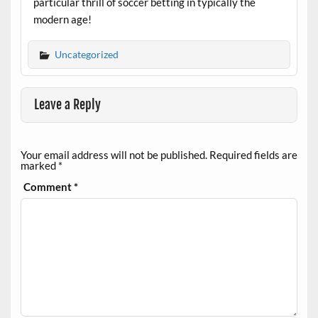
particular thrill of soccer betting in typically the
modern age!
Uncategorized
Leave a Reply
Your email address will not be published.
Required fields are
marked
*
Comment
*