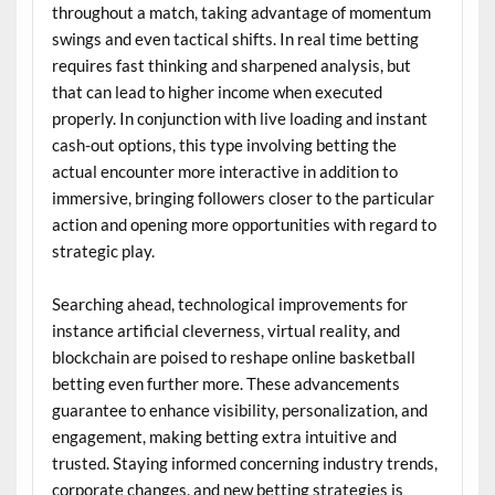
throughout a match, taking advantage of momentum
swings and even tactical shifts. In real time betting
requires fast thinking and sharpened analysis, but
that can lead to higher income when executed
properly. In conjunction with live loading and instant
cash-out options, this type involving betting the
actual encounter more interactive in addition to
immersive, bringing followers closer to the particular
action and opening more opportunities with regard to
strategic play.
Searching ahead, technological improvements for
instance artificial cleverness, virtual reality, and
blockchain are poised to reshape online basketball
betting even further more. These advancements
guarantee to enhance visibility, personalization, and
engagement, making betting extra intuitive and
trusted. Staying informed concerning industry trends,
corporate changes, and new betting strategies is