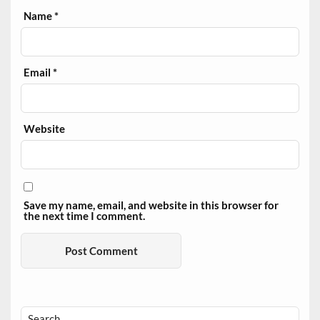
Name
*
Email
*
Website
Save my name, email, and website in this browser for
the next time I comment.
Search