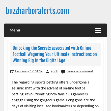
Skip
to
buzzharboralerts.com
content
Menu
Unlocking the Secrets associated with Online
Football Wagering Your Ultimate Instructions on
Winning Big in the Digital Age
February 12, 2026
rock
Leave a comment
The regarding sports betting offers undergone a
seismic shift with the advent of on-line football
betting, revolutionizing how fans plus gamblers
engage using the gorgeous game. Long gone are the
days of visiting localized bookmakers or depending on