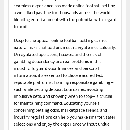
seamless experience has made online football betting
a well liked pastime for thousands across the world,
blending entertainment with the potential with regard
to profit.
Despite the appeal, online football betting carries
natural risks that bettors must navigate meticulously.
Unregulated operators, hoaxes, and the risk of
gambling dependency are real problems in this
industry. To guard your finances and personal
information, it’s essential to choose accredited,
reputable platforms. Training responsible gambling—
such while setting deposit boundaries, avoiding
impulsive bets, and knowing when to stop—is crucial
for maintaining command. Educating yourself
concerning betting odds, marketplace trends, and
industry regulations can help you make smarter, safer
selections and enjoy the experience without undue