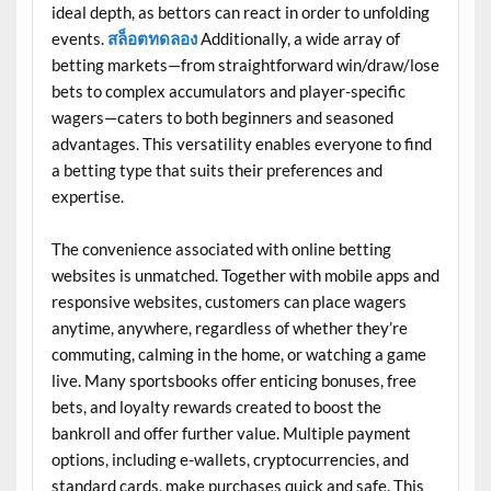
ideal depth, as bettors can react in order to unfolding
events.
สล็อตทดลอง
Additionally, a wide array of
betting markets—from straightforward win/draw/lose
bets to complex accumulators and player-specific
wagers—caters to both beginners and seasoned
advantages. This versatility enables everyone to find
a betting type that suits their preferences and
expertise.
The convenience associated with online betting
websites is unmatched. Together with mobile apps and
responsive websites, customers can place wagers
anytime, anywhere, regardless of whether they’re
commuting, calming in the home, or watching a game
live. Many sportsbooks offer enticing bonuses, free
bets, and loyalty rewards created to boost the
bankroll and offer further value. Multiple payment
options, including e-wallets, cryptocurrencies, and
standard cards, make purchases quick and safe. This