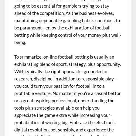
going to be essential for gamblers trying to stay
ahead of the competition. As the business evolves,
maintaining dependable gambling habits continues to
be paramount—enjoy the exhilaration of football
betting while keeping control of your money plus well-
being.
To summarize, on-line football betting is usually an
exhilarating blend of sport, strategy, plus opportunity.
With typically the right approach—grounded in
research, discipline, in addition to responsible play—
you could turn your passion for football in to a
profitable venture. No matter if you’re a casual bettor
or a great aspiring professional, understanding the
tools plus strategies available can help you
appreciate the game extra while increasing your
probabilities of winning big. Embrace the electronic
digital revolution, bet sensibly, and experience the