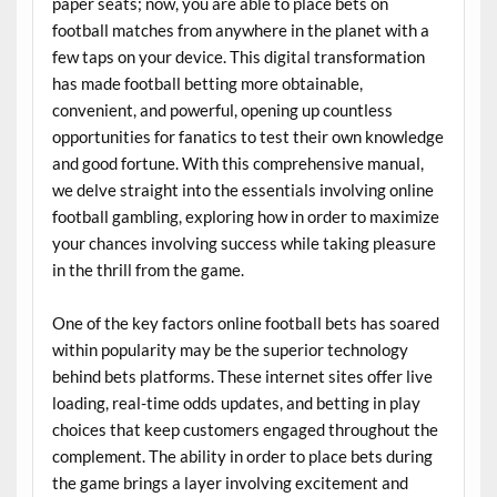
paper seats; now, you are able to place bets on
football matches from anywhere in the planet with a
few taps on your device. This digital transformation
has made football betting more obtainable,
convenient, and powerful, opening up countless
opportunities for fanatics to test their own knowledge
and good fortune. With this comprehensive manual,
we delve straight into the essentials involving online
football gambling, exploring how in order to maximize
your chances involving success while taking pleasure
in the thrill from the game.
One of the key factors online football bets has soared
within popularity may be the superior technology
behind bets platforms. These internet sites offer live
loading, real-time odds updates, and betting in play
choices that keep customers engaged throughout the
complement. The ability in order to place bets during
the game brings a layer involving excitement and