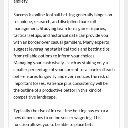
anxiety.
Success in online football betting generally hinges on
technique, research, and disciplined bankroll
management. Studying team form, gamer injuries,
tactical setups, and historical data can provide you
with an border over casual gamblers. Many experts
suggest leveraging statistical tools and betting tips
from reliable options to inform your choices.
Managing your cash wisely—such as staking only a
smaller percentage of your current total bankroll each
bet—ensures longevity and even reduces the risk of
important losses. Patience plus consistency will be
the outline of a productive bettor in this kind of
competitive landscape.
Typically the rise of in real time betting has extra a
new dimensions to online soccer wagering. This
function allows you to be able to place bets