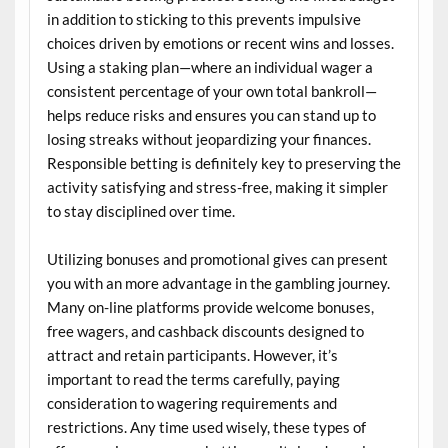
in addition to sticking to this prevents impulsive
choices driven by emotions or recent wins and losses.
Using a staking plan—where an individual wager a
consistent percentage of your own total bankroll—
helps reduce risks and ensures you can stand up to
losing streaks without jeopardizing your finances.
Responsible betting is definitely key to preserving the
activity satisfying and stress-free, making it simpler
to stay disciplined over time.
Utilizing bonuses and promotional gives can present
you with an more advantage in the gambling journey.
Many on-line platforms provide welcome bonuses,
free wagers, and cashback discounts designed to
attract and retain participants. However, it’s
important to read the terms carefully, paying
consideration to wagering requirements and
restrictions. Any time used wisely, these types of