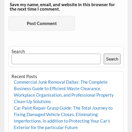
Save my name, email, and website in this browser for
the next time I comment.
Search
Search
Recent Posts
Commercial Junk Removal Dallas: The Complete
Business Guide to Efficient Waste Clearance,
Workplace Organisation, and Professional Property
Clean-Up Solutions
Car Paint Repair Grasp Guide: The Total Journey to
Fixing Damaged Vehicle Closes, Eliminating
Imperfections, in addition to Protecting Your Car’s
Exterior for the particular Future