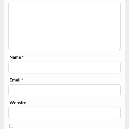
Name
*
Email
*
Website