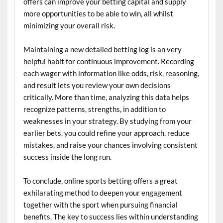
offers can improve your betting capital and supply
more opportunities to be able to win, all whilst
minimizing your overall risk.
Maintaining a new detailed betting log is an very
helpful habit for continuous improvement. Recording
each wager with information like odds, risk, reasoning,
and result lets you review your own decisions
critically. More than time, analyzing this data helps
recognize patterns, strengths, in addition to
weaknesses in your strategy. By studying from your
earlier bets, you could refine your approach, reduce
mistakes, and raise your chances involving consistent
success inside the long run.
To conclude, online sports betting offers a great
exhilarating method to deepen your engagement
together with the sport when pursuing financial
benefits. The key to success lies within understanding