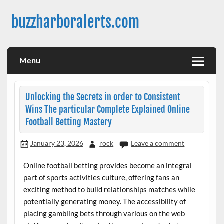
Skip
to
buzzharboralerts.com
content
Menu
Unlocking the Secrets in order to Consistent
Wins The particular Complete Explained Online
Football Betting Mastery
January 23, 2026
rock
Leave a comment
Online football betting provides become an integral
part of sports activities culture, offering fans an
exciting method to build relationships matches while
potentially generating money. The accessibility of
placing gambling bets through various on the web