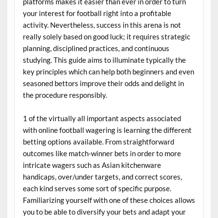
platforms makes it easier than ever in order to turn
your interest for football right into a profitable
activity. Nevertheless, success in this arena is not
really solely based on good luck; it requires strategic
planning, disciplined practices, and continuous
studying. This guide aims to illuminate typically the
key principles which can help both beginners and even
seasoned bettors improve their odds and delight in
the procedure responsibly.
1 of the virtually all important aspects associated
with online football wagering is learning the different
betting options available. From straightforward
outcomes like match-winner bets in order to more
intricate wagers such as Asian kitchenware
handicaps, over/under targets, and correct scores,
each kind serves some sort of specific purpose.
Familiarizing yourself with one of these choices allows
you to be able to diversify your bets and adapt your