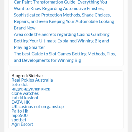
Car Paint Transformation Guide: Everything You
Want to Know Regarding Automotive Finishes,
Sophisticated Protection Methods, Shade Choices,
Repairs, and even Keeping Your Automobile Looking
Brand New
Area code the Secrets regarding Casino Gambling
Betting Your Ultimate Explained Winning Big and
Playing Smarter
The best Guide to Slot Games Betting Methods, Tips,
and Developments for Winning Big
Blogroll/Sidebar
Real Pokies Australia
toto slot
индивидуалки киев
clone watches
kaikki kasinot
DATA HK
UK casinos not on gamstop
Paito Hk
mpo500
spotbet
Ağrı Escort