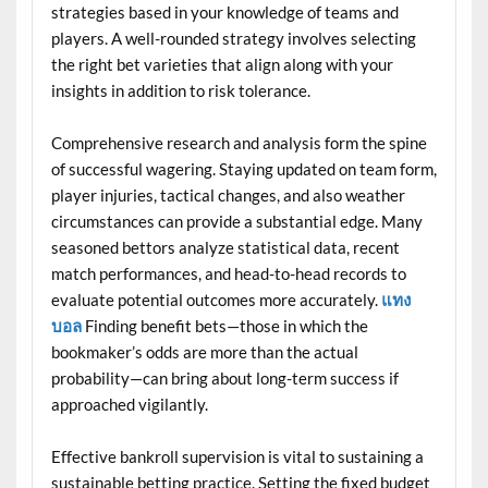
strategies based in your knowledge of teams and
players. A well-rounded strategy involves selecting
the right bet varieties that align along with your
insights in addition to risk tolerance.
Comprehensive research and analysis form the spine
of successful wagering. Staying updated on team form,
player injuries, tactical changes, and also weather
circumstances can provide a substantial edge. Many
seasoned bettors analyze statistical data, recent
match performances, and head-to-head records to
evaluate potential outcomes more accurately.
แทง
บอล
Finding benefit bets—those in which the
bookmaker’s odds are more than the actual
probability—can bring about long-term success if
approached vigilantly.
Effective bankroll supervision is vital to sustaining a
sustainable betting practice. Setting the fixed budget