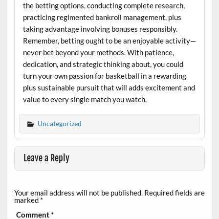
the betting options, conducting complete research,
practicing regimented bankroll management, plus
taking advantage involving bonuses responsibly.
Remember, betting ought to be an enjoyable activity—
never bet beyond your methods. With patience,
dedication, and strategic thinking about, you could
turn your own passion for basketball in a rewarding
plus sustainable pursuit that will adds excitement and
value to every single match you watch.
Uncategorized
Leave a Reply
Your email address will not be published.
Required fields are
marked
*
Comment
*