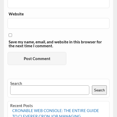
Website
Save my name, email, and website in this browser for
the next time I comment.
Search
Search
Recent Posts
CRONABLE WEB CONSOLE: THE ENTIRE GUIDE
TO CLEVERER CRON JOB MANAGING,