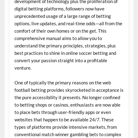
development of technology plus the proliferation of
digital betting platforms, followers now have
unprecedented usage of a large range of betting
options, live updates, and real-time odds—all from the
comfort of their own homes or on the get. This
comprehensive manual aims to allow you to
understand the primary principles, strategies, plus
best practices to shine in online soccer betting and
convert your passion straight into a profitable
venture.
One of typically the primary reasons on the web
football betting provides skyrocketed in acceptance is
the pure accessibility it presents. No longer confined
to betting shops or casinos, enthusiasts are now able
to place bets through user-friendly apps or even
websites that happen to be available 24/7. These
types of platforms provide intensive markets, from
conventional match winner gambling bets to complex