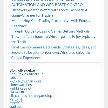
AUTOMATION, AND WEB-BASED CONTROL
Discover Greater Profits with Forex Cashback A
Game-Changer for Traders
Maximizing Your Trading Prospective with Exness
Cashback
In depth Guide to Casino Games Betting Methods,
Tips, and Techniques to Win Large and Enjoy typically
the Thrill
Final Casino Games Bets Guide: Strategies, Ideas, and
Secrets to be able to Your own Wins plus Enjoy the
Casino Experience
Blogroll/Sidebar
Real Pokies Australia
toto slot
индивидуалки киев
clone watches
kaikki kasinot
DATA HK
UK casinos not on gamstop
Paito Hk
mpo500
spotbet