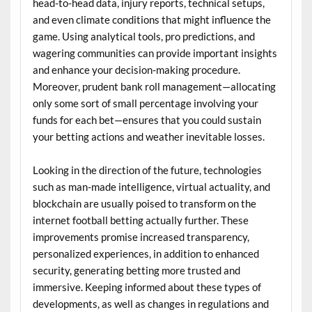
head-to-head data, injury reports, technical setups,
and even climate conditions that might influence the
game. Using analytical tools, pro predictions, and
wagering communities can provide important insights
and enhance your decision-making procedure.
Moreover, prudent bank roll management—allocating
only some sort of small percentage involving your
funds for each bet—ensures that you could sustain
your betting actions and weather inevitable losses.
Looking in the direction of the future, technologies
such as man-made intelligence, virtual actuality, and
blockchain are usually poised to transform on the
internet football betting actually further. These
improvements promise increased transparency,
personalized experiences, in addition to enhanced
security, generating betting more trusted and
immersive. Keeping informed about these types of
developments, as well as changes in regulations and