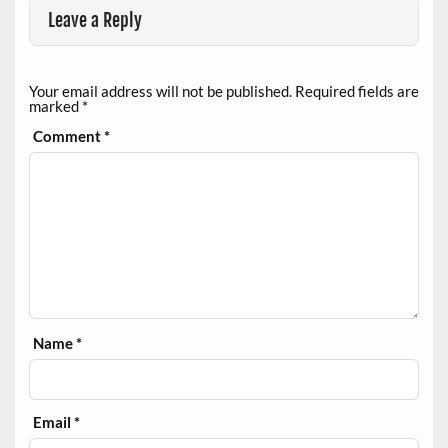
Leave a Reply
Your email address will not be published.
Required fields are
marked
*
Comment
*
Name
*
Email
*