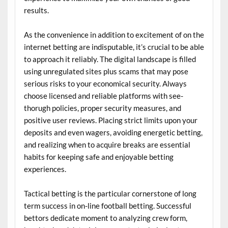
results.
As the convenience in addition to excitement of on the
internet betting are indisputable, it’s crucial to be able
to approach it reliably. The digital landscape is filled
using unregulated sites plus scams that may pose
serious risks to your economical security. Always
choose licensed and reliable platforms with see-
thorugh policies, proper security measures, and
positive user reviews. Placing strict limits upon your
deposits and even wagers, avoiding energetic betting,
and realizing when to acquire breaks are essential
habits for keeping safe and enjoyable betting
experiences.
Tactical betting is the particular cornerstone of long
term success in on-line football betting. Successful
bettors dedicate moment to analyzing crew form,