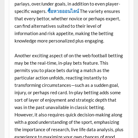
parlays, over/under goals, in addition to even player-
specific wagers.
ซื้อหวยออนไลน์
The variety ensures
that every bettor, whether novice or perhaps expert,
can find alternatives suited to their level of
information and risk appetite, making the betting
knowledge more personalized plus engaging.
Another exciting aspect of on the web football betting
may be the real-time, in-play bets feature. This
permits you to place bets during a match as the
particular action unfolds, reacting instantly to
transforming circumstances—such as a sudden goal,
injury, or perhaps red card. In-play betting adds some
sort of layer of enjoyment and strategic depth that
was in the past unavailable in classic betting.
However, it also requires quick decision-making along
with a good understanding of the sport, emphasizing
the importance of research, live life data analysis, plus
experience to maximize your own chances of good