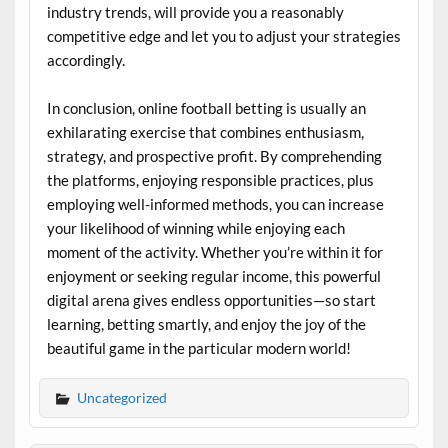
industry trends, will provide you a reasonably
competitive edge and let you to adjust your strategies
accordingly.
In conclusion, online football betting is usually an
exhilarating exercise that combines enthusiasm,
strategy, and prospective profit. By comprehending
the platforms, enjoying responsible practices, plus
employing well-informed methods, you can increase
your likelihood of winning while enjoying each
moment of the activity. Whether you’re within it for
enjoyment or seeking regular income, this powerful
digital arena gives endless opportunities—so start
learning, betting smartly, and enjoy the joy of the
beautiful game in the particular modern world!
Uncategorized