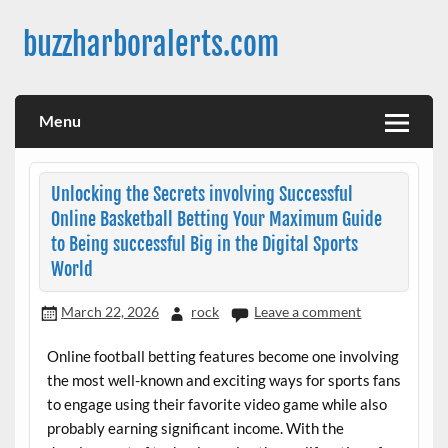
Skip
to
buzzharboralerts.com
content
Menu
Unlocking the Secrets involving Successful
Online Basketball Betting Your Maximum Guide
to Being successful Big in the Digital Sports
World
March 22, 2026
rock
Leave a comment
Online football betting features become one involving
the most well-known and exciting ways for sports fans
to engage using their favorite video game while also
probably earning significant income. With the