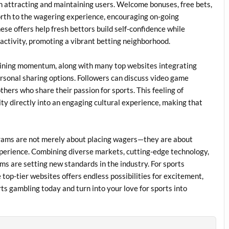
n attracting and maintaining users. Welcome bonuses, free bets,
rth to the wagering experience, encouraging on-going
ese offers help fresh bettors build self-confidence while
activity, promoting a vibrant betting neighborhood.
o gaining momentum, along with many top websites integrating
rsonal sharing options. Followers can discuss video game
thers who share their passion for sports. This feeling of
ty directly into an engaging cultural experience, making that
ograms are not merely about placing wagers—they are about
xperience. Combining diverse markets, cutting-edge technology,
orms are setting new standards in the industry. For sports
e top-tier websites offers endless possibilities for excitement,
rts gambling today and turn into your love for sports into