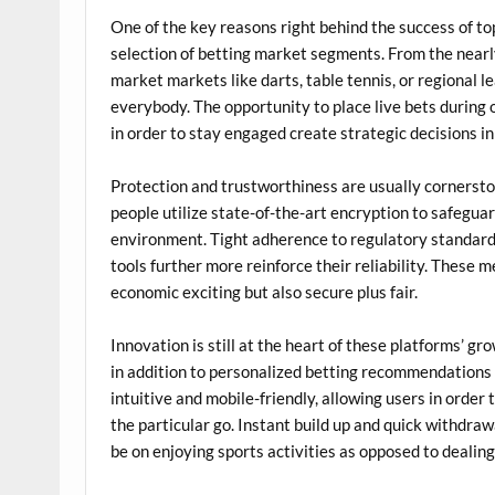
One of the key reasons right behind the success of top 
selection of betting market segments. From the nearly 
market markets like darts, table tennis, or regional l
everybody. The opportunity to place live bets during
in order to stay engaged create strategic decisions i
Protection and trustworthiness are usually cornerston
people utilize state-of-the-art encryption to safeguar
environment. Tight adherence to regulatory standar
tools further more reinforce their reliability. These
economic exciting but also secure plus fair.
Innovation is still at the heart of these platforms’ grow
in addition to personalized betting recommendations
intuitive and mobile-friendly, allowing users in order
the particular go. Instant build up and quick withdra
be on enjoying sports activities as opposed to dealing 