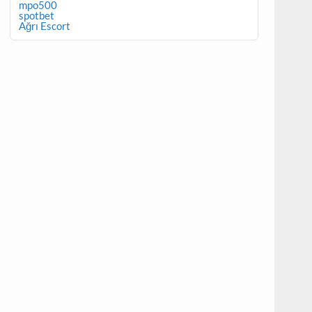
mpo500
spotbet
Ağrı Escort