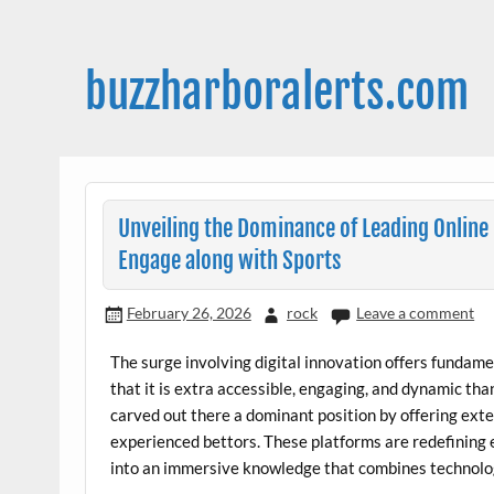
Skip
to
content
buzzharboralerts.com
Unveiling the Dominance of Leading Onlin
Engage along with Sports
February 26, 2026
rock
Leave a comment
The surge involving digital innovation offers fundamen
that it is extra accessible, engaging, and dynamic th
carved out there a dominant position by offering ext
experienced bettors. These platforms are redefining 
into an immersive knowledge that combines technolo