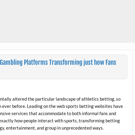
e Gambling Platforms Transforming just how Fans
tally altered the particular landscape of athletics betting, so
an ever before. Leading on the web sports betting websites have
ensive services that accommodate to both informal fans and
exactly how people interact with sports, transforming betting
gy, entertainment, and group in unprecedented ways.