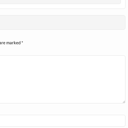
 are marked
*