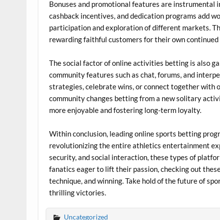
Bonuses and promotional features are instrumental i
cashback incentives, and dedication programs add wo
participation and exploration of different markets. Th
rewarding faithful customers for their own continued 
The social factor of online activities betting is als
community features such as chat, forums, and interpe
strategies, celebrate wins, or connect together with o
community changes betting from a new solitary activi
more enjoyable and fostering long-term loyalty.
Within conclusion, leading online sports betting pr
revolutionizing the entire athletics entertainment e
security, and social interaction, these types of platf
fanatics eager to lift their passion, checking out thes
technique, and winning. Take hold of the future of spo
thrilling victories.
Uncategorized