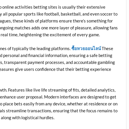
online activities betting sites is usually their extensive
all popular sports like football, basketball, and even soccer to
eagues, these kinds of platforms ensure there’s something for
 ongoing matches adds one more layer of pleasure, allowing fans
n real time, heightening the excitement of every game.
es of typically the leading platforms.
ซื้อหวยออนไลน์
These
d personal and financial information, ensuring a safe betting
ds, transparent payment processes, and accountable gambling
 measures give users confidence that their betting experience
th. Features like live life streaming of fits, detailed analytics,
 enhance user proposal. Modern interfaces are designed to get
 to place bets easily from any device, whether at residence or on
wals streamline transactions, ensuring that the focus remains to
along with logistical hurdles.