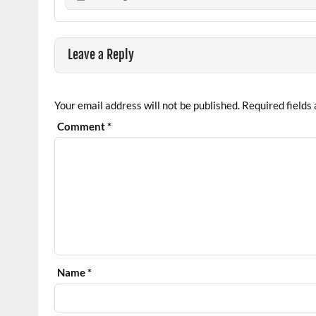
Leave a Reply
Your email address will not be published.
Required fields
Comment
*
Name
*