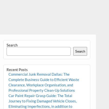
Search
Search
Recent Posts
Commercial Junk Removal Dallas: The
Complete Business Guide to Efficient Waste
Clearance, Workplace Organisation, and
Professional Property Clean-Up Solutions
Car Paint Repair Grasp Guide: The Total
Journey to Fixing Damaged Vehicle Closes,
Eliminating Imperfections, in addition to