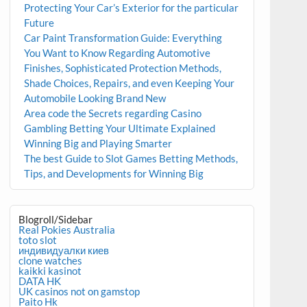
Protecting Your Car’s Exterior for the particular
Future
Car Paint Transformation Guide: Everything
You Want to Know Regarding Automotive
Finishes, Sophisticated Protection Methods,
Shade Choices, Repairs, and even Keeping Your
Automobile Looking Brand New
Area code the Secrets regarding Casino
Gambling Betting Your Ultimate Explained
Winning Big and Playing Smarter
The best Guide to Slot Games Betting Methods,
Tips, and Developments for Winning Big
Blogroll/Sidebar
Real Pokies Australia
toto slot
индивидуалки киев
clone watches
kaikki kasinot
DATA HK
UK casinos not on gamstop
Paito Hk